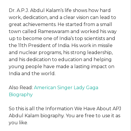
Dr. A.P.J. Abdul Kalam’s life shows how hard
work, dedication, and a clear vision can lead to
great achievements. He started from a small
town called Rameswaram and worked his way
up to become one of India’s top scientists and
the 11th President of India. His work in missile
and nuclear programs, his strong leadership,
and his dedication to education and helping
young people have made a lasting impact on
India and the world.
Also Read:
American Singer Lady Gaga
Biography
So this is all the Information We Have About APJ
Abdul Kalam biography. You are free to use it as
you like
.