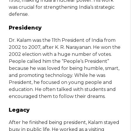
1998, making India a nuclear power. His work
was crucial for strengthening India’s strategic
defense.
Presidency
Dr. Kalam was the 11th President of India from
2002 to 2007, after K. R. Narayanan. He won the
2002 election with a huge number of votes.
People called him the “People’s President”
because he was loved for being humble, smart,
and promoting technology. While he was
President, he focused on young people and
education. He often talked with students and
encouraged them to follow their dreams.
Legacy
After he finished being president, Kalam stayed
busy in public life. He worked as a visiting