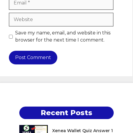
Website
Save my name, email, and website in this
browser for the next time I comment.
Recent Posts
Xenea Wallet Quiz Answer 1