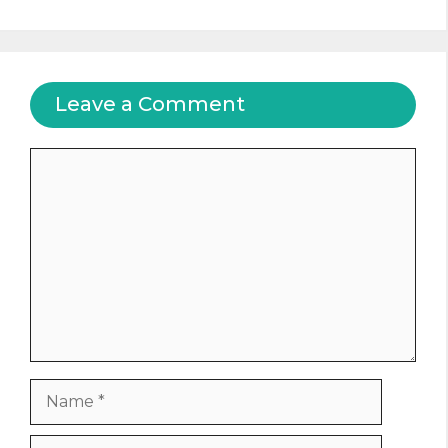
Leave a Comment
Comment
Name
Email