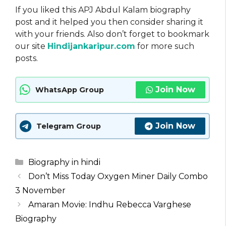
If you liked this APJ Abdul Kalam biography
post and it helped you then consider sharing it
with your friends. Also don’t forget to bookmark
our site
Hindijankaripur.com
for more such
posts.
Join Now
WhatsApp Group
Join Now
Telegram Group
Categories
Biography in hindi
Don’t Miss Today Oxygen Miner Daily Combo
3 November
Amaran Movie: Indhu Rebecca Varghese
Biography