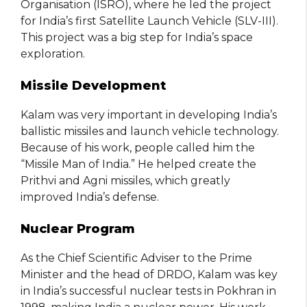
Organisation (ISRO), where he led the project
for India’s first Satellite Launch Vehicle (SLV-III).
This project was a big step for India’s space
exploration.
Missile Development
Kalam was very important in developing India’s
ballistic missiles and launch vehicle technology.
Because of his work, people called him the
“Missile Man of India.” He helped create the
Prithvi and Agni missiles, which greatly
improved India’s defense.
Nuclear Program
As the Chief Scientific Adviser to the Prime
Minister and the head of DRDO, Kalam was key
in India’s successful nuclear tests in Pokhran in