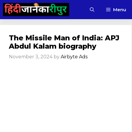
Skip
Menu
to
content
The Missile Man of India: APJ
Abdul Kalam biography
November 3, 2024
by
Airbyte Ads