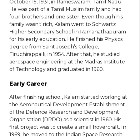
October 15, 1931, in Rameswaram, Tamil Nadu.
He was part of a Tamil Muslim family and had
four brothers and one sister. Even though his
family wasn’t rich, Kalam went to Schwartz
Higher Secondary School in Ramanathapuram
for his early education. He finished his Physics
degree from Saint Joseph’s College,
Tiruchirappalli, in 1954. After that, he studied
aerospace engineering at the Madras Institute
of Technology and graduated in 1960.
Early Career
After finishing school, Kalam started working at
the Aeronautical Development Establishment
of the Defence Research and Development
Organisation (DRDO) as a scientist in 1960. His
first project was to create a small hovercraft. In
1969, he moved to the Indian Space Research