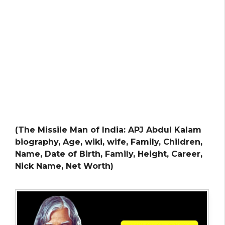
(The Missile Man of India: APJ Abdul Kalam
biography, Age, wiki, wife, Family, Children,
Name, Date of Birth, Family, Height, Career,
Nick Name, Net Worth)