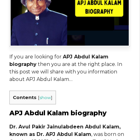
If you are looking for
APJ Abdul Kalam
biography
then you are at the right place. In
this post we will share with you information
about APJ Abdul Kalam…
Contents
[
show
]
APJ Abdul Kalam biography
Dr. Avul Pakir Jainulabdeen Abdul Kalam,
known as Dr. APJ Abdul Kalam
, was born on