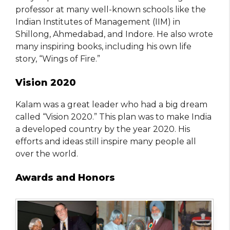
professor at many well-known schools like the
Indian Institutes of Management (IIM) in
Shillong, Ahmedabad, and Indore. He also wrote
many inspiring books, including his own life
story, “Wings of Fire.”
Vision 2020
Kalam was a great leader who had a big dream
called “Vision 2020.” This plan was to make India
a developed country by the year 2020. His
efforts and ideas still inspire many people all
over the world.
Awards and Honors