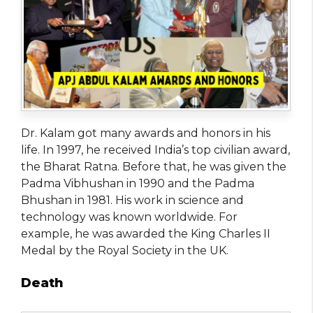
Dr. Kalam got many awards and honors in his
life. In 1997, he received India’s top civilian award,
the Bharat Ratna. Before that, he was given the
Padma Vibhushan in 1990 and the Padma
Bhushan in 1981. His work in science and
technology was known worldwide. For
example, he was awarded the King Charles II
Medal by the Royal Society in the UK.
Death