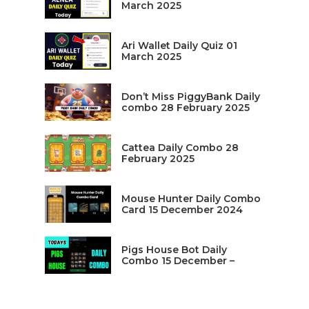
March 2025
Ari Wallet Daily Quiz 01
March 2025
Don’t Miss PiggyBank Daily
combo 28 February 2025
Cattea Daily Combo 28
February 2025
Mouse Hunter Daily Combo
Card 15 December 2024
Pigs House Bot Daily
Combo 15 December –