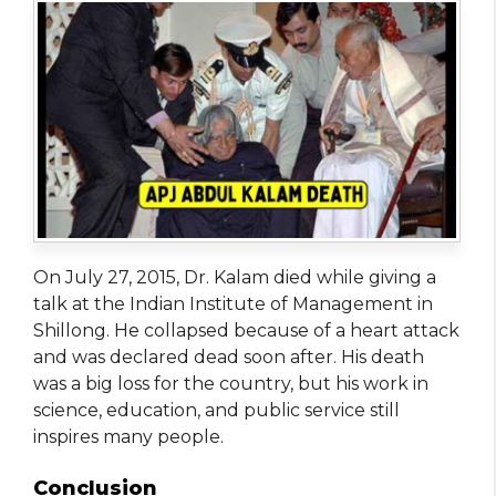
On July 27, 2015, Dr. Kalam died while giving a
talk at the Indian Institute of Management in
Shillong. He collapsed because of a heart attack
and was declared dead soon after. His death
was a big loss for the country, but his work in
science, education, and public service still
inspires many people.
Conclusion