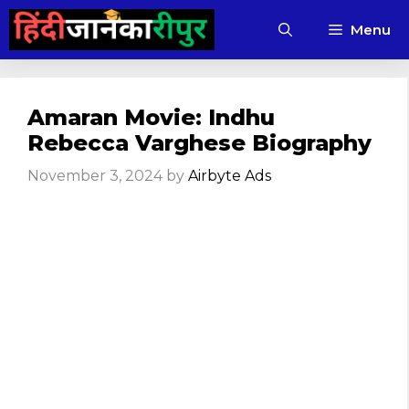
Skip
Menu
to
content
Amaran Movie: Indhu
Rebecca Varghese Biography
November 3, 2024
by
Airbyte Ads