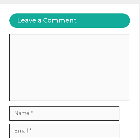
Leave a Comment
Comment
Name
Email