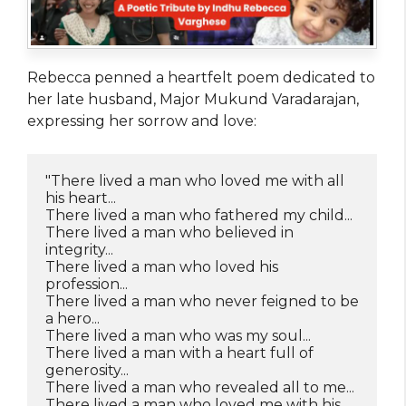
Rebecca penned a heartfelt poem dedicated to
her late husband, Major Mukund Varadarajan,
expressing her sorrow and love:
"There lived a man who loved me with all 
his heart...
There lived a man who fathered my child...
There lived a man who believed in 
integrity...
There lived a man who loved his 
profession...
There lived a man who never feigned to be 
a hero...
There lived a man who was my soul...
There lived a man with a heart full of 
generosity...
There lived a man who revealed all to me...
There lived a man who loved me with his 