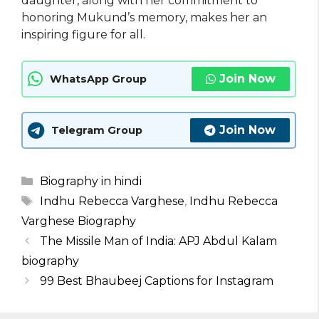
daughter, along with her commitment to
honoring Mukund’s memory, makes her an
inspiring figure for all.
Join Now
WhatsApp Group
Join Now
Telegram Group
Categories
Biography in hindi
Tags
Indhu Rebecca Varghese
,
Indhu Rebecca
Varghese Biography
The Missile Man of India: APJ Abdul Kalam
biography
99 Best Bhaubeej Captions for Instagram