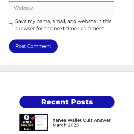
Website
Save my name, email, and website in this
browser for the next time I comment.
Recent Posts
Xenea Wallet Quiz Answer 1
March 2025