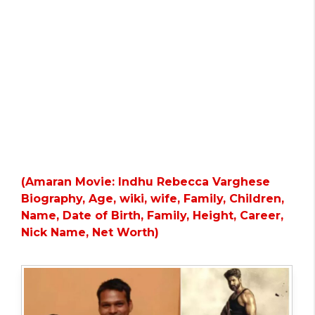
(Amaran Movie: Indhu Rebecca Varghese
Biography, Age, wiki, wife, Family, Children,
Name, Date of Birth, Family, Height, Career,
Nick Name, Net Worth)