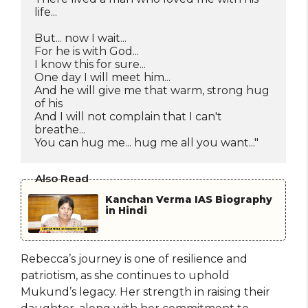
life...
But... now I wait...
For he is with God...
I know this for sure...
One day I will meet him...
And he will give me that warm, strong hug 
of his
And I will not complain that I can't 
breathe...
You can hug me... hug me all you want..."
Also Read
Kanchan Verma IAS Biography
in Hindi
Rebecca’s journey is one of resilience and
patriotism, as she continues to uphold
Mukund’s legacy. Her strength in raising their