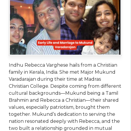
Indhu Rebecca Varghese hails from a Christian
family in Kerala, India. She met Major Mukund
Varadarajan during their time at Madras
Christian College. Despite coming from different
cultural backgrounds—Mukund being a Tamil
Brahmin and Rebecca a Christian—their shared
values, especially patriotism, brought them
together. Mukund’s dedication to serving the
nation resonated deeply with Rebecca, and the
two built a relationship grounded in mutual