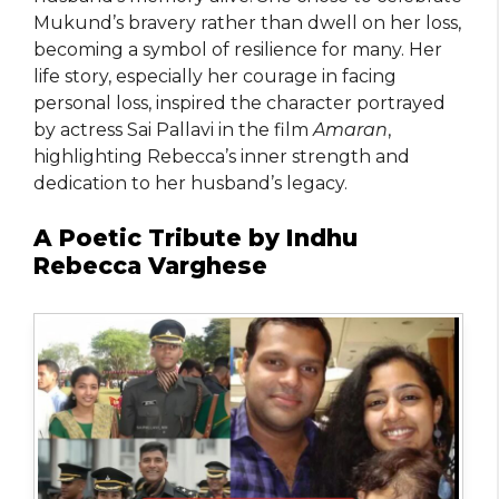
Mukund’s bravery rather than dwell on her loss,
becoming a symbol of resilience for many. Her
life story, especially her courage in facing
personal loss, inspired the character portrayed
by actress Sai Pallavi in the film
Amaran
,
highlighting Rebecca’s inner strength and
dedication to her husband’s legacy.
A Poetic Tribute by Indhu
Rebecca Varghese