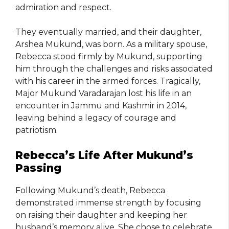
admiration and respect.
They eventually married, and their daughter,
Arshea Mukund, was born. As a military spouse,
Rebecca stood firmly by Mukund, supporting
him through the challenges and risks associated
with his career in the armed forces. Tragically,
Major Mukund Varadarajan lost his life in an
encounter in Jammu and Kashmir in 2014,
leaving behind a legacy of courage and
patriotism.
Rebecca’s Life After Mukund’s
Passing
Following Mukund’s death, Rebecca
demonstrated immense strength by focusing
on raising their daughter and keeping her
husband’s memory alive. She chose to celebrate