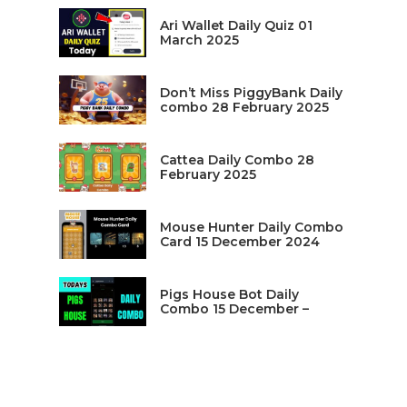
Ari Wallet Daily Quiz 01
March 2025
Don’t Miss PiggyBank Daily
combo 28 February 2025
Cattea Daily Combo 28
February 2025
Mouse Hunter Daily Combo
Card 15 December 2024
Pigs House Bot Daily
Combo 15 December –