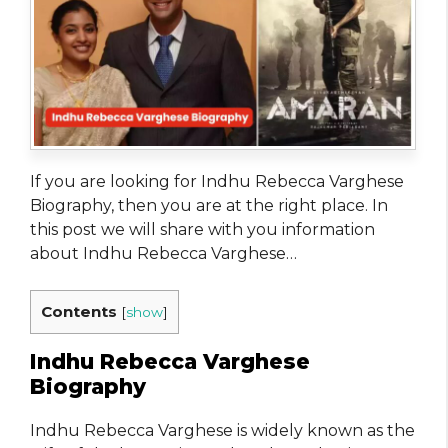
If you are looking for Indhu Rebecca Varghese
Biography, then you are at the right place. In
this post we will share with you information
about Indhu Rebecca Varghese…
Contents
[
show
]
Indhu Rebecca Varghese
Biography
Indhu Rebecca Varghese is widely known as the