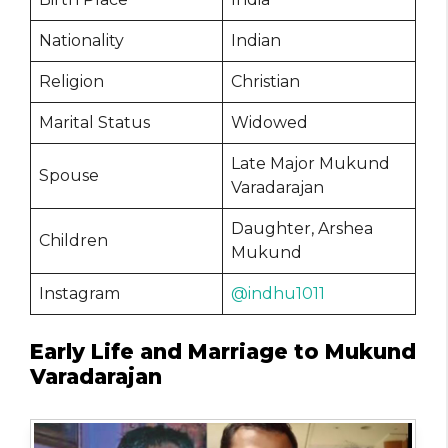
Nationality
Indian
Religion
Christian
Marital Status
Widowed
Late Major Mukund
Spouse
Varadarajan
Daughter, Arshea
Children
Mukund
Instagram
@indhu1011
Early Life and Marriage to Mukund
Varadarajan