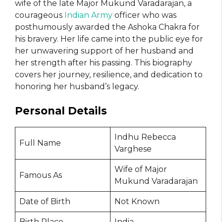
wife of the late Major Mukund Varadarajan, a
courageous
Indian Army
officer who was
posthumously awarded the Ashoka Chakra for
his bravery. Her life came into the public eye for
her unwavering support of her husband and
her strength after his passing. This biography
covers her journey, resilience, and dedication to
honoring her husband’s legacy.
Personal Details
Indhu Rebecca
Full Name
Varghese
Wife of Major
Famous As
Mukund Varadarajan
Date of Birth
Not Known
Birth Place
India