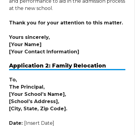
and performance to aid in the admission process
at the new school.
Thank you for your attention to this matter.
Yours sincerely,
[Your Name]
[Your Contact Information]
Application 2: Family Relocation
To,
The Principal,
[Your School’s Name],
[School’s Address],
[City, State, Zip Code].
Date:
[Insert Date]