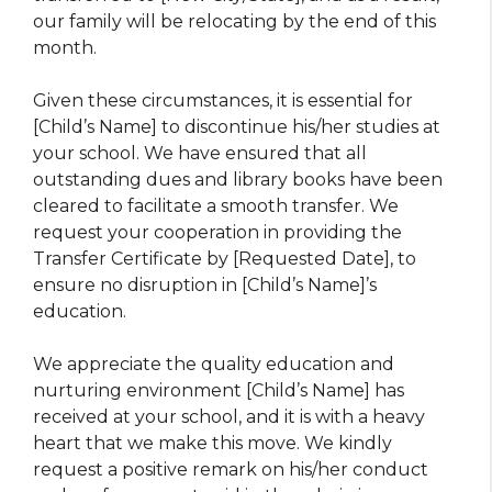
our family will be relocating by the end of this
month.
Given these circumstances, it is essential for
[Child’s Name] to discontinue his/her studies at
your school. We have ensured that all
outstanding dues and library books have been
cleared to facilitate a smooth transfer. We
request your cooperation in providing the
Transfer Certificate by [Requested Date], to
ensure no disruption in [Child’s Name]’s
education.
We appreciate the quality education and
nurturing environment [Child’s Name] has
received at your school, and it is with a heavy
heart that we make this move. We kindly
request a positive remark on his/her conduct