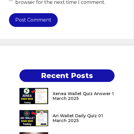
browser for the next time I comment.
Recent Posts
Xenea Wallet Quiz Answer 1
March 2025
Ari Wallet Daily Quiz 01
March 2025