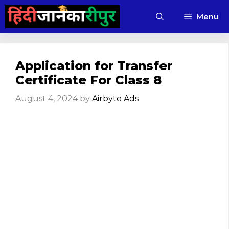
Skip
Menu
to
content
Application for Transfer
Certificate For Class 8
August 4, 2024
by
Airbyte Ads