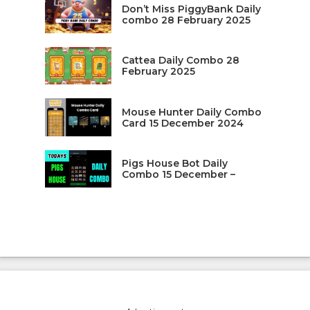
Don’t Miss PiggyBank Daily
combo 28 February 2025
Cattea Daily Combo 28
February 2025
Mouse Hunter Daily Combo
Card 15 December 2024
Pigs House Bot Daily
Combo 15 December –