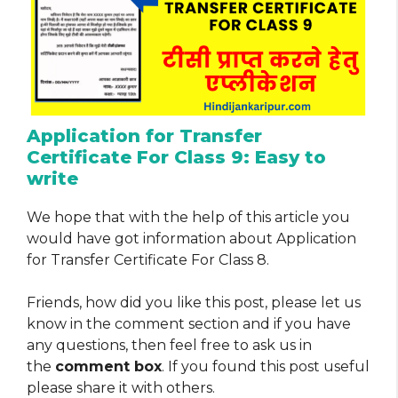
Application for Transfer
Certificate For Class 9: Easy to
write
We hope that with the help of this article you
would have got information about Application
for Transfer Certificate For Class 8.
Friends, how did you like this post, please let us
know in the comment section and if you have
any questions, then feel free to ask us in
the
comment box
. If you found this post useful
please share it with others.