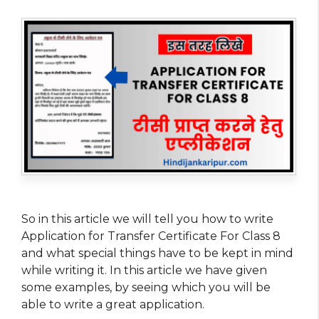
So in this article we will tell you how to write
Application for Transfer Certificate For Class 8
and what special things have to be kept in mind
while writing it. In this article we have given
some examples, by seeing which you will be
able to write a great application.