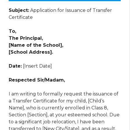
Subject:
Application for Issuance of Transfer
Certificate
To,
The Principal,
[Name of the School],
[School Address].
Date:
[Insert Date]
Respected Sir/Madam,
I am writing to formally request the issuance of
a Transfer Certificate for my child, [Child’s
Name], who is currently enrolled in Class 8,
Section [Section], at your esteemed school. Due
to a significant job relocation, I have been
transferred to [New City/State], and as a result,