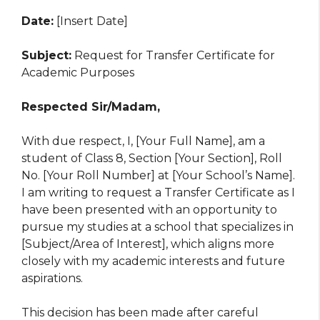
Date:
[Insert Date]
Subject:
Request for Transfer Certificate for
Academic Purposes
Respected Sir/Madam,
With due respect, I, [Your Full Name], am a
student of Class 8, Section [Your Section], Roll
No. [Your Roll Number] at [Your School’s Name].
I am writing to request a Transfer Certificate as I
have been presented with an opportunity to
pursue my studies at a school that specializes in
[Subject/Area of Interest], which aligns more
closely with my academic interests and future
aspirations.
This decision has been made after careful