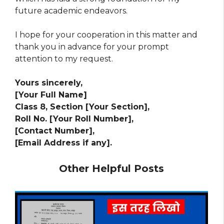
future academic endeavors.
I hope for your cooperation in this matter and
thank you in advance for your prompt
attention to my request.
Yours sincerely,
[Your Full Name]
Class 8, Section [Your Section],
Roll No. [Your Roll Number],
[Contact Number],
[Email Address if any].
Other Helpful Posts