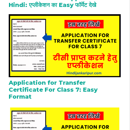
Hindi: एप्लीकेशन का Easy फॉर्मेट देखे
Application for Transfer
Certificate For Class 7: Easy
Format