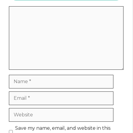
Comment
Name
Email
Website
Save my name, email, and website in this