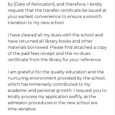
by [Date of Relocation], and therefore, I kindly
request that the transfer certificate be issued at
your earliest convenience to ensure a smooth
transition to my new school.
I have cleared all my dues with the school and
have returned all library books and other
materials borrowed. Please find attached a copy
of the paid fees receipt and the no-dues
certificate from the library for your reference.
I am grateful for the quality education and the
nurturing environment provided by the school,
which has immensely contributed to my
academic and personal growth. I request you to
kindly process my application swiftly, as the
admission procedures in the new school are
time-sensitive.