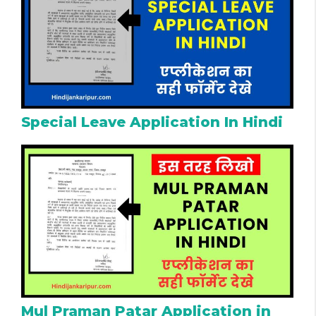
Special Leave Application In Hindi
Mul Praman Patar Application in