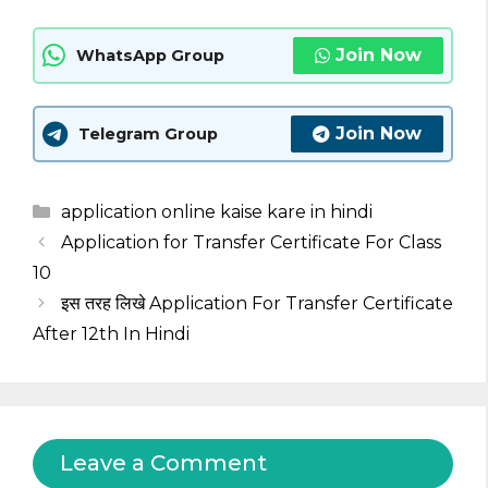
Join Now
WhatsApp Group
Join Now
Telegram Group
Categories
application online kaise kare in hindi
Application for Transfer Certificate For Class
10
इस तरह लिखे Application For Transfer Certificate
After 12th In Hindi
Leave a Comment