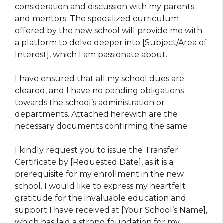
consideration and discussion with my parents
and mentors. The specialized curriculum
offered by the new school will provide me with
a platform to delve deeper into [Subject/Area of
Interest], which I am passionate about.
I have ensured that all my school dues are
cleared, and I have no pending obligations
towards the school’s administration or
departments. Attached herewith are the
necessary documents confirming the same.
I kindly request you to issue the Transfer
Certificate by [Requested Date], as it is a
prerequisite for my enrollment in the new
school. I would like to express my heartfelt
gratitude for the invaluable education and
support I have received at [Your School’s Name],
which has laid a strong foundation for my