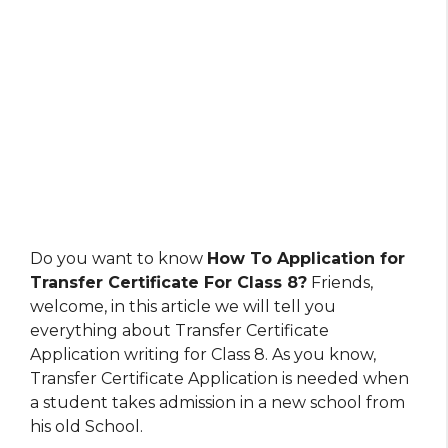
Do you want to know
How To Application for
Transfer Certificate For Class 8?
Friends,
welcome, in this article we will tell you
everything about Transfer Certificate
Application writing for Class 8. As you know,
Transfer Certificate Application is needed when
a student takes admission in a new school from
his old School.