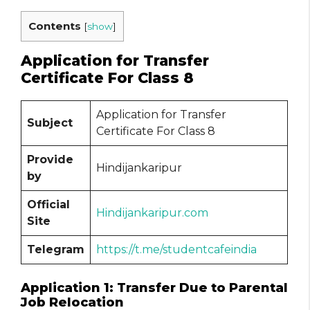
Contents
[
show
]
Application for Transfer
Certificate For Class 8
Application for Transfer
Subject
Certificate For Class 8
Provide
Hindijankaripur
by
Official
Hindijankaripur.com
Site
Telegram
https://t.me/studentcafeindia
Application 1: Transfer Due to Parental
Job Relocation