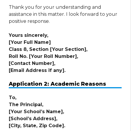
Thank you for your understanding and
assistance in this matter. I look forward to your
positive response.
Yours sincerely,
[Your Full Name]
Class 8, Section [Your Section],
Roll No. [Your Roll Number],
[Contact Number],
[Email Address if any].
Application 2: Academic Reasons
To,
The Principal,
[Your School’s Name],
[School’s Address],
[City, State, Zip Code].