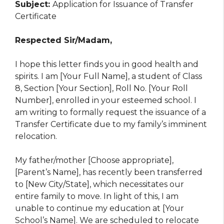
Subject:
Application for Issuance of Transfer
Certificate
Respected Sir/Madam,
I hope this letter finds you in good health and
spirits. I am [Your Full Name], a student of Class
8, Section [Your Section], Roll No. [Your Roll
Number], enrolled in your esteemed school. I
am writing to formally request the issuance of a
Transfer Certificate due to my family’s imminent
relocation.
My father/mother [Choose appropriate],
[Parent’s Name], has recently been transferred
to [New City/State], which necessitates our
entire family to move. In light of this, I am
unable to continue my education at [Your
School’s Name]. We are scheduled to relocate