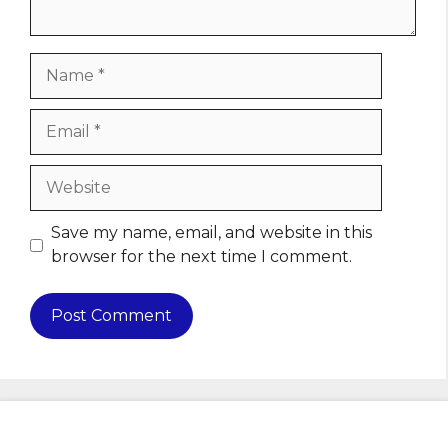
Name
Email
Website
Save my name, email, and website in this
browser for the next time I comment.