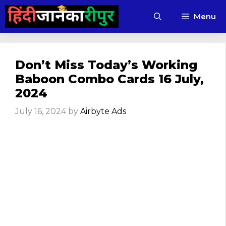
Skip
Menu
to
content
Don’t Miss Today’s Working
Baboon Combo Cards 16 July,
2024
July 16, 2024
by
Airbyte Ads