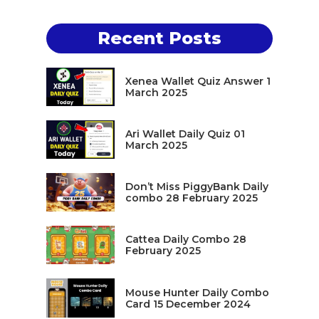
Recent Posts
Xenea Wallet Quiz Answer 1
March 2025
Ari Wallet Daily Quiz 01
March 2025
Don’t Miss PiggyBank Daily
combo 28 February 2025
Cattea Daily Combo 28
February 2025
Mouse Hunter Daily Combo
Card 15 December 2024