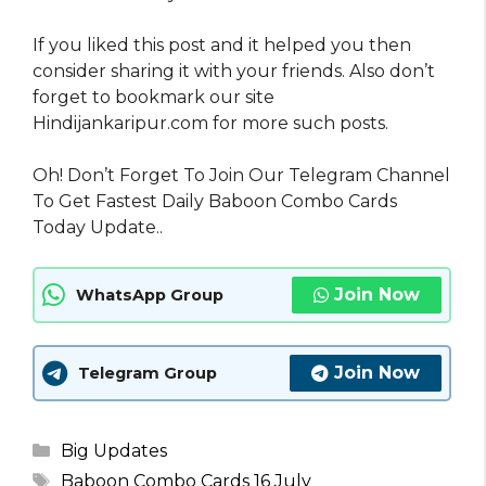
If you liked this post and it helped you then
consider sharing it with your friends. Also don’t
forget to bookmark our site
Hindijankaripur.com for more such posts.
Oh! Don’t Forget To Join Our Telegram Channel
To Get Fastest Daily Baboon Combo Cards
Today Update..
Join Now
WhatsApp Group
Join Now
Telegram Group
Categories
Big Updates
Tags
Baboon Combo Cards 16 July