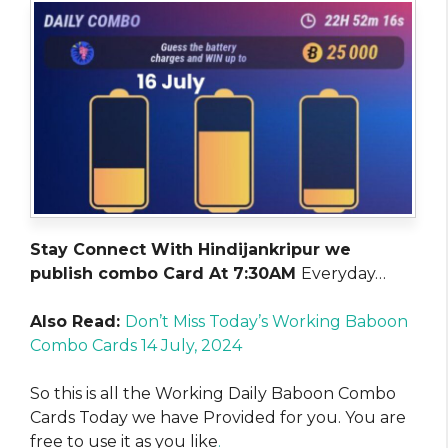
Stay Connect With Hindijankripur we
publish combo Card At 7:30AM
Everyday…
Also Read:
Don’t Miss Today’s Working Baboon
Combo Cards 14 July, 2024
So this is all the Working Daily Baboon Combo
Cards Today we have Provided for you. You are
free to use it as you like
.