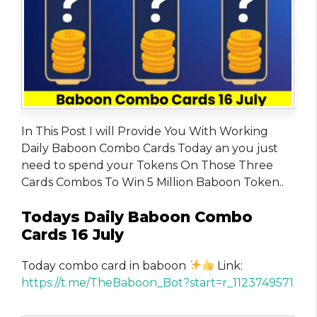
In This Post I will Provide You With Working
Daily Baboon Combo Cards Today an you just
need to spend your Tokens On Those Three
Cards Combos To Win 5 Million Baboon Token..
Todays Daily Baboon Combo
Cards 16 July
Today combo card in baboon
Link:
https://t.me/TheBaboon_Bot?start=r_1123749571