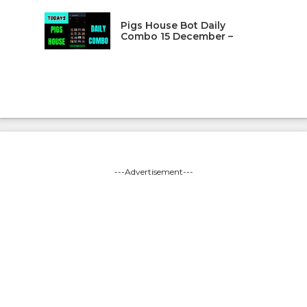
Pigs House Bot Daily
Combo 15 December –
---Advertisement---