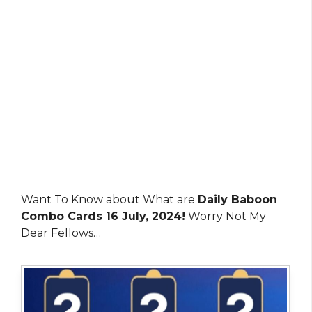
Want To Know about What are
Daily Baboon
Combo Cards 16 July, 2024!
Worry Not My
Dear Fellows…