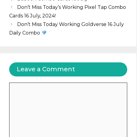
Don’t Miss Today’s Working Pixel Tap Combo
Cards 16 July, 2024!
Don’t Miss Today Working Goldverse 16 July
Daily Combo
Leave a Comment
Comment