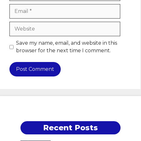
Email
Website
Save my name, email, and website in this
browser for the next time I comment.
Recent Posts