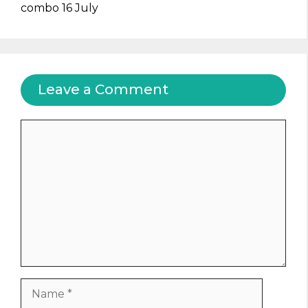
combo 16 July
Leave a Comment
Comment
Name