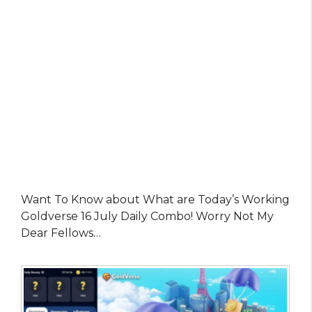
Want To Know about What are Today’s Working
Goldverse 16 July Daily Combo! Worry Not My
Dear Fellows…