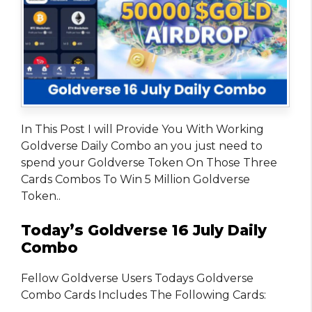
In This Post I will Provide You With Working
Goldverse Daily Combo an you just need to
spend your Goldverse Token On Those Three
Cards Combos To Win 5 Million Goldverse
Token..
Today’s Goldverse 16 July Daily
Combo
Fellow Goldverse Users Todays Goldverse
Combo Cards Includes The Following Cards: