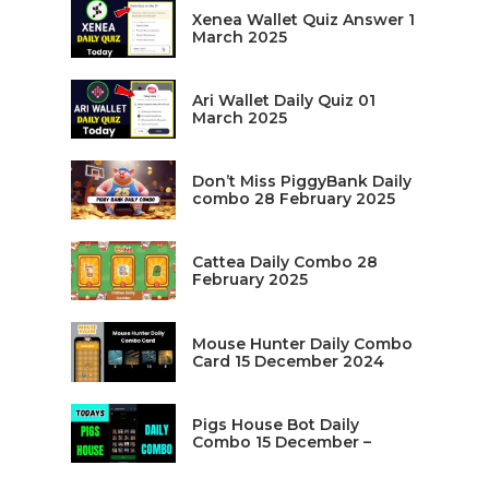
Xenea Wallet Quiz Answer 1
March 2025
Ari Wallet Daily Quiz 01
March 2025
Don’t Miss PiggyBank Daily
combo 28 February 2025
Cattea Daily Combo 28
February 2025
Mouse Hunter Daily Combo
Card 15 December 2024
Pigs House Bot Daily
Combo 15 December –