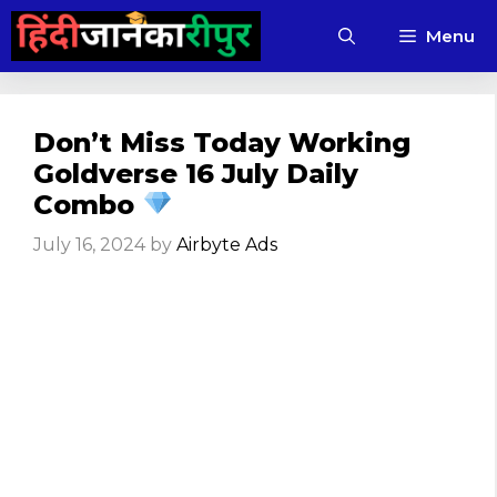
Skip
Menu
to
content
Don’t Miss Today Working
Goldverse 16 July Daily
Combo
July 16, 2024
by
Airbyte Ads