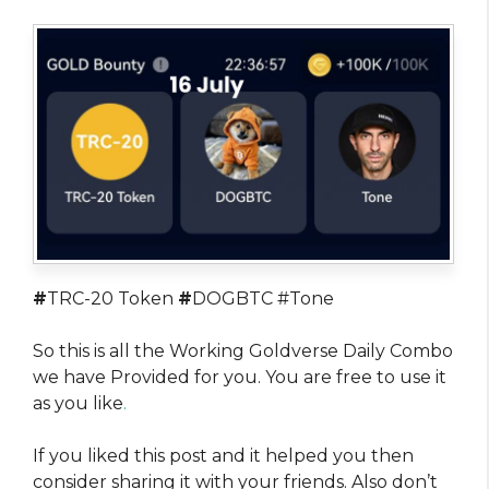
#
TRC-20 Token
#
DOGBTC #Tone
So this is all the Working Goldverse Daily Combo
we have Provided for you. You are free to use it
as you like
.
If you liked this post and it helped you then
consider sharing it with your friends. Also don’t