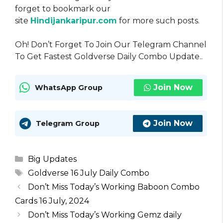
forget to bookmark our
site
Hindijankaripur.com
for more such posts.
Oh! Don’t Forget To Join Our Telegram Channel
To Get Fastest Goldverse Daily Combo Update..
Join Now
WhatsApp Group
Join Now
Telegram Group
Categories
Big Updates
Tags
Goldverse 16 July Daily Combo
Don’t Miss Today’s Working Baboon Combo
Cards 16 July, 2024
Don’t Miss Today’s Working Gemz daily