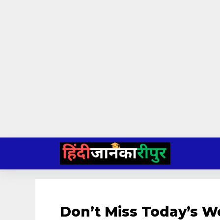
Skip
to
content
Don’t Miss Today’s 