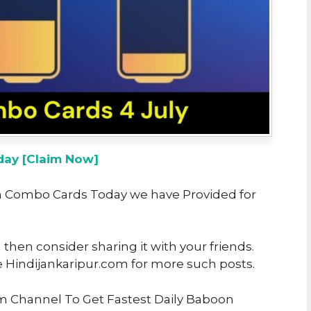
ay [Claim Now]
oon Combo Cards Today we have Provided for
u then consider sharing it with your friends.
e Hindijankaripur.com for more such posts.
am Channel To Get Fastest Daily Baboon