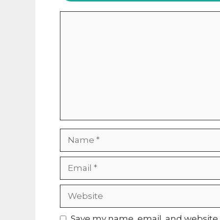
Comment
Name
Email
Website
Save my name, email, and website i