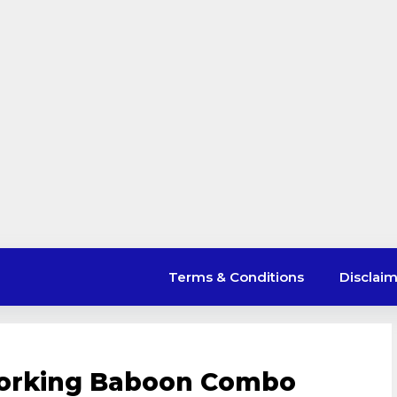
Terms & Conditions
Disclai
Working Baboon Combo