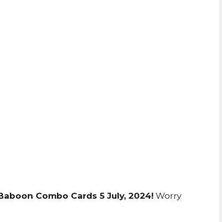
 Baboon Combo Cards 5 July, 2024!
Worry