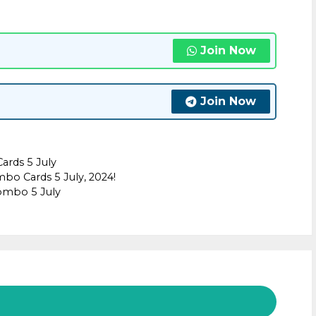
Join Now
Join Now
rds 5 July
bo Cards 5 July, 2024!
combo 5 July