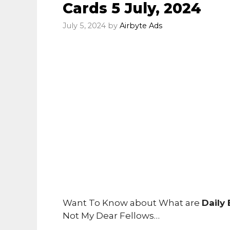
Cards 5 July, 2024
July 5, 2024
by
Airbyte Ads
Want To Know about What are
Daily
Not My Dear Fellows…