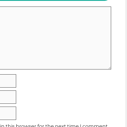
n this browser for the next time I comment.