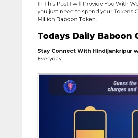
In This Post I will Provide You With
you just need to spend your Tokens
Million Baboon Token..
Todays Daily Baboon 
Stay Connect With Hindijankripur 
Everyday…