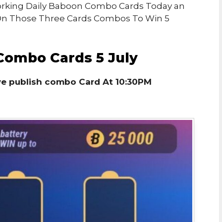
 Working Daily Baboon Combo Cards Today an
 On Those Three Cards Combos To Win 5
Combo Cards 5 July
we publish combo Card At 10:30PM