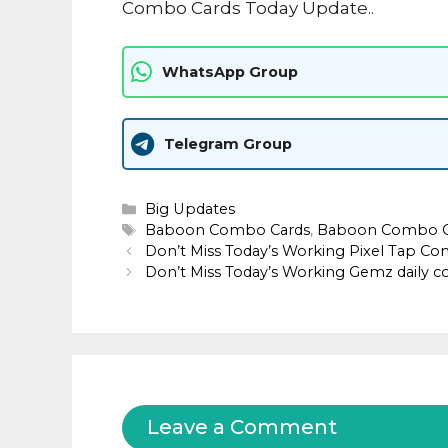
Combo Cards Today Update..
WhatsApp Group
Telegram Group
Categories
Big Updates
Tags
Baboon Combo Cards
,
Baboon Combo Ca
Don’t Miss Today’s Working Pixel Tap Com
Don’t Miss Today’s Working Gemz daily 
Leave a Comment