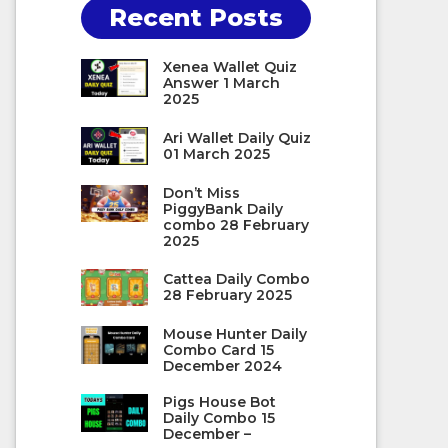
Recent Posts
Xenea Wallet Quiz
Answer 1 March
2025
Ari Wallet Daily Quiz
01 March 2025
Don’t Miss
PiggyBank Daily
combo 28 February
2025
Cattea Daily Combo
28 February 2025
Mouse Hunter Daily
Combo Card 15
December 2024
Pigs House Bot
Daily Combo 15
December –