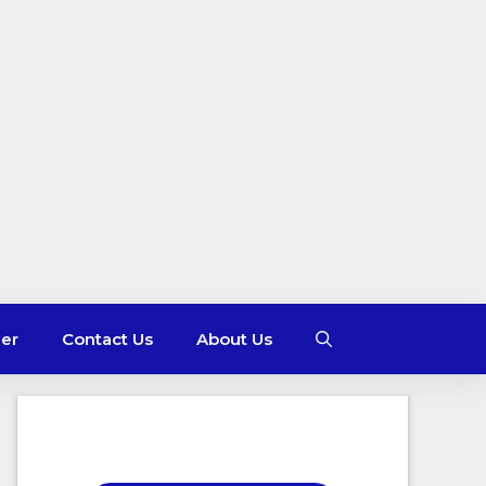
mer
Contact Us
About Us