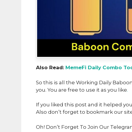
Also Read:
MemeFi Daily Combo Tod
So this is all the Working Daily Bab
you. You are free to use it as you like
.
If you liked this post and it helped yo
Also don’t forget to bookmark our sit
Oh! Don’t Forget To Join Our Telegr