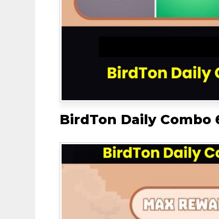
BirdTon Daily Combo