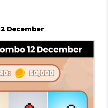
 12 December