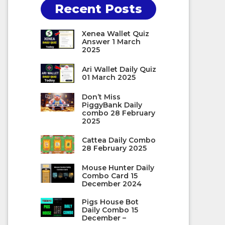
Recent Posts
Xenea Wallet Quiz
Answer 1 March
2025
Ari Wallet Daily Quiz
01 March 2025
Don’t Miss
PiggyBank Daily
combo 28 February
2025
Cattea Daily Combo
28 February 2025
Mouse Hunter Daily
Combo Card 15
December 2024
Pigs House Bot
Daily Combo 15
December –