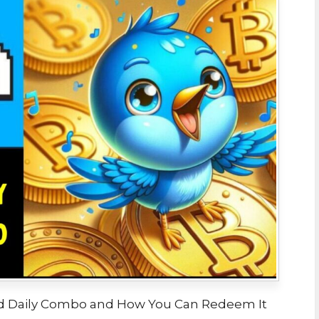
s Bird Daily Combo and How You Can Redeem It