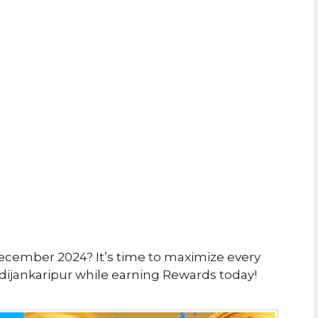
ecember 2024? It’s time to maximize every
ijankaripur while earning Rewards today!