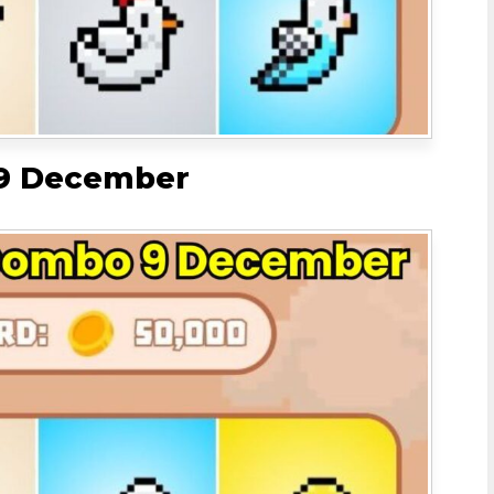
 9 December