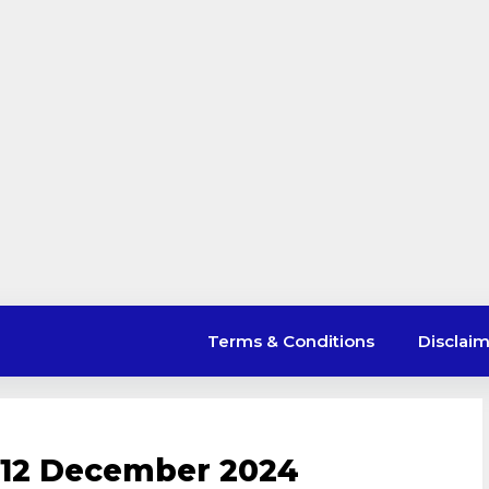
Terms & Conditions
Disclai
 12 December 2024