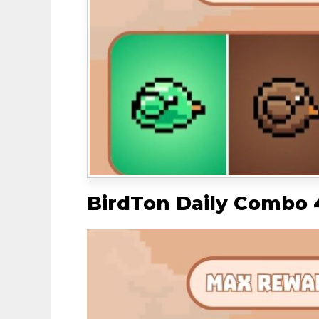
BirdTon Daily Combo