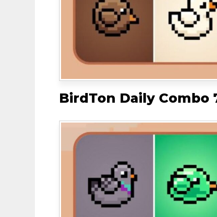
BirdTon Daily Combo