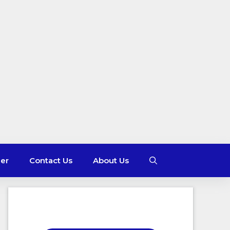
mer
Contact Us
About Us