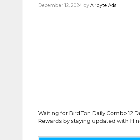
December 12, 2024
by
Airbyte Ads
Waiting for BirdTon Daily Combo 12 D
Rewards by staying updated with Hind