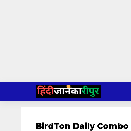
Skip
to
content
BirdTon Daily Combo