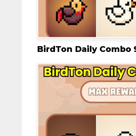
BirdTon Daily Combo