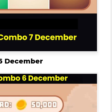
 6 December