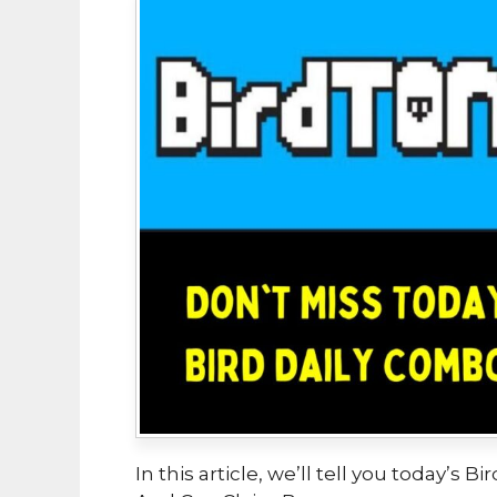
In this article, we’ll tell you today’