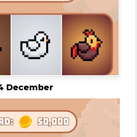
 4 December