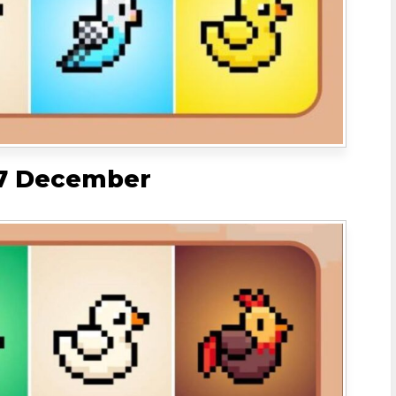
 7 December