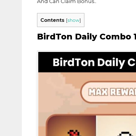
And Can Claim Bonus..
Contents
[
show
]
BirdTon Daily Combo