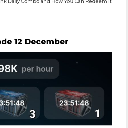
’s Kwink Daily Combo and How You Can Redeem It
ode 12 December