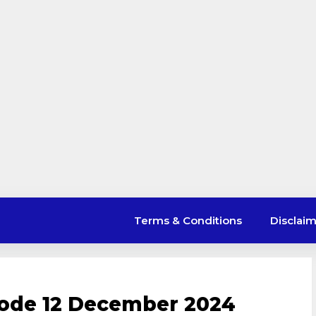
Terms & Conditions
Disclai
ode 12 December 2024