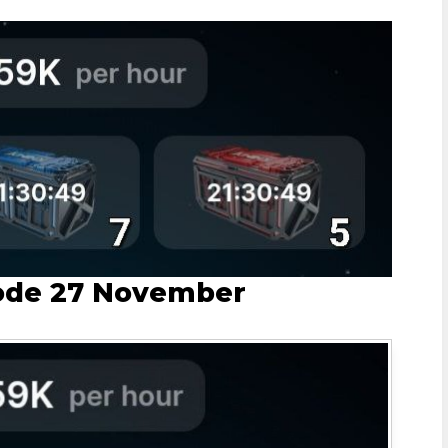
ode 27 November