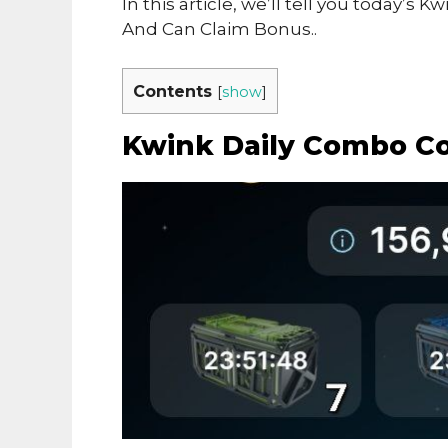
In this article, we’ll tell you today
And Can Claim Bonus..
Contents
[
show
]
Kwink Daily Combo C