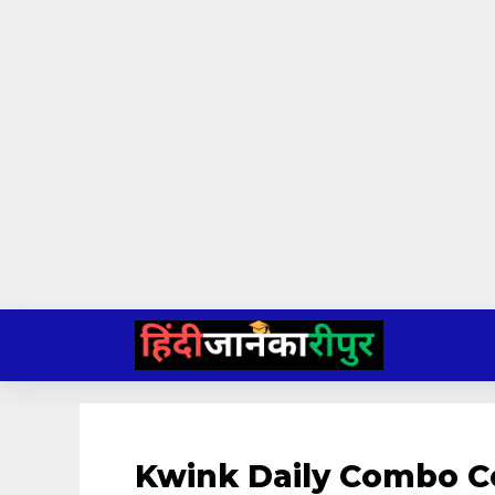
Skip
to
content
Kwink Daily Combo C