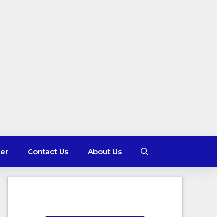
mer
Contact Us
About Us