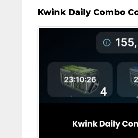
Kwink Daily Combo C