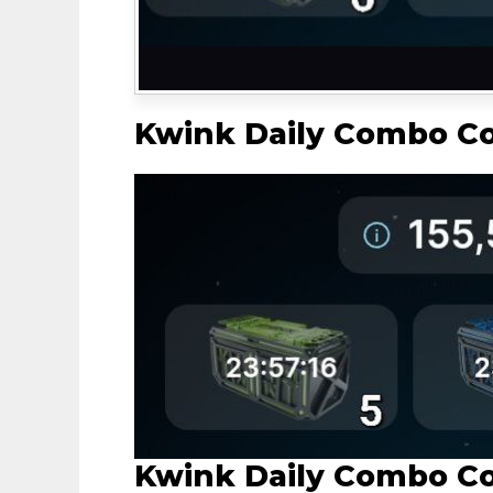
Kwink Daily Combo C
Kwink Daily Combo C