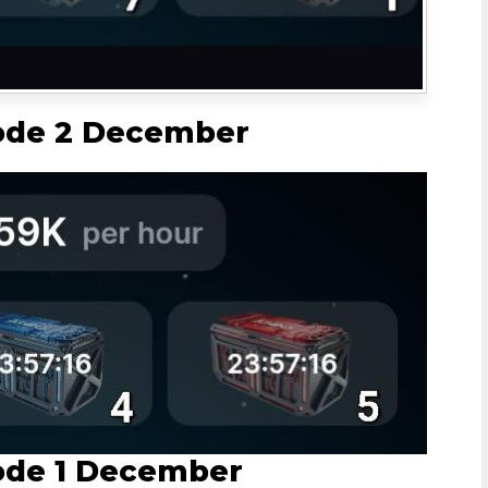
ode 2 December
ode 1 December