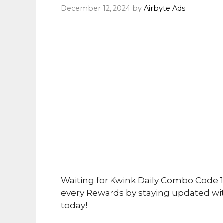
December 12, 2024
by
Airbyte Ads
Waiting for Kwink Daily Combo Code 
every Rewards by staying updated wi
today!