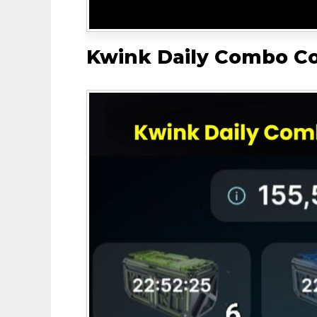
Kwink Daily Combo C