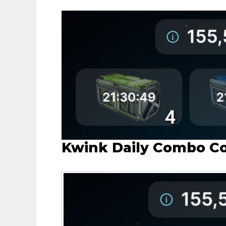
Kwink Daily Combo C