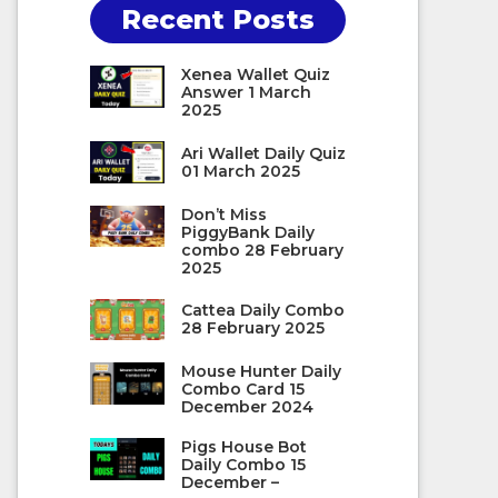
Recent Posts
Xenea Wallet Quiz
Answer 1 March
2025
Ari Wallet Daily Quiz
01 March 2025
Don’t Miss
PiggyBank Daily
combo 28 February
2025
Cattea Daily Combo
28 February 2025
Mouse Hunter Daily
Combo Card 15
December 2024
Pigs House Bot
Daily Combo 15
December –