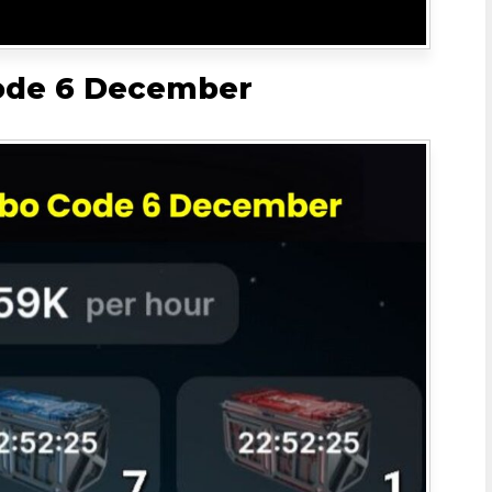
ode 6 December