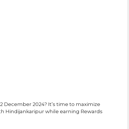
12 December 2024? It’s time to maximize
th Hindijankaripur while earning Rewards