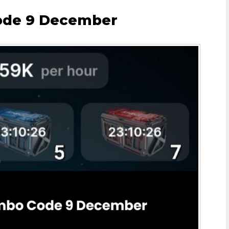
ode 9 December