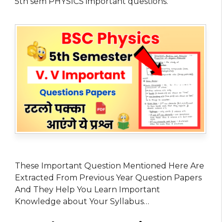
5th sem PHYSICS important questions.
These Important Question Mentioned Here Are
Extracted From Previous Year Question Papers
And They Help You Learn Important
Knowledge about Your Syllabus…