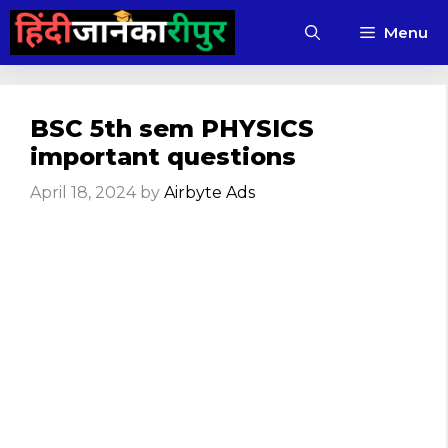
Skip
Menu
to
content
BSC 5th sem PHYSICS
important questions
April 18, 2024
by
Airbyte Ads