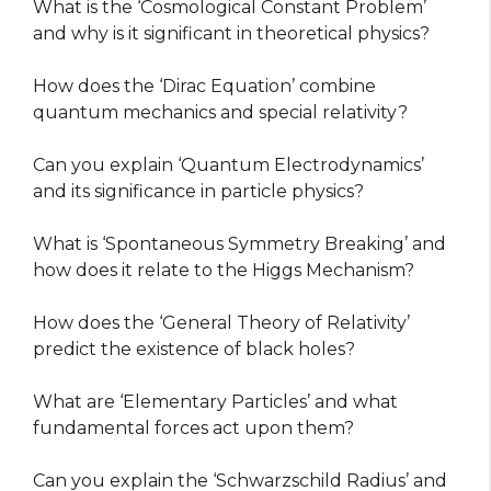
What is the ‘Cosmological Constant Problem’
and why is it significant in theoretical physics?
How does the ‘Dirac Equation’ combine
quantum mechanics and special relativity?
Can you explain ‘Quantum Electrodynamics’
and its significance in particle physics?
What is ‘Spontaneous Symmetry Breaking’ and
how does it relate to the Higgs Mechanism?
How does the ‘General Theory of Relativity’
predict the existence of black holes?
What are ‘Elementary Particles’ and what
fundamental forces act upon them?
Can you explain the ‘Schwarzschild Radius’ and