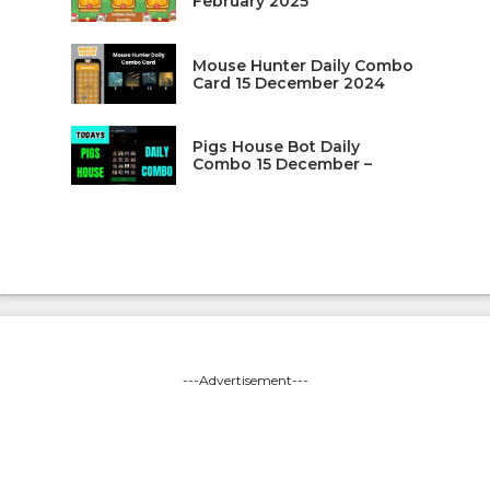
February 2025
Mouse Hunter Daily Combo
Card 15 December 2024
Pigs House Bot Daily
Combo 15 December –
---Advertisement---