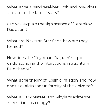
What is the ‘Chandrasekhar Limit’ and how does
it relate to the fate of stars?
Can you explain the significance of ‘Cerenkov
Radiation’?
What are ‘Neutron Stars’ and how are they
formed?
How does the ‘Feynman Diagram’ help in
understanding the interactions in quantum
field theory?
What is the theory of ‘Cosmic Inflation’ and how
does it explain the uniformity of the universe?
What is ‘Dark Matter’ and why is its existence
inferred in cosmology?