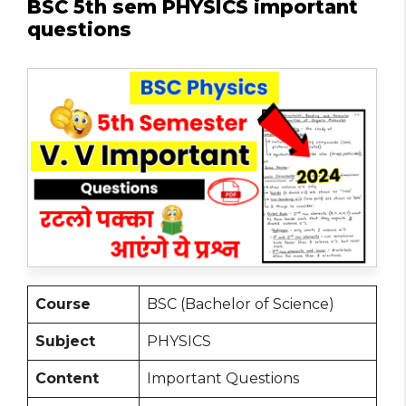
BSC 5th sem PHYSICS important
questions
Course
BSC (Bachelor of Science)
Subject
PHYSICS
Content
Important Questions