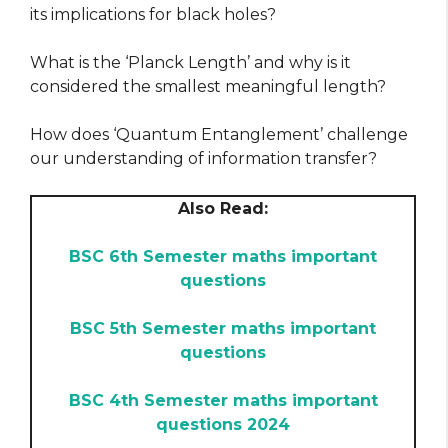
its implications for black holes?
What is the ‘Planck Length’ and why is it
considered the smallest meaningful length?
How does ‘Quantum Entanglement’ challenge
our understanding of information transfer?
Also Read:
BSC 6th Semester maths important
questions
BSC 5th Semester maths important
questions
BSC 4th Semester maths important
questions 2024