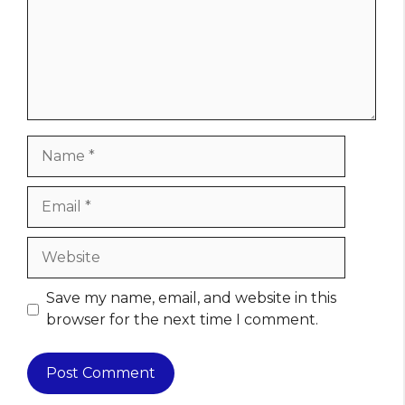
Name
Email
Website
Save my name, email, and website in this
browser for the next time I comment.