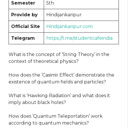
Semester
5th
Provide by
Hindijankaripur
Official Site
Hindijankaripur.com
Telegram
https://t.me/studentcafeindia
What is the concept of ‘String Theory’ in the
context of theoretical physics?
How does the ‘Casimir Effect’ demonstrate the
existence of quantum fields and particles?
What is ‘Hawking Radiation’ and what does it
imply about black holes?
How does ‘Quantum Teleportation’ work
according to quantum mechanics?