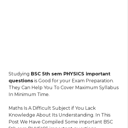
Studying
BSC 5th sem PHYSICS important
questions
is Good for your Exam Preparation.
They Can Help You To Cover Maximum Syllabus
In Minimum Time.
Maths Is A Difficult Subject if You Lack
Knowledge About Its Understanding. In This
Post We Have Compiled Some important BSC