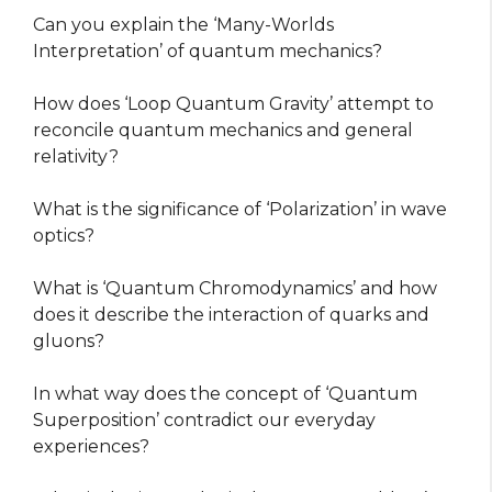
Can you explain the ‘Many-Worlds
Interpretation’ of quantum mechanics?
How does ‘Loop Quantum Gravity’ attempt to
reconcile quantum mechanics and general
relativity?
What is the significance of ‘Polarization’ in wave
optics?
What is ‘Quantum Chromodynamics’ and how
does it describe the interaction of quarks and
gluons?
In what way does the concept of ‘Quantum
Superposition’ contradict our everyday
experiences?