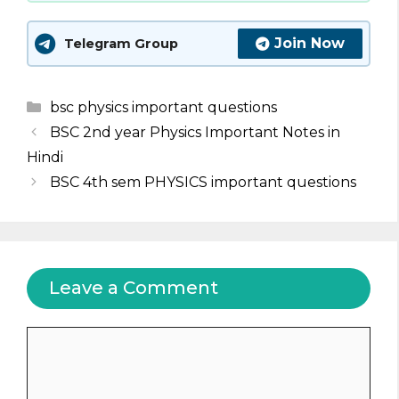
Join Now
Telegram Group
Categories
bsc physics important questions
BSC 2nd year Physics Important Notes in
Hindi
BSC 4th sem PHYSICS important questions
Leave a Comment
Comment