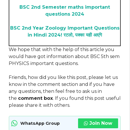
BSC 2nd Semester maths important
questions 2024
BSC 2nd Year Zoology Important Questions
in Hindi 2024! रटलो, पक्का यही आएंगे
We hope that with the help of this article you
would have got information about BSC 5th sem
PHYSICS important questions.
Friends, how did you like this post, please let us
know in the comment section and if you have
any questions, then feel free to ask us in
the
comment box
. If you found this post useful
please share it with others.
Join Now
WhatsApp Group