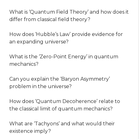
What is ‘Quantum Field Theory’ and how does it
differ from classical field theory?
How does ‘Hubble’s Law’ provide evidence for
an expanding universe?
What is the ‘Zero-Point Energy’ in quantum
mechanics?
Can you explain the ‘Baryon Asymmetry’
problem in the universe?
How does ‘Quantum Decoherence’ relate to
the classical limit of quantum mechanics?
What are ‘Tachyons’ and what would their
existence imply?