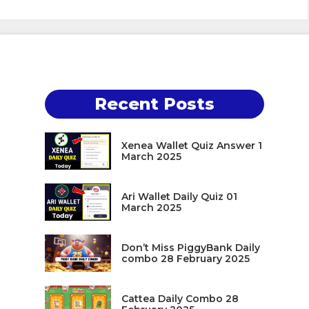
Recent Posts
Xenea Wallet Quiz Answer 1
March 2025
Ari Wallet Daily Quiz 01
March 2025
Don’t Miss PiggyBank Daily
combo 28 February 2025
Cattea Daily Combo 28