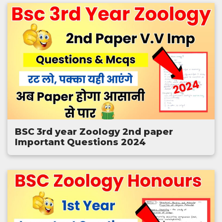
BSC 3rd year Zoology 2nd paper
Important Questions 2024