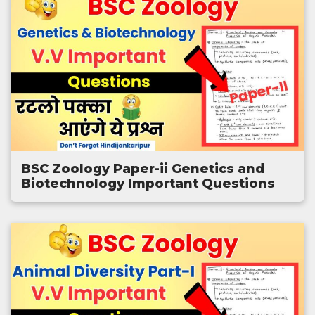
BSC Zoology Paper-ii Genetics and
Biotechnology Important Questions