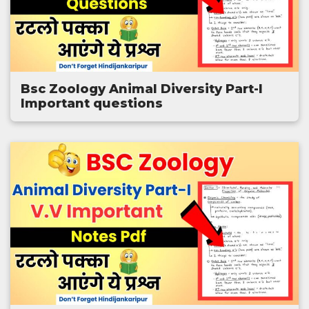
Bsc Zoology Animal Diversity Part-I
Important questions