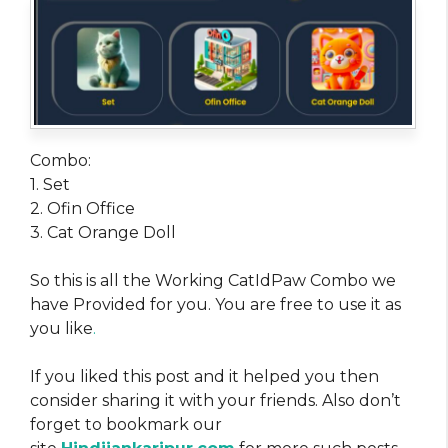
Combo:
1. Set
2. Ofin Office
3. Cat Orange Doll
So this is all the Working CatIdPaw Combo we
have Provided for you. You are free to use it as
you like
.
If you liked this post and it helped you then
consider sharing it with your friends. Also don’t
forget to bookmark our