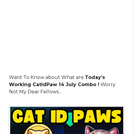
Want To Know about What are
Today’s
Working CatIdPaw 14 July Combo !
Worry
Not My Dear Fellows…