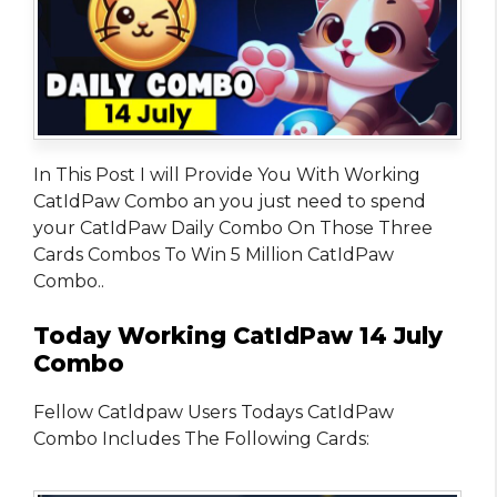
In This Post I will Provide You With Working
CatIdPaw Combo an you just need to spend
your CatIdPaw Daily Combo On Those Three
Cards Combos To Win 5 Million CatIdPaw
Combo..
Today Working CatIdPaw 14 July
Combo
Fellow Catldpaw Users Todays CatIdPaw
Combo Includes The Following Cards: