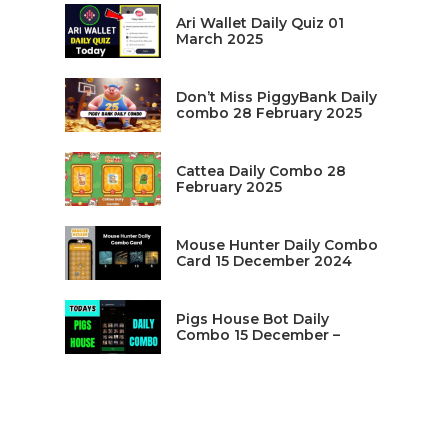
Ari Wallet Daily Quiz 01
March 2025
Don’t Miss PiggyBank Daily
combo 28 February 2025
Cattea Daily Combo 28
February 2025
Mouse Hunter Daily Combo
Card 15 December 2024
Pigs House Bot Daily
Combo 15 December –