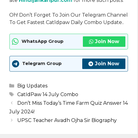
site
Hindijankaripur.com
for more such posts.
Oh! Don’t Forget To Join Our Telegram Channel
To Get Fastest Catldpaw Daily Combo Update..
Join Now
WhatsApp Group
Join Now
Telegram Group
Categories
Big Updates
Tags
CatIdPaw 14 July Combo
Don’t Miss Today’s Time Farm Quiz Answer 14
July 2024!
UPSC Teacher Avadh Ojha Sir Biography