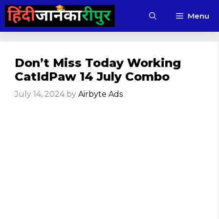
Skip
Menu
to
content
Don’t Miss Today Working
CatIdPaw 14 July Combo
July 14, 2024
by
Airbyte Ads