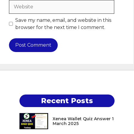
Website
Save my name, email, and website in this
browser for the next time I comment.
Recent Posts
Xenea Wallet Quiz Answer 1
March 2025