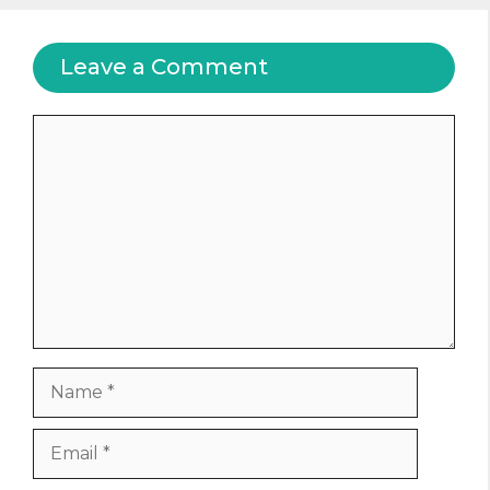
Leave a Comment
Comment
Name
Email