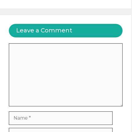
Leave a Comment
Comment
Name
Email