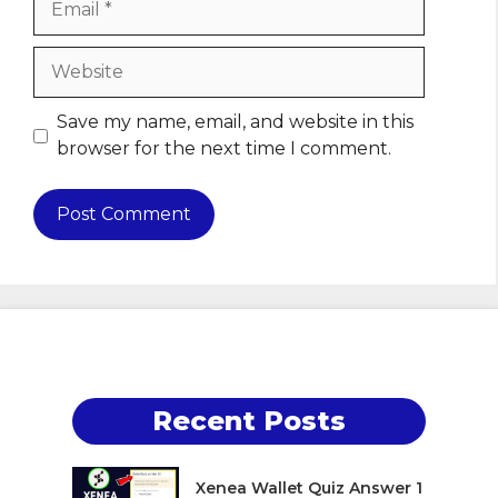
Website
Save my name, email, and website in this
browser for the next time I comment.
Recent Posts
Xenea Wallet Quiz Answer 1