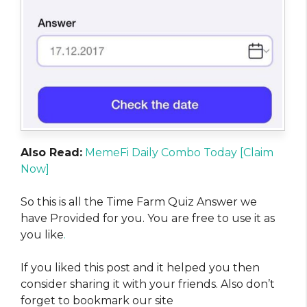
Also Read:
MemeFi Daily Combo Today [Claim
Now]
So this is all the Time Farm Quiz Answer we
have Provided for you. You are free to use it as
you like
.
If you liked this post and it helped you then
consider sharing it with your friends. Also don’t
forget to bookmark our site