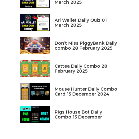
March 2025
Ari Wallet Daily Quiz 01
March 2025
Don’t Miss PiggyBank Daily
combo 28 February 2025
Cattea Daily Combo 28
February 2025
Mouse Hunter Daily Combo
Card 15 December 2024
Pigs House Bot Daily
Combo 15 December –