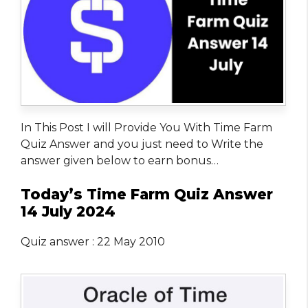
In This Post I will Provide You With Time Farm
Quiz Answer and you just need to Write the
answer given below to earn bonus…
Today’s Time Farm Quiz Answer
14 July 2024
Quiz answer : 22 May 2010