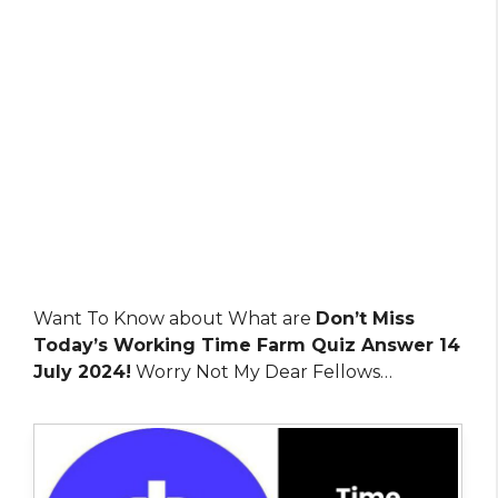
Want To Know about What are
Don’t Miss
Today’s Working Time Farm Quiz Answer 14
July 2024!
Worry Not My Dear Fellows…