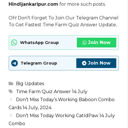
Hindijankaripur.com
for more such posts.
Oh! Don’t Forget To Join Our Telegram Channel
To Get Fastest Time Farm Quiz Answer Update..
Join Now
WhatsApp Group
Join Now
Telegram Group
Categories
Big Updates
Tags
Time Farm Quiz Answer 14 July
Don’t Miss Today’s Working Baboon Combo
Cards 14 July, 2024
Don’t Miss Today Working CatIdPaw 14 July
Combo