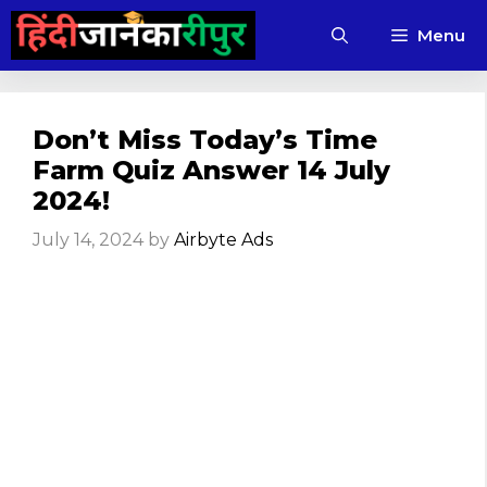
Skip
Menu
to
content
Don’t Miss Today’s Time
Farm Quiz Answer 14 July
2024!
July 14, 2024
by
Airbyte Ads