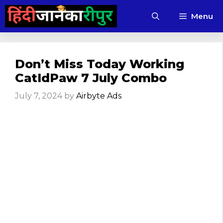
Skip
Menu
to
content
Don’t Miss Today Working
CatIdPaw 7 July Combo
July 7, 2024
by
Airbyte Ads