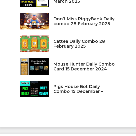
March 2025
Don’t Miss PiggyBank Daily
combo 28 February 2025
Cattea Daily Combo 28
February 2025
Mouse Hunter Daily Combo
Card 15 December 2024
Pigs House Bot Daily
Combo 15 December –