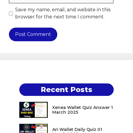
Save my name, email, and website in this
browser for the next time I comment.
Recent Posts
Xenea Wallet Quiz Answer 1
March 2025
Ari Wallet Daily Quiz 01