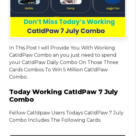
In This Post I will Provide You With Working
CatIdPaw Combo an you just need to spend
your CatIdPaw Daily Combo On Those Three
Cards Combos To Win 5 Million CatIdPaw
Combo..
Today Working CatIdPaw 7 July
Combo
Fellow Catldpaw Users Todays CatIdPaw 7 July
Combo Includes The Following Cards: