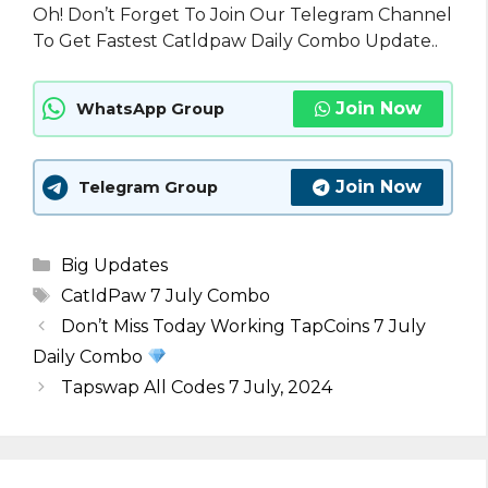
Oh! Don’t Forget To Join Our Telegram Channel
To Get Fastest Catldpaw Daily Combo Update..
Join Now
WhatsApp Group
Join Now
Telegram Group
Categories
Big Updates
Tags
CatIdPaw 7 July Combo
Don’t Miss Today Working TapCoins 7 July
Daily Combo
Tapswap All Codes 7 July, 2024