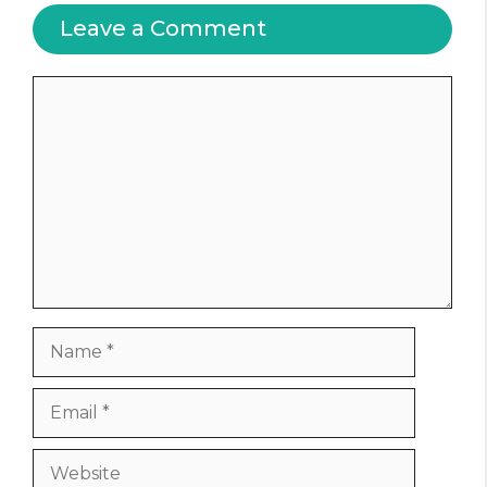
Leave a Comment
Comment
Name
Email
Website