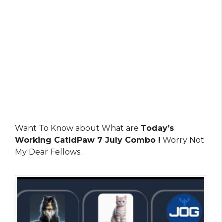
Want To Know about What are
Today’s
Working CatIdPaw 7 July Combo !
Worry Not
My Dear Fellows…