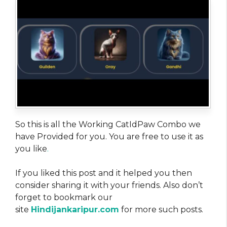
So this is all the Working CatIdPaw Combo we
have Provided for you. You are free to use it as
you like
.
If you liked this post and it helped you then
consider sharing it with your friends. Also don’t
forget to bookmark our
site
Hindijankaripur.com
for more such posts.