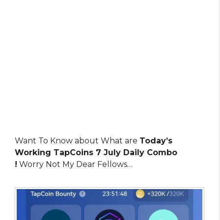
Want To Know about What are
Today’s
Working TapCoins 7 July Daily Combo
!
Worry Not My Dear Fellows…