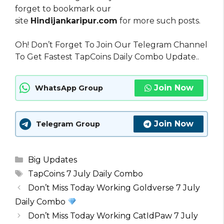
forget to bookmark our
site
Hindijankaripur.com
for more such posts.
Oh! Don’t Forget To Join Our Telegram Channel
To Get Fastest TapCoins Daily Combo Update..
Join Now
WhatsApp Group
Join Now
Telegram Group
Categories
Big Updates
Tags
TapCoins 7 July Daily Combo
Don’t Miss Today Working Goldverse 7 July
Daily Combo
Don’t Miss Today Working CatIdPaw 7 July