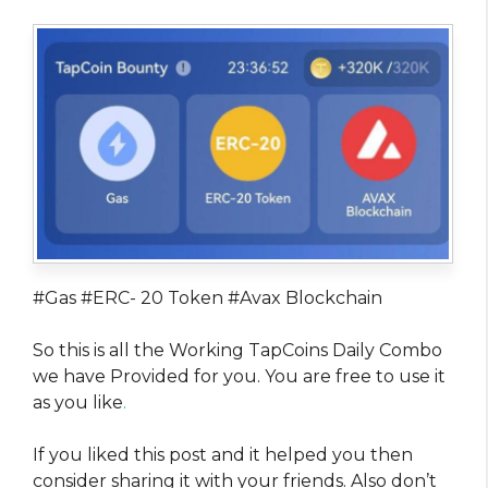
#Gas #ERC- 20 Token #Avax Blockchain
So this is all the Working TapCoins Daily Combo
we have Provided for you. You are free to use it
as you like
.
If you liked this post and it helped you then
consider sharing it with your friends. Also don’t