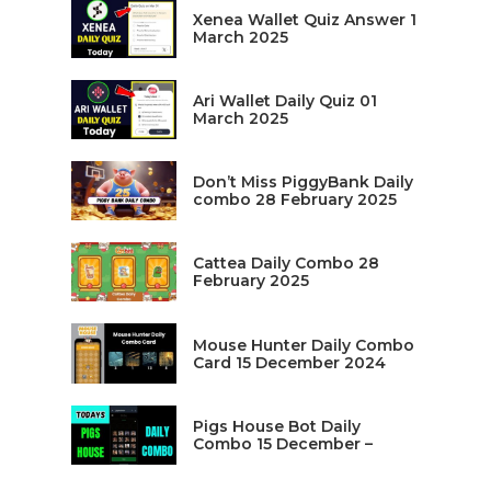
Xenea Wallet Quiz Answer 1
March 2025
Ari Wallet Daily Quiz 01
March 2025
Don’t Miss PiggyBank Daily
combo 28 February 2025
Cattea Daily Combo 28
February 2025
Mouse Hunter Daily Combo
Card 15 December 2024
Pigs House Bot Daily
Combo 15 December –