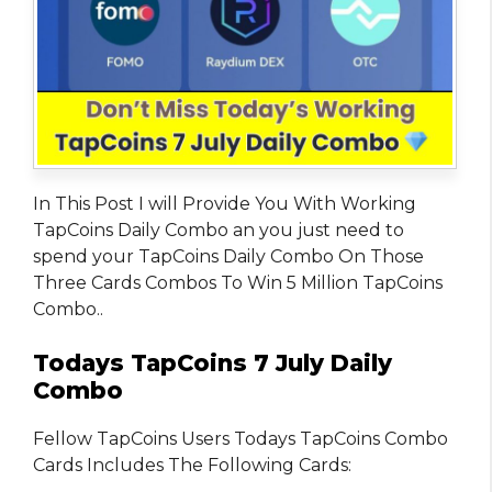
In This Post I will Provide You With Working
TapCoins Daily Combo an you just need to
spend your TapCoins Daily Combo On Those
Three Cards Combos To Win 5 Million TapCoins
Combo..
Todays TapCoins 7 July Daily
Combo
Fellow TapCoins Users Todays TapCoins Combo
Cards Includes The Following Cards: