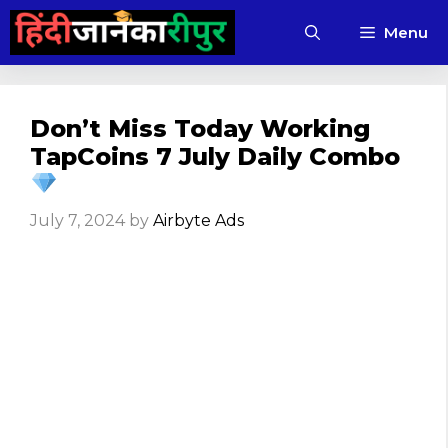
Skip
Menu
to
content
Don’t Miss Today Working
TapCoins 7 July Daily Combo
July 7, 2024
by
Airbyte Ads