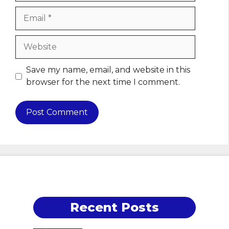
Email
Website
Save my name, email, and website in this
browser for the next time I comment.
Recent Posts