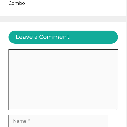
Combo
Leave a Comment
Comment
Name