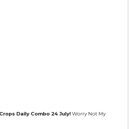
Crops Daily Combo 24 July!
Worry Not My