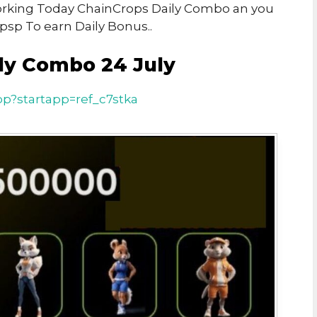
 Working Today ChainCrops Daily Combo an you
psp To earn Daily Bonus..
ly Combo 24 July
pp?startapp=ref_c7stka