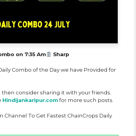
ombo on 7:35 Am
Sharp
 Daily Combo of the Day we have Provided for
u then consider sharing it with your friends.
e
Hindijankaripur.com
for more such posts.
m Channel To Get Fastest ChainCrops Daily