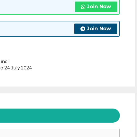
Join Now
Join Now
indi
o 24 July 2024