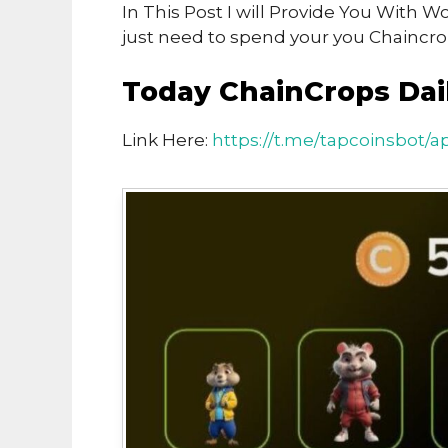
In This Post I will Provide You With
just need to spend your you Chaincro
Today ChainCrops Dai
Link Here:
https://t.me/tapcoinsbot/a