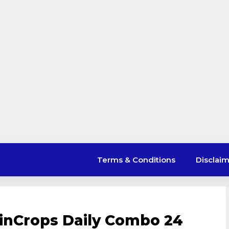
Terms & Conditions
Disclai
inCrops Daily Combo 24