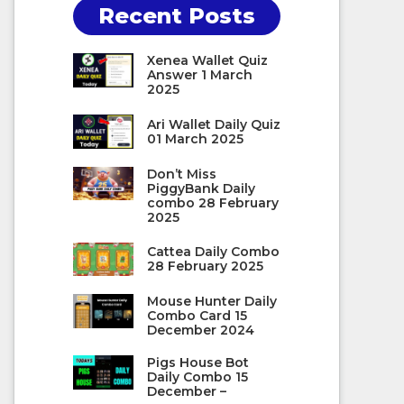
Recent Posts
Xenea Wallet Quiz
Answer 1 March
2025
Ari Wallet Daily Quiz
01 March 2025
Don’t Miss
PiggyBank Daily
combo 28 February
2025
Cattea Daily Combo
28 February 2025
Mouse Hunter Daily
Combo Card 15
December 2024
Pigs House Bot
Daily Combo 15
December –