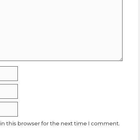
n this browser for the next time I comment.