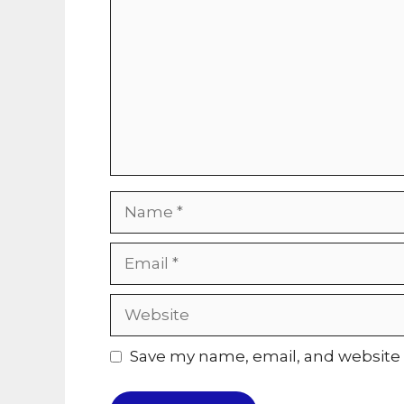
Name
Email
Website
Save my name, email, and website i