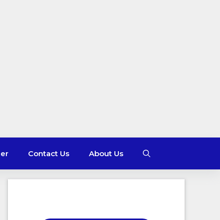
mer
Contact Us
About Us