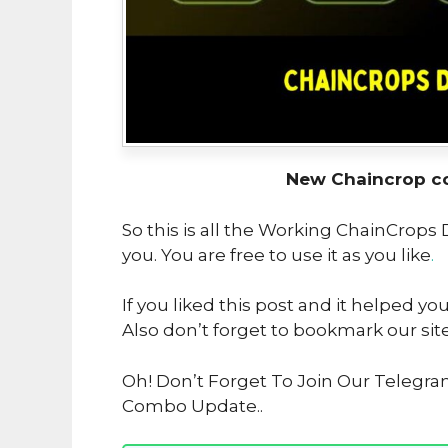
New Chaincrop c
So this is all the Working ChainCrops
you. You are free to use it as you like
.
If you liked this post and it helped yo
Also don’t forget to bookmark our sit
Oh! Don’t Forget To Join Our Telegra
Combo Update..