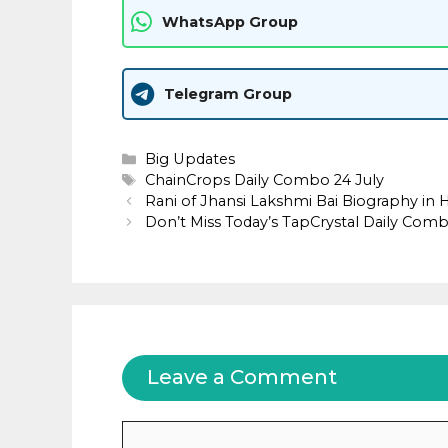
WhatsApp Group
Telegram Group
Categories
Big Updates
Tags
ChainCrops Daily Combo 24 July
Rani of Jhansi Lakshmi Bai Biography in H
Don’t Miss Today’s TapCrystal Daily Comb
Leave a Comment
Comment