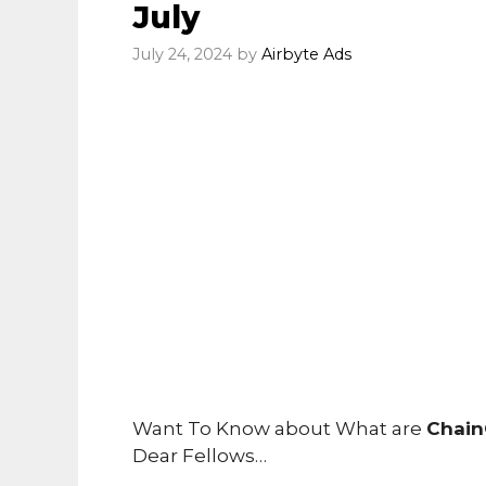
July
July 24, 2024
by
Airbyte Ads
Want To Know about What are
Chain
Dear Fellows…