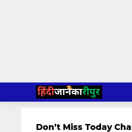
Skip
to
content
Don’t Miss Today Cha