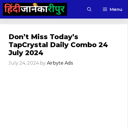
Skip
Menu
to
content
Don’t Miss Today’s
TapCrystal Daily Combo 24
July 2024
July 24, 2024
by
Airbyte Ads