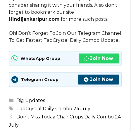
consider sharing it with your friends. Also don’t
forget to bookmark our site
Hindijankaripur.com
for more such posts.
Oh! Don’t Forget To Join Our Telegram Channel
To Get Fastest TapCrystal Daily Combo Update..
Join Now
WhatsApp Group
Join Now
Telegram Group
Categories
Big Updates
Tags
TapCrystal Daily Combo 24 July
Don’t Miss Today ChainCrops Daily Combo 24
July