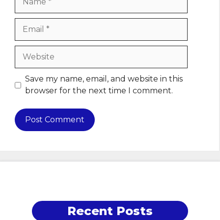
Email
Website
Save my name, email, and website in this
browser for the next time I comment.
Recent Posts