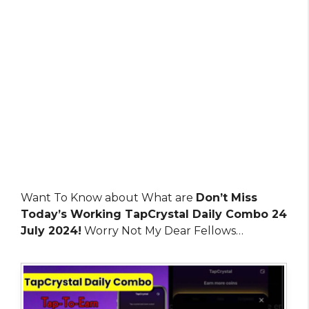
Want To Know about What are
Don’t Miss
Today’s Working TapCrystal Daily Combo 24
July 2024!
Worry Not My Dear Fellows…