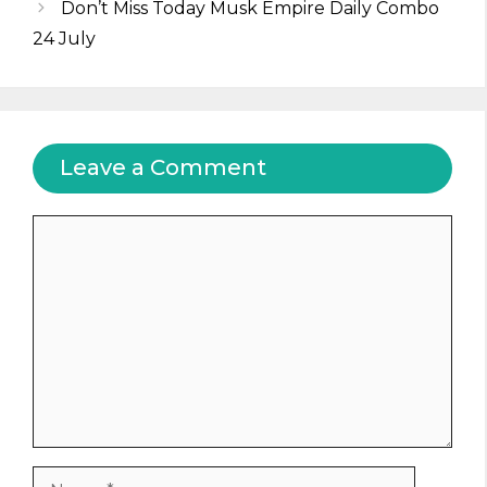
Don’t Miss Today Musk Empire Daily Combo
24 July
Leave a Comment
Comment
Name