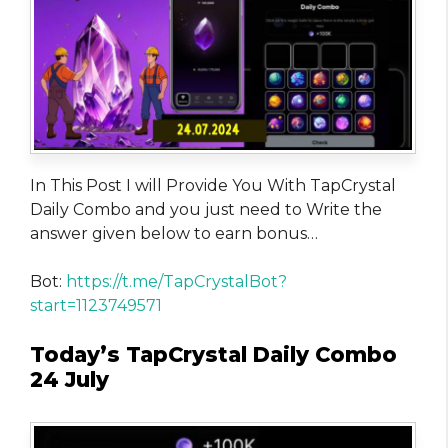
In This Post I will Provide You With TapCrystal
Daily Combo and you just need to Write the
answer given below to earn bonus…
Bot:
https://t.me/TapCrystalBot?
start=1123749571
Today’s TapCrystal Daily Combo
24 July