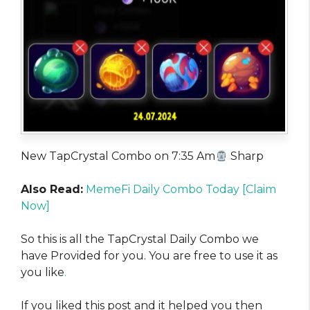
New TapCrystal Combo on 7:35 Am
Sharp
Also Read:
MemeFi Daily Combo Today [Claim
Now]
So this is all the TapCrystal Daily Combo we
have Provided for you. You are free to use it as
you like
.
If you liked this post and it helped you then