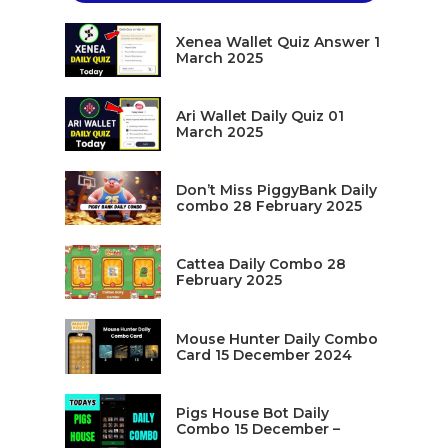
Xenea Wallet Quiz Answer 1
March 2025
Ari Wallet Daily Quiz 01
March 2025
Don’t Miss PiggyBank Daily
combo 28 February 2025
Cattea Daily Combo 28
February 2025
Mouse Hunter Daily Combo
Card 15 December 2024
Pigs House Bot Daily
Combo 15 December –