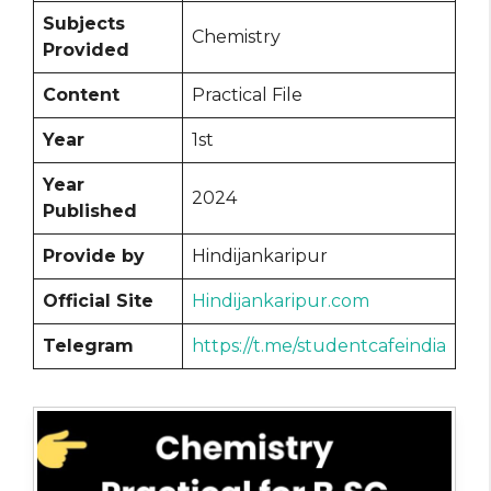
Subjects
Chemistry
Provided
Content
Practical File
Year
1st
Year
2024
Published
Provide by
Hindijankaripur
Official Site
Hindijankaripur.com
Telegram
https://t.me/studentcafeindia