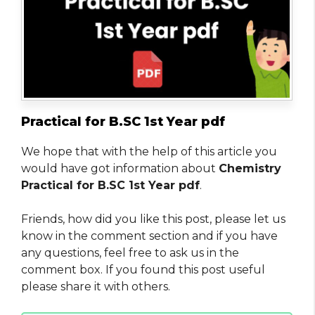
Practical for B.SC 1st Year pdf
We hope that with the help of this article you
would have got information about
Chemistry
Practical for B.SC 1st Year pdf
.
Friends, how did you like this post, please let us
know in the comment section and if you have
any questions, feel free to ask us in the
comment box. If you found this post useful
please share it with others.