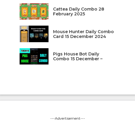
Cattea Daily Combo 28
February 2025
Mouse Hunter Daily Combo
Card 15 December 2024
Pigs House Bot Daily
Combo 15 December –
---Advertisement---