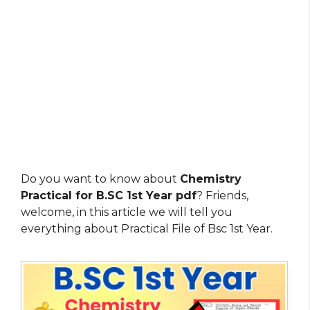
Do you want to know about
Chemistry
Practical for B.SC 1st Year pdf
? Friends,
welcome, in this article we will tell you
everything about Practical File of Bsc 1st Year.