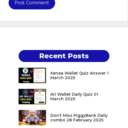
Recent Posts
Xenea Wallet Quiz Answer 1
March 2025
Ari Wallet Daily Quiz 01
March 2025
Don’t Miss PiggyBank Daily
combo 28 February 2025