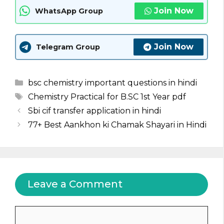
Join Now
WhatsApp Group
Join Now
Telegram Group
Categories
bsc chemistry important questions in hindi
Tags
Chemistry Practical for B.SC 1st Year pdf
Sbi cif transfer application in hindi
77+ Best Aankhon ki Chamak Shayari in Hindi
Leave a Comment
Comment