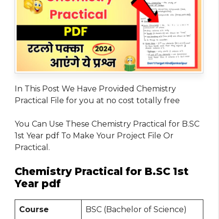
In This Post We Have Provided Chemistry
Practical File for you at no cost totally free
You Can Use These Chemistry Practical for B.SC
1st Year pdf To Make Your Project File Or
Practical.
Chemistry Practical for B.SC 1st
Year pdf
Course
BSC (Bachelor of Science)