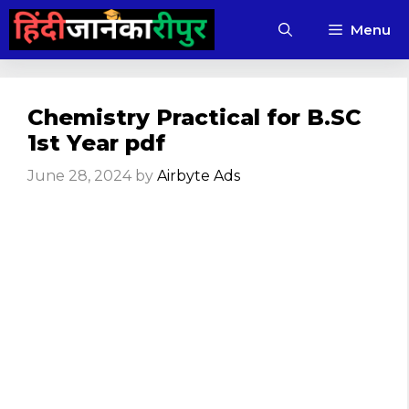
Skip
Menu
to
content
Chemistry Practical for B.SC
1st Year pdf
June 28, 2024
by
Airbyte Ads