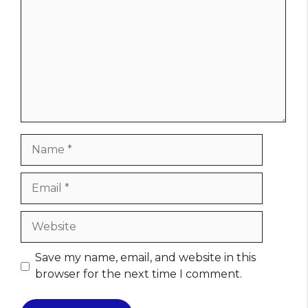
Name
Email
Website
Save my name, email, and website in this
browser for the next time I comment.