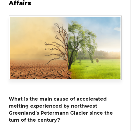
Affairs
What is the main cause of accelerated
melting experienced by northwest
Greenland’s Petermann Glacier since the
turn of the century?