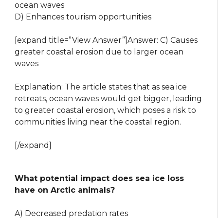
ocean waves
D) Enhances tourism opportunities
[expand title=”View Answer”]Answer: C) Causes
greater coastal erosion due to larger ocean
waves
Explanation: The article states that as sea ice
retreats, ocean waves would get bigger, leading
to greater coastal erosion, which poses a risk to
communities living near the coastal region.
[/expand]
What potential impact does sea ice loss
have on Arctic animals?
A) Decreased predation rates