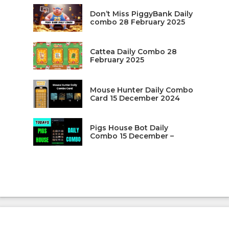
Don’t Miss PiggyBank Daily
combo 28 February 2025
Cattea Daily Combo 28
February 2025
Mouse Hunter Daily Combo
Card 15 December 2024
Pigs House Bot Daily
Combo 15 December –