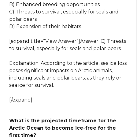
B) Enhanced breeding opportunities
C) Threats to survival, especially for seals and
polar bears
D) Expansion of their habitats
[expand title=”View Answer”]Answer: C) Threats
to survival, especially for seals and polar bears
Explanation: According to the article, sea ice loss
poses significant impacts on Arctic animals,
including seals and polar bears, as they rely on
sea ice for survival.
[/expand]
What is the projected timeframe for the
Arctic Ocean to become ice-free for the
first time?