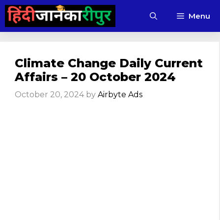
Skip
Menu
to
content
Climate Change Daily Current
Affairs – 20 October 2024
October 20, 2024
by
Airbyte Ads