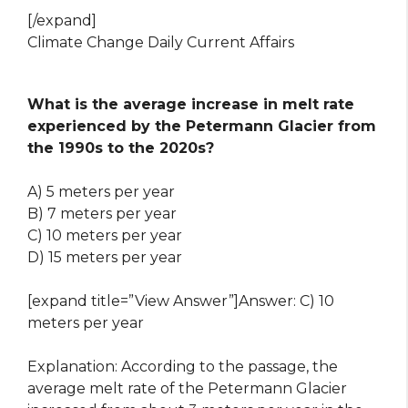
[/expand]
Climate Change Daily Current Affairs
What is the average increase in melt rate
experienced by the Petermann Glacier from
the 1990s to the 2020s?
A) 5 meters per year
B) 7 meters per year
C) 10 meters per year
D) 15 meters per year
[expand title=”View Answer”]Answer: C) 10
meters per year
Explanation: According to the passage, the
average melt rate of the Petermann Glacier