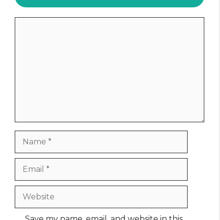
Comment
Name
Email
Website
Save my name, email, and website in this