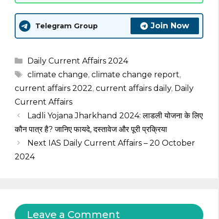
Join Now
Telegram Group
Categories
Daily Current Affairs 2024
Tags
climate change
,
climate change report
,
current affairs 2022
,
current affairs daily
,
Daily
Current Affairs
Ladli Yojana Jharkhand 2024: लाडली योजना के लिए
कौन पात्र है? जानिए फायदे, दस्तावेज और पूरी प्रक्रिया
Next IAS Daily Current Affairs – 20 October
2024
Leave a Comment