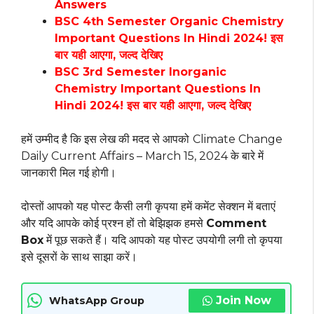
Answers
BSC 4th Semester Organic Chemistry
Important Questions In Hindi 2024! इस
बार यही आएगा, जल्द देखिए
BSC 3rd Semester Inorganic
Chemistry Important Questions In
Hindi 2024! इस बार यही आएगा, जल्द देखिए
हमें उम्मीद है कि इस लेख की मदद से आपको
Climate Change
Daily Current Affairs – March 15, 2024 के बारे में
जानकारी मिल गई होगी।
दोस्तों आपको यह पोस्ट कैसी लगी कृपया हमें कमेंट सेक्शन में बताएं
और यदि आपके कोई प्रश्न हों तो बेझिझक हमसे
Comment
Box
में पूछ सकते हैं। यदि आपको यह पोस्ट उपयोगी लगी तो कृपया
इसे दूसरों के साथ साझा करें।
Join Now
WhatsApp Group