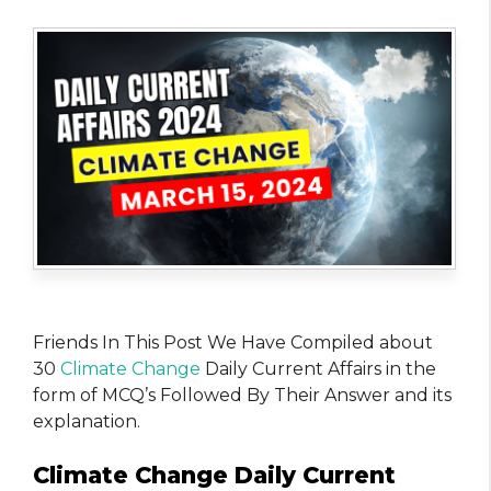
Friends In This Post We Have Compiled about
30
Climate Change
Daily Current Affairs in the
form of MCQ’s Followed By Their Answer and its
explanation.
Climate Change Daily Current