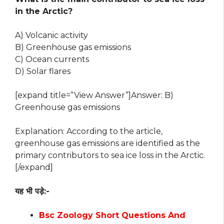
in the Arctic?
A) Volcanic activity
B) Greenhouse gas emissions
C) Ocean currents
D) Solar flares
[expand title=”View Answer”]Answer: B)
Greenhouse gas emissions
Explanation: According to the article,
greenhouse gas emissions are identified as the
primary contributors to sea ice loss in the Arctic.
[/expand]
यह भी पड़े:-
Bsc Zoology Short Questions And