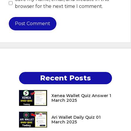
browser for the next time I comment.
Recent Posts
Xenea Wallet Quiz Answer 1
March 2025
Ari Wallet Daily Quiz 01
March 2025