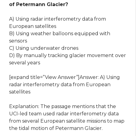
of Petermann Glacier?
A) Using radar interferometry data from
European satellites
B) Using weather balloons equipped with
sensors
C) Using underwater drones
D) By manually tracking glacier movement over
several years
[expand title=”View Answer”]Answer: A) Using
radar interferometry data from European
satellites
Explanation: The passage mentions that the
UCI-led team used radar interferometry data
from several European satellite missions to map
the tidal motion of Petermann Glacier.