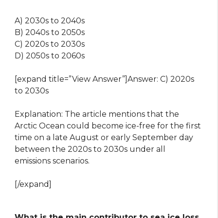
A) 2030s to 2040s
B) 2040s to 2050s
C) 2020s to 2030s
D) 2050s to 2060s
[expand title=”View Answer”]Answer: C) 2020s
to 2030s
Explanation: The article mentions that the
Arctic Ocean could become ice-free for the first
time on a late August or early September day
between the 2020s to 2030s under all
emissions scenarios.
[/expand]
What is the main contributor to sea ice loss