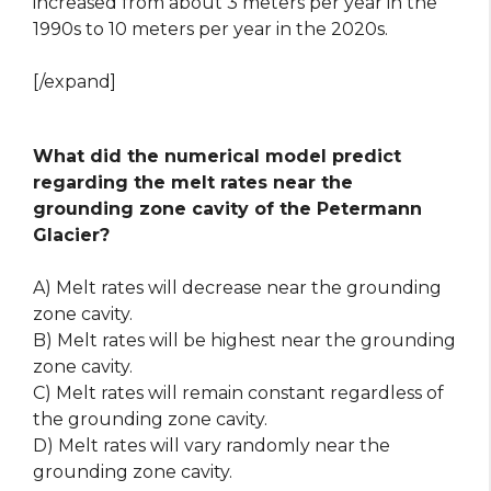
increased from about 3 meters per year in the
1990s to 10 meters per year in the 2020s.
[/expand]
What did the numerical model predict
regarding the melt rates near the
grounding zone cavity of the Petermann
Glacier?
A) Melt rates will decrease near the grounding
zone cavity.
B) Melt rates will be highest near the grounding
zone cavity.
C) Melt rates will remain constant regardless of
the grounding zone cavity.
D) Melt rates will vary randomly near the
grounding zone cavity.