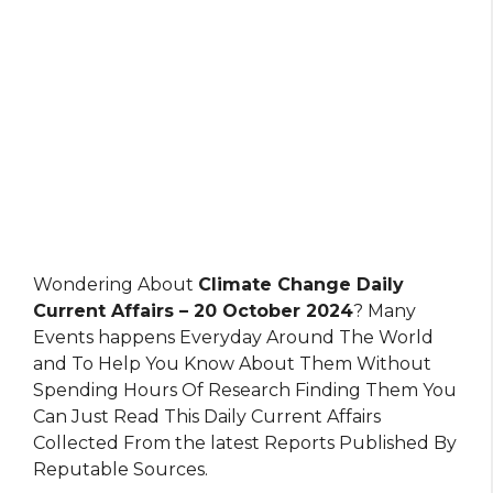
Wondering About
Climate Change Daily
Current Affairs – 20 October 2024
? Many
Events happens Everyday Around The World
and To Help You Know About Them Without
Spending Hours Of Research Finding Them You
Can Just Read This Daily Current Affairs
Collected From the latest Reports Published By
Reputable Sources.