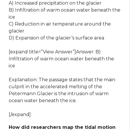
A) Increased precipitation on the glacier
B) Infiltration of warm ocean water beneath the
ice
C) Reduction in air temperature around the
glacier
D) Expansion of the glacier’s surface area
[expand title=”View Answer”]Answer: B)
Infiltration of warm ocean water beneath the
ice
Explanation: The passage states that the main
culprit in the accelerated melting of the
Petermann Glacier is the intrusion of warm
ocean water beneath the ice.
[/expand]
How did researchers map the tidal motion