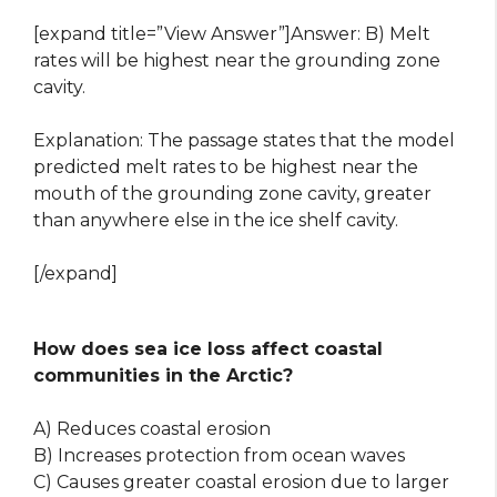
[expand title=”View Answer”]Answer: B) Melt
rates will be highest near the grounding zone
cavity.
Explanation: The passage states that the model
predicted melt rates to be highest near the
mouth of the grounding zone cavity, greater
than anywhere else in the ice shelf cavity.
[/expand]
How does sea ice loss affect coastal
communities in the Arctic?
A) Reduces coastal erosion
B) Increases protection from ocean waves
C) Causes greater coastal erosion due to larger