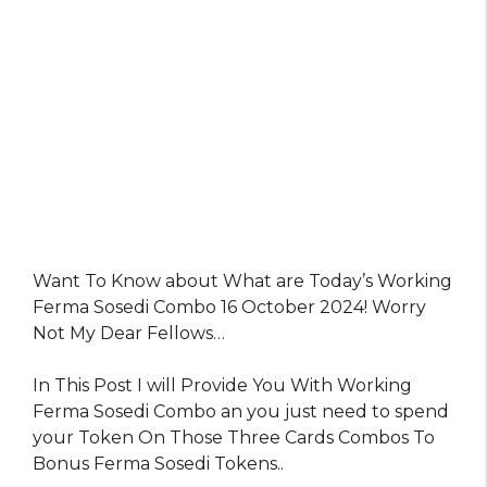
Want To Know about What are Today’s Working
Ferma Sosedi Combo 16 October 2024! Worry
Not My Dear Fellows…
In This Post I will Provide You With Working
Ferma Sosedi Combo an you just need to spend
your Token On Those Three Cards Combos To
Bonus Ferma Sosedi Tokens..