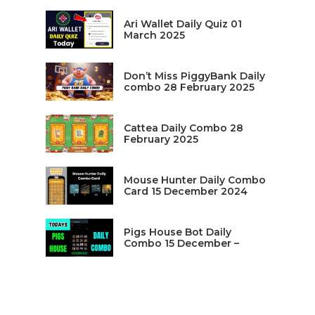
Ari Wallet Daily Quiz 01
March 2025
Don’t Miss PiggyBank Daily
combo 28 February 2025
Cattea Daily Combo 28
February 2025
Mouse Hunter Daily Combo
Card 15 December 2024
Pigs House Bot Daily
Combo 15 December –