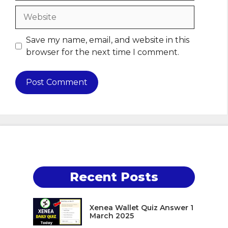
Website
Save my name, email, and website in this
browser for the next time I comment.
Recent Posts
Xenea Wallet Quiz Answer 1
March 2025