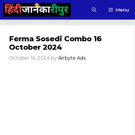
Skip
Menu
to
content
Ferma Sosedi Combo 16
October 2024
October 16, 2024
by
Airbyte Ads