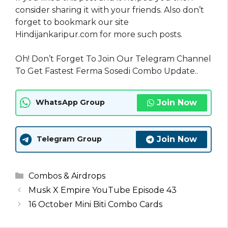
consider sharing it with your friends. Also don’t
forget to bookmark our site
Hindijankaripur.com for more such posts.
Oh! Don’t Forget To Join Our Telegram Channel
To Get Fastest Ferma Sosedi Combo Update..
Join Now
WhatsApp Group
Join Now
Telegram Group
Categories
Combos & Airdrops
Musk X Empire YouTube Episode 43
16 October Mini Biti Combo Cards