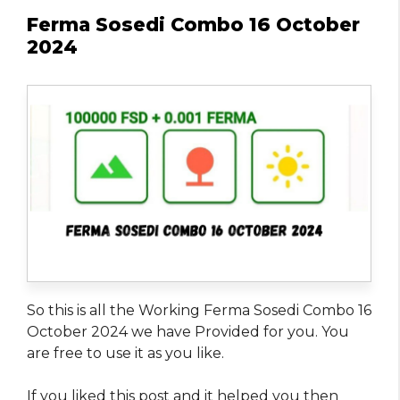
Ferma Sosedi Combo 16 October
2024
So this is all the Working Ferma Sosedi Combo 16
October 2024 we have Provided for you. You
are free to use it as you like.
If you liked this post and it helped you then