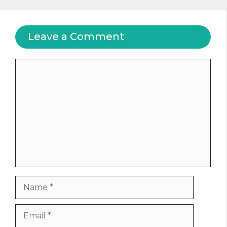
Leave a Comment
Comment
Name
Email