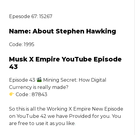
Epesode 67: 15267
Name: About Stephen Hawking
Code: 1995
Musk X Empire YouTube Episode
43
Episode 43
Mining Secret: How Digital
Currency is really made?
Code : 87843
So this is all the Working X Empire New Episode
on YouTube 42 we have Provided for you. You
are free to use it as you like
.