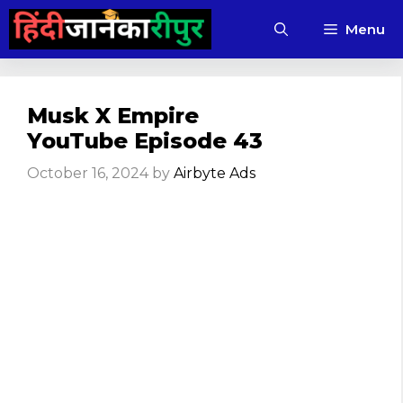
Skip
Menu
to
content
Musk X Empire
YouTube Episode 43
October 16, 2024
by
Airbyte Ads