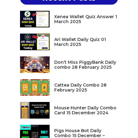
Xenea Wallet Quiz Answer 1
March 2025
Ari Wallet Daily Quiz 01
March 2025
Don’t Miss PiggyBank Daily
combo 28 February 2025
Cattea Daily Combo 28
February 2025
Mouse Hunter Daily Combo
Card 15 December 2024
Pigs House Bot Daily
Combo 15 December –