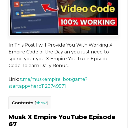
In This Post I will Provide You With Working X
Empire Code of the Day an you just need to
spend your you X Empire YouTube Episode
Code To earn Daily Bonus..
Link:
t.me/muskempire_bot/game?
startapp=hero1123749571
Contents
[
show
]
Musk X Empire YouTube Episode
67