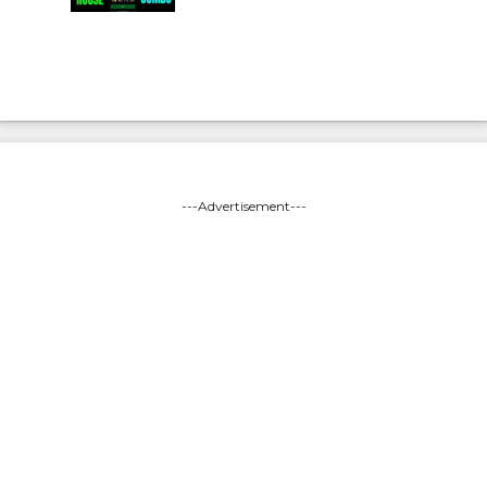
---Advertisement---