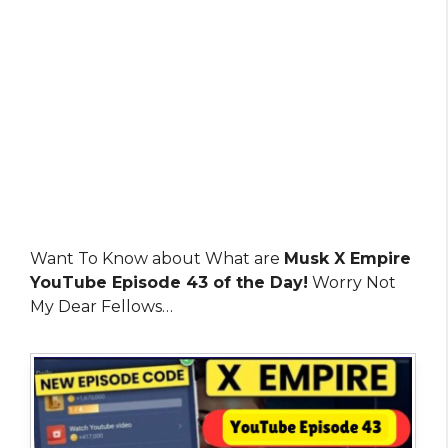
Want To Know about What are
Musk X Empire
YouTube Episode 43 of the Day!
Worry Not
My Dear Fellows…