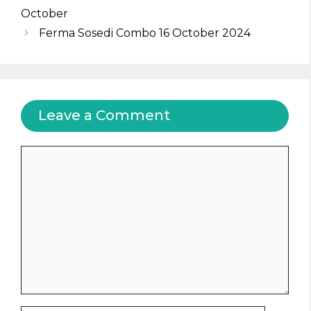
October
Ferma Sosedi Combo 16 October 2024
Leave a Comment
Comment