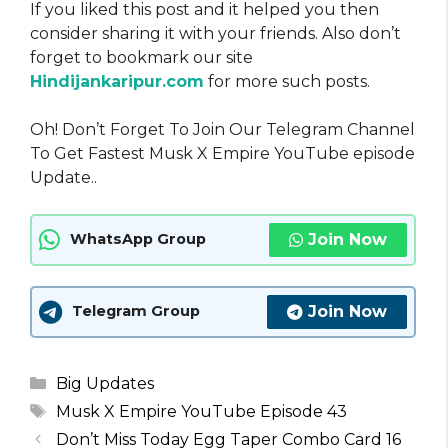
If you liked this post and it helped you then
consider sharing it with your friends. Also don’t
forget to bookmark our site
Hindijankaripur.com
for more such posts.
Oh! Don’t Forget To Join Our Telegram Channel
To Get Fastest Musk X Empire YouTube episode
Update..
Join Now
WhatsApp Group
Join Now
Telegram Group
Categories
Big Updates
Tags
Musk X Empire YouTube Episode 43
Don’t Miss Today Egg Taper Combo Card 16