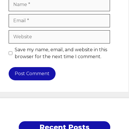
Name
Email
Website
Save my name, email, and website in this
browser for the next time I comment.
Recent Posts