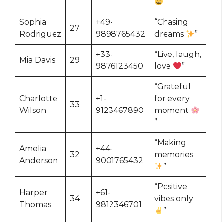
”
Sophia
+49-
“Chasing
27
Rodriguez
9898765432
dreams
”
+33-
“Live, laugh,
Mia Davis
29
9876123450
love
”
“Grateful
Charlotte
+1-
for every
33
Wilson
9123467890
moment
”
“Making
Amelia
+44-
32
memories
Anderson
9001765432
”
“Positive
Harper
+61-
34
vibes only
Thomas
9812346701
”