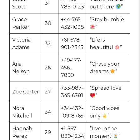
31
Scott
789-0123
out there
”
Grace
+44-765-
“Stay humble
30
Parker
432-1098
”
Victoria
+61-678-
“Life is
32
Adams
901-2345
beautiful
”
+49-177-
Aria
“Chase your
26
456-
Nelson
dreams
”
7890
+33-987-
“Spread love
Zoe Carter
27
345-6781
”
Nora
+34-432-
“Good vibes
34
Mitchell
109-8765
only
”
Hannah
+1-567-
“Live in the
29
Perez
890-1234
moment
”