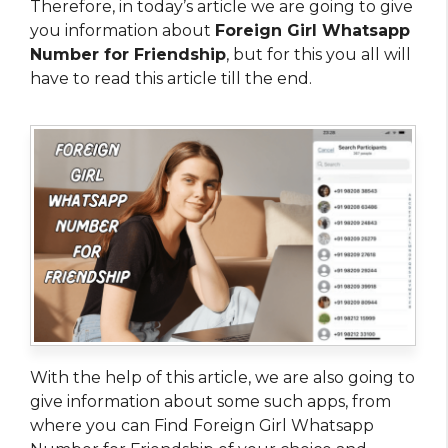
Therefore, in today’s article we are going to give
you information about
Foreign Girl Whatsapp
Number for Friendship
, but for this you all will
have to read this article till the end.
With the help of this article, we are also going to
give information about some such apps, from
where you can Find Foreign Girl Whatsapp