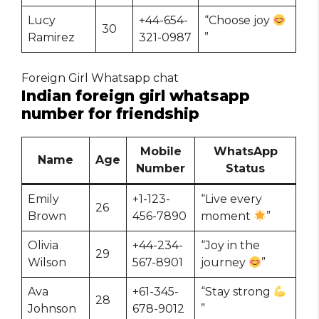
Lucy
+44-654-
“Choose joy
30
Ramirez
321-0987
”
Foreign Girl Whatsapp chat
Indian foreign girl whatsapp
number for friendship
Mobile
WhatsApp
Name
Age
Number
Status
Emily
+1-123-
“Live every
26
Brown
456-7890
moment
”
Olivia
+44-234-
“Joy in the
29
Wilson
567-8901
journey
”
Ava
+61-345-
“Stay strong
28
Johnson
678-9012
”