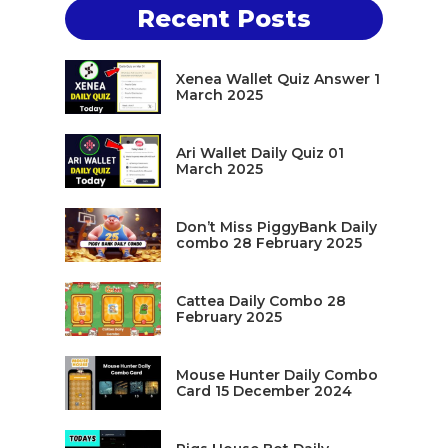
Recent Posts
Xenea Wallet Quiz Answer 1
March 2025
Ari Wallet Daily Quiz 01
March 2025
Don’t Miss PiggyBank Daily
combo 28 February 2025
Cattea Daily Combo 28
February 2025
Mouse Hunter Daily Combo
Card 15 December 2024