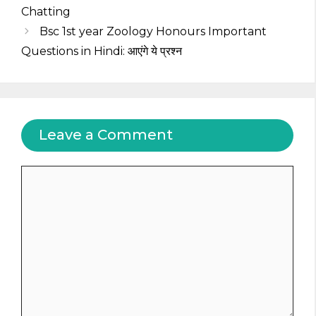
Chatting
Bsc 1st year Zoology Honours Important
Questions in Hindi: आएंगे ये प्रश्न
Leave a Comment
Comment