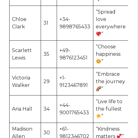
“Spread
Chloe
+34-
love
31
Clark
9898765433
everywhere
”
“Choose
Scarlett
+49-
35
happiness
Lewis
9876123451
”
“Embrace
Victoria
+1-
29
the journey
Walker
9123467891
”
“Live life to
+44-
Aria Hall
34
the fullest
9001765433
”
Madison
+61-
“Kindness
30
Allen
9812346702
matters
”