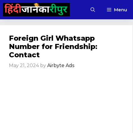
Skip
Menu
to
content
Foreign Girl Whatsapp
Number for Friendship:
Contact
May 21, 2024
by
Airbyte Ads