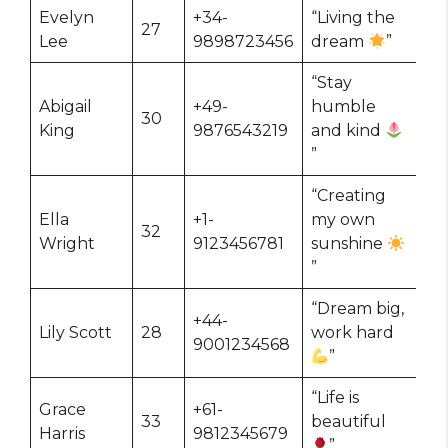
Evelyn
+34-
“Living the
27
Lee
9898723456
dream
”
“Stay
Abigail
+49-
humble
30
King
9876543219
and kind
”
“Creating
Ella
+1-
my own
32
Wright
9123456781
sunshine
”
“Dream big,
+44-
Lily Scott
28
work hard
9001234568
”
“Life is
Grace
+61-
33
beautiful
Harris
9812345679
”