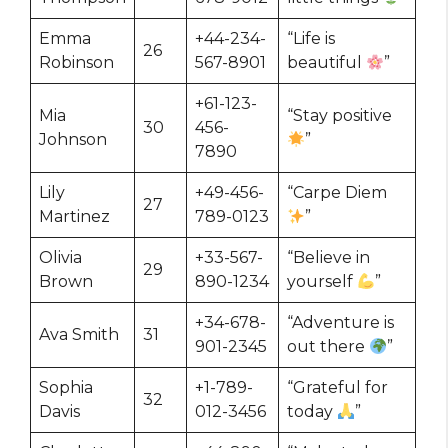
Emma
+44-234-
“Life is
26
Robinson
567-8901
beautiful
”
+61-123-
Mia
“Stay positive
30
456-
Johnson
”
7890
Lily
+49-456-
“Carpe Diem
27
Martinez
789-0123
”
Olivia
+33-567-
“Believe in
29
Brown
890-1234
yourself
”
+34-678-
“Adventure is
Ava Smith
31
901-2345
out there
”
Sophia
+1-789-
“Grateful for
32
Davis
012-3456
today
”