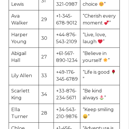
31
Lewis
321-0987
choice
”
Ava
+1-345-
“Cherish every
29
Walker
678-9012
moment
”
Harper
+44-876-
“Live, love,
30
Young
543-2109
laugh
”
Abigail
+61-567-
“Believe in
27
Hall
890-1234
yourself
”
+49-176-
“Life is good
Lily Allen
33
345-6789
”
Scarlett
+33-876-
“Be kind
34
King
234-5671
always
”
Ella
+34-543-
“Keep smiling
28
Turner
210-9876
”
Chloe
+1-456-
“Adventure is