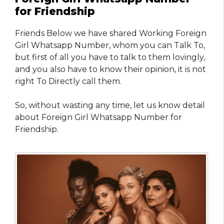
for Friendship
Friends Below we have shared Working Foreign
Girl Whatsapp Number, whom you can Talk To,
but first of all you have to talk to them lovingly,
and you also have to know their opinion, it is not
right To Directly call them.
So, without wasting any time, let us know detail
about Foreign Girl Whatsapp Number for
Friendship.