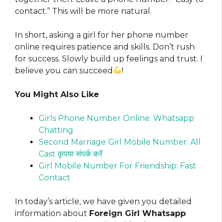
contact.” This will be more natural.
In short, asking a girl for her phone number
online requires patience and skills. Don’t rush
for success. Slowly build up feelings and trust. I
believe you can succeed
!
You Might Also Like
Girls Phone Number Online: Whatsapp
Chatting
Second Marriage Girl Mobile Number: All
Cast कृपया संपर्क करें
Girl Mobile Number For Friendship: Fast
Contact
In today’s article, we have given you detailed
information about
Foreign Girl Whatsapp