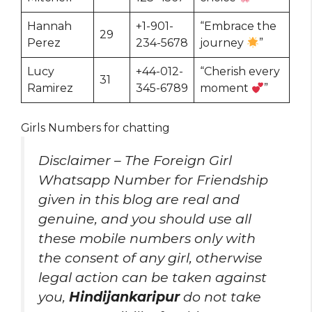
Hannah
+1-901-
“Embrace the
29
Perez
234-5678
journey
”
Lucy
+44-012-
“Cherish every
31
Ramirez
345-6789
moment
”
Girls Numbers for chatting
Disclaimer – The Foreign Girl
Whatsapp Number for Friendship
given in this blog are real and
genuine, and you should use all
these mobile numbers only with
the consent of any girl, otherwise
legal action can be taken against
you,
Hindijankaripur
do not take