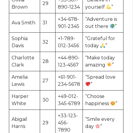
29
Brown
890-1234
yourself
”
+34-678-
“Adventure is
Ava Smith
31
901-2345
out there
”
Sophia
+1-789-
“Grateful for
32
Davis
012-3456
today
”
Charlotte
+44-890-
“Make today
28
Clark
123-4567
amazing
”
Amelia
+61-901-
“Spread love
27
Lewis
234-5678
”
Harper
+49-012-
“Choose
30
White
345-6789
happiness
”
+33-123-
Abigail
“Smile every
29
456-
Harris
day
”
7890