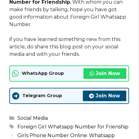
Number for Friendship
, With whom you can
make friends by talking, hope you have got
good information about Foreign Girl Whatsapp
Number.
if you have learned something new from this
article, do share this blog post on your social
media and with your friends.
Join Now
WhatsApp Group
Join Now
Telegram Group
Categories
Social Media
Tags
Foreign Girl Whatsapp Number for Frienship
Girls Phone Number Online: Whatsapp