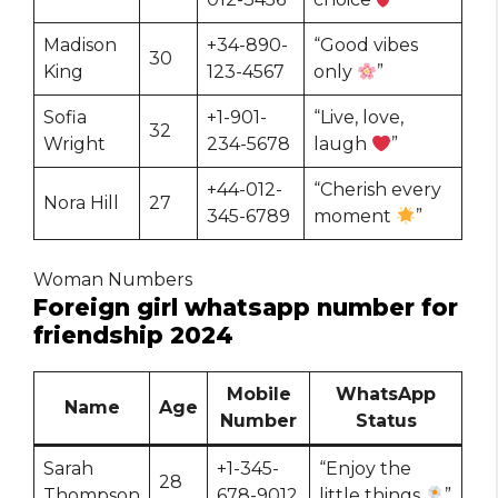
Madison
+34-890-
“Good vibes
30
King
123-4567
only
”
Sofia
+1-901-
“Live, love,
32
Wright
234-5678
laugh
”
+44-012-
“Cherish every
Nora Hill
27
345-6789
moment
”
Woman Numbers
Foreign girl whatsapp number for
friendship 2024
Mobile
WhatsApp
Name
Age
Number
Status
Sarah
+1-345-
“Enjoy the
28
Thompson
678-9012
little things
”