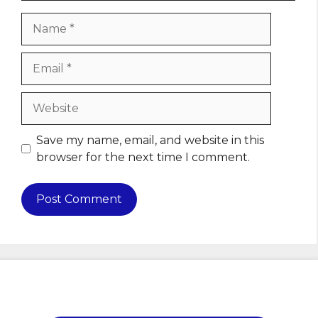
Name
Email
Website
Save my name, email, and website in this
browser for the next time I comment.