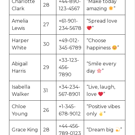
Charlotte
+44-890-
“Make today
28
Clark
123-4567
amazing
”
Amelia
+61-901-
“Spread love
27
Lewis
234-5678
”
Harper
+49-012-
“Choose
30
White
345-6789
happiness
”
+33-123-
Abigail
“Smile every
29
456-
Harris
day
”
7890
Isabella
+34-234-
“Live, laugh,
31
Walker
567-8901
love
”
Chloe
+1-345-
“Positive vibes
26
Young
678-9012
only
”
+44-456-
Grace King
28
“Dream big
”
789-0123