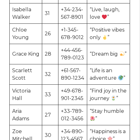
Isabella
+34-234-
“Live, laugh,
31
Walker
567-8901
love
”
Chloe
+1-345-
“Positive vibes
26
Young
678-9012
only
”
+44-456-
Grace King
28
“Dream big
”
789-0123
Scarlett
+61-567-
“Life is an
32
Scott
890-1234
adventure
”
Victoria
+49-678-
“Find joy in the
33
Hall
901-2345
journey
”
Aria
+33-789-
“Stay humble
27
Adams
012-3456
”
Zoe
+34-890-
“Happiness is a
30
Mitchell
123-4567
choice
”