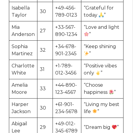
Isabella
+49-456-
“Grateful for
30
Taylor
789-0123
today
”
Mia
+33-567-
“Love and light
27
Anderson
890-1234
”
Sophia
+34-678-
“Keep shining
32
Martinez
901-2345
”
Charlotte
+1-789-
“Positive vibes
31
White
012-3456
only
”
Amelia
+44-890-
“Choose
33
Moore
123-4567
happiness
”
Harper
+61-901-
“Living my best
30
Jackson
234-5678
life
”
Abigail
+49-012-
29
“Dream big
”
Lee
345-6789