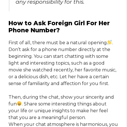
any responsibility for this.
How to Ask Foreign Girl For Her
Phone Number?
First of all, there must be a natural opening
.
Don’t ask for a phone number directly at the
beginning. You can start chatting with some
light and interesting topics, such as a good
movie she watched recently, her favorite music,
or a delicious dish, etc. Let her have a certain
sense of familiarity and affection for you first.
Then, during the chat, show your sincerity and
fun
. Share some interesting things about
your life or unique insights to make her feel
that you are a meaningful person.
When your chat atmosphere is harmonious, you