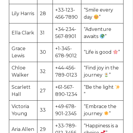
+33-123-
“Smile every
Lily Harris
28
456-7890
day
”
+34-234-
“Adventure
Ella Clark
31
567-8901
awaits
”
Grace
+1-345-
30
“Life is good
”
Lewis
678-9012
Chloe
+44-456-
“Find joy in the
32
Walker
789-0123
journey
”
Scarlett
+61-567-
“Be the light
27
Hall
890-1234
”
Victoria
+49-678-
“Embrace the
33
Young
901-2345
journey
”
+33-789-
“Happiness is a
Aria Allen
29
012-3456
choice
”