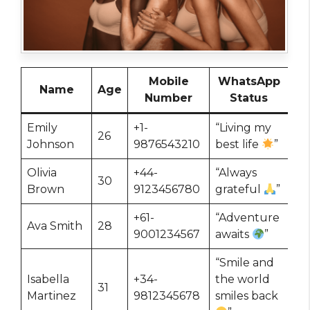
Mobile
WhatsApp
Name
Age
Number
Status
Emily
+1-
“Living my
26
Johnson
9876543210
best life
”
Olivia
+44-
“Always
30
Brown
9123456780
grateful
”
+61-
“Adventure
Ava Smith
28
9001234567
awaits
”
“Smile and
Isabella
+34-
the world
31
Martinez
9812345678
smiles back