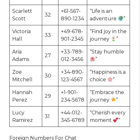
Scarlett
+61-567-
“Life is an
32
Scott
890-1234
adventure
”
Victoria
+49-678-
“Find joy in the
33
Hall
901-2345
journey
”
Aria
+33-789-
“Stay humble
27
Adams
012-3456
”
Zoe
+34-890-
“Happiness is a
30
Mitchell
123-4567
choice
”
Hannah
+1-901-
“Embrace the
29
Perez
234-5678
journey
”
Lucy
+44-012-
“Cherish every
31
Ramirez
345-6789
moment
”
Foreign Numbers For Chat