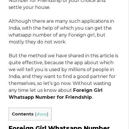
Number for Friendship of your choice and
settle your house.
Although there are many such applications in
India, with the help of which you can get the
whatsapp number of any Foreign girl, but
mostly they do not work.
But the method we have shared in this article is
quite effective, because the app about which
we will tell you is used by millions of people in
India, and they want to find a good partner for
themselves, so let’s go now. Without wasting
any time let us know about
Foreign Girl
Whatsapp Number for Friendship
.
Contents
[
show
]
Foreign Girl Whatsapp Number