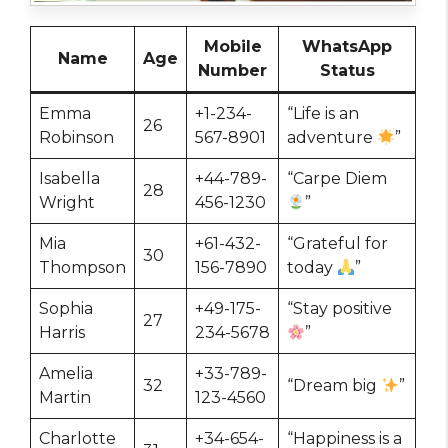
Mobile
WhatsApp
Name
Age
Number
Status
Emma
+1-234-
“Life is an
26
Robinson
567-8901
adventure
”
Isabella
+44-789-
“Carpe Diem
28
Wright
456-1230
”
Mia
+61-432-
“Grateful for
30
Thompson
156-7890
today
”
Sophia
+49-175-
“Stay positive
27
Harris
234-5678
”
Amelia
+33-789-
32
“Dream big
”
Martin
123-4560
Charlotte
+34-654-
“Happiness is a