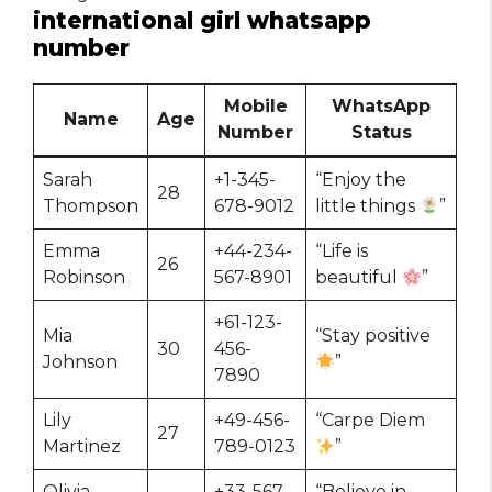
international girl whatsapp
number
Mobile
WhatsApp
Name
Age
Number
Status
Sarah
+1-345-
“Enjoy the
28
Thompson
678-9012
little things
”
Emma
+44-234-
“Life is
26
Robinson
567-8901
beautiful
”
+61-123-
Mia
“Stay positive
30
456-
Johnson
”
7890
Lily
+49-456-
“Carpe Diem
27
Martinez
789-0123
”
Olivia
+33-567-
“Believe in