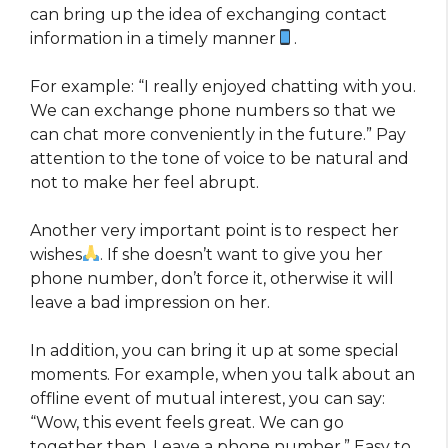
can bring up the idea of ​​exchanging contact
information in a timely manner
.
For example: “I really enjoyed chatting with you.
We can exchange phone numbers so that we
can chat more conveniently in the future.” Pay
attention to the tone of voice to be natural and
not to make her feel abrupt.
Another very important point is to respect her
wishes
. If she doesn’t want to give you her
phone number, don’t force it, otherwise it will
leave a bad impression on her.
In addition, you can bring it up at some special
moments. For example, when you talk about an
offline event of mutual interest, you can say:
“Wow, this event feels great. We can go
together then. Leave a phone number.” Easy to