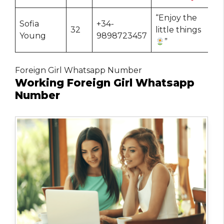
“Enjoy the
Sofia
+34-
32
little things
Young
9898723457
”
Foreign Girl Whatsapp Number
Working Foreign Girl Whatsapp
Number