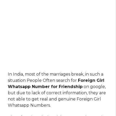
In India, most of the marriages break, in such a
situation People Often search for
Foreign Girl
Whatsapp Number for Friendship
on google,
but due to lack of correct information, they are
not able to get real and genuine Foreign Girl
Whatsapp Numbers.