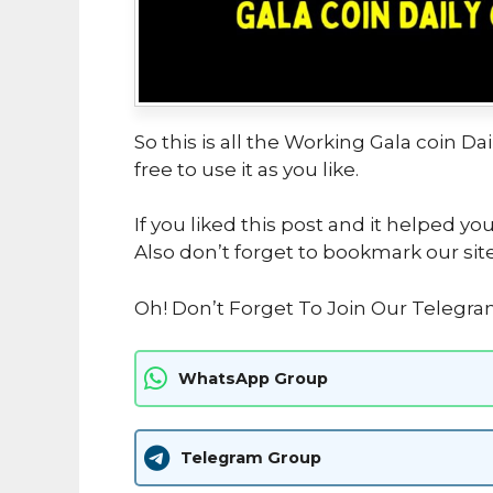
So this is all the Working Gala coin D
free to use it as you like.
If you liked this post and it helped yo
Also don’t forget to bookmark our sit
Oh! Don’t Forget To Join Our Telegr
WhatsApp Group
Telegram Group