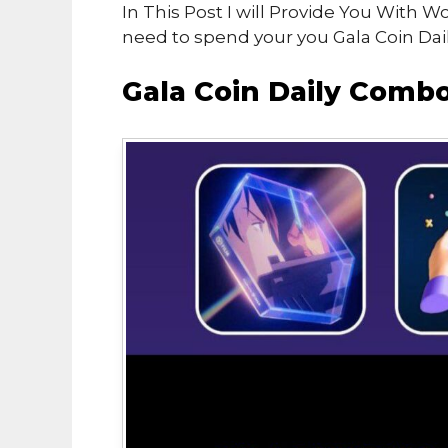
In This Post I will Provide You With 
need to spend your you Gala Coin Dail
Gala Coin Daily Comb