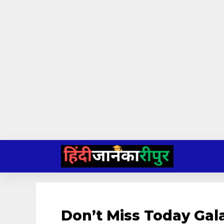
Skip
to
content
Don’t Miss Today Gal