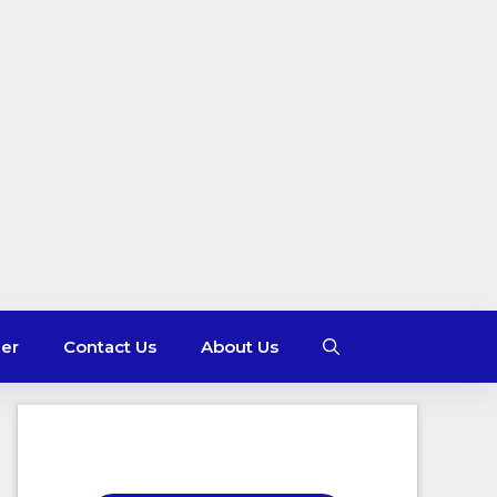
mer
Contact Us
About Us