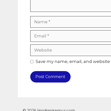
Name
Email
Website
Save my name, email, and website i
© 2026 Hindijankaripur.com