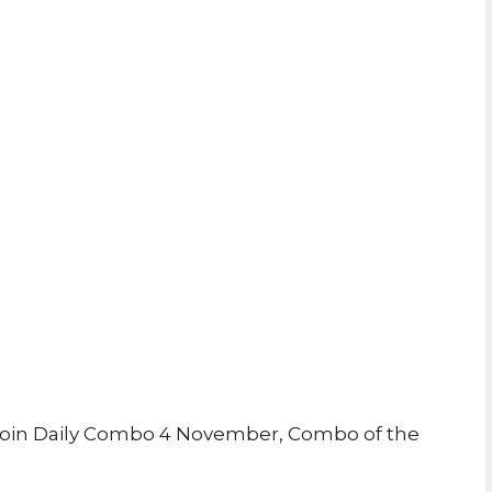
oin Daily Combo 4 November, Combo of the