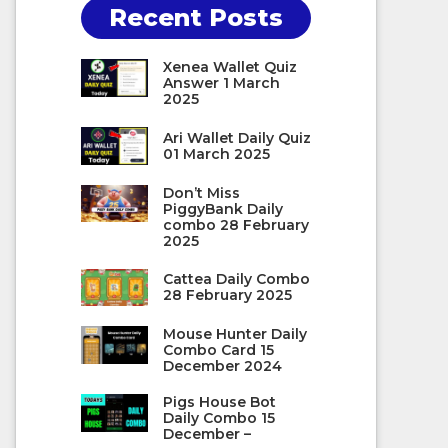
Recent Posts
Xenea Wallet Quiz
Answer 1 March
2025
Ari Wallet Daily Quiz
01 March 2025
Don’t Miss
PiggyBank Daily
combo 28 February
2025
Cattea Daily Combo
28 February 2025
Mouse Hunter Daily
Combo Card 15
December 2024
Pigs House Bot
Daily Combo 15
December –