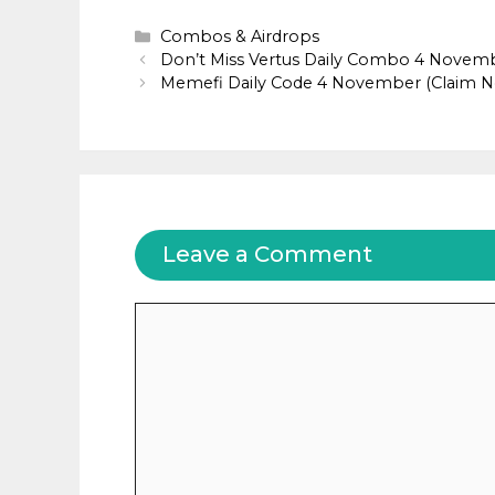
Categories
Combos & Airdrops
Don’t Miss Vertus Daily Combo 4 Novem
Memefi Daily Code 4 November (Claim 
Leave a Comment
Comment