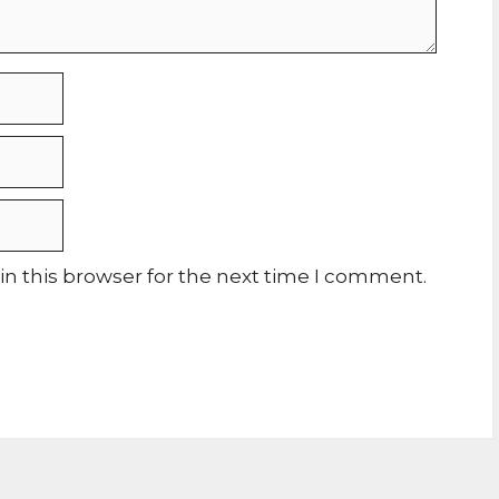
n this browser for the next time I comment.