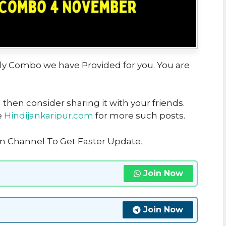
aily Combo we have Provided for you. You are
u then consider sharing it with your friends.
e
Hindijankaripur.com
for more such posts.
am Channel To Get Faster Update
.
Join Now
Join Now