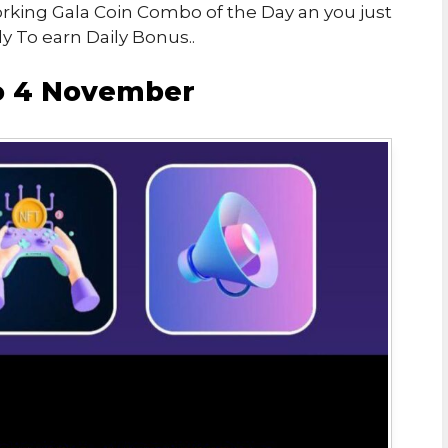
Working Gala Coin Combo of the Day an you just
y To earn Daily Bonus..
o 4 November