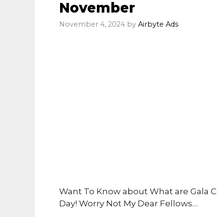
November
November 4, 2024
by
Airbyte Ads
Want To Know about What are Gala C
Day! Worry Not My Dear Fellows…