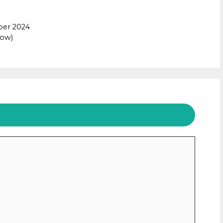
ber 2024
Now)