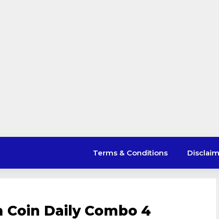
Terms & Conditions
Disclai
a Coin Daily Combo 4