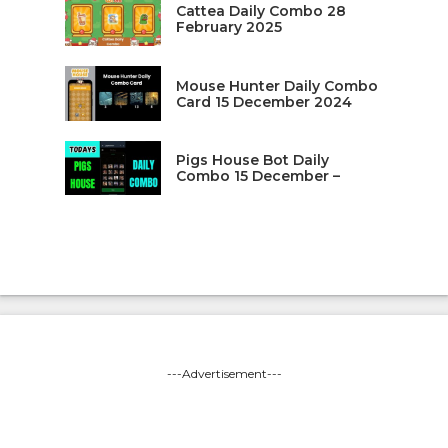
Cattea Daily Combo 28
February 2025
Mouse Hunter Daily Combo
Card 15 December 2024
Pigs House Bot Daily
Combo 15 December –
---Advertisement---