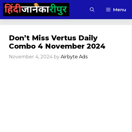
Skip
Menu
to
content
Don’t Miss Vertus Daily
Combo 4 November 2024
November 4, 2024
by
Airbyte Ads