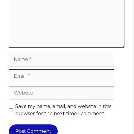
Name
Email
Website
Save my name, email, and website in this
browser for the next time I comment.