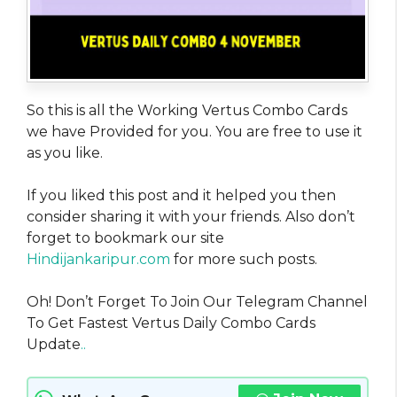
So this is all the Working Vertus Combo Cards
we have Provided for you. You are free to use it
as you like.
If you liked this post and it helped you then
consider sharing it with your friends. Also don’t
forget to bookmark our site
Hindijankaripur.com
for more such posts.
Oh! Don’t Forget To Join Our Telegram Channel
To Get Fastest Vertus Daily Combo Cards
Update
..