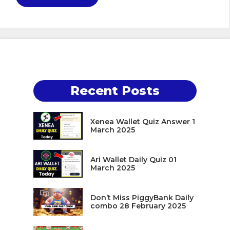
Recent Posts
Xenea Wallet Quiz Answer 1
March 2025
Ari Wallet Daily Quiz 01
March 2025
Don’t Miss PiggyBank Daily
combo 28 February 2025