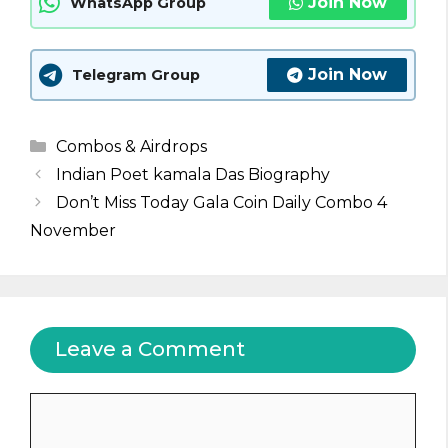
Join Now
WhatsApp Group
Join Now
Telegram Group
Categories
Combos & Airdrops
Indian Poet kamala Das Biography
Don’t Miss Today Gala Coin Daily Combo 4
November
Leave a Comment
Comment