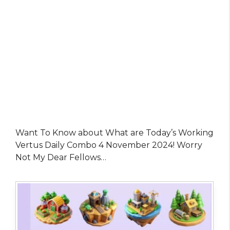
Want To Know about What are Today’s Working
Vertus Daily Combo 4 November 2024! Worry
Not My Dear Fellows…