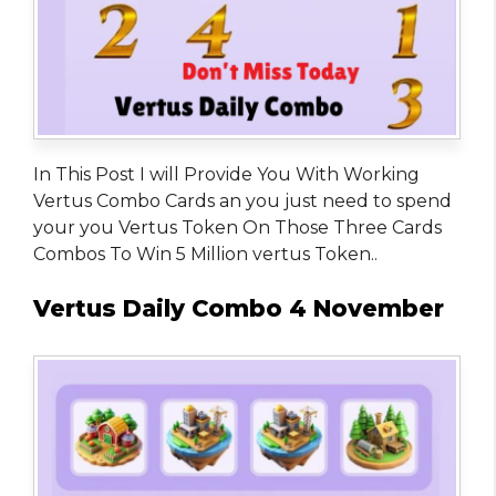
In This Post I will Provide You With Working
Vertus Combo Cards an you just need to spend
your you Vertus Token On Those Three Cards
Combos To Win 5 Million vertus Token..
Vertus Daily Combo 4 November