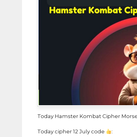
Today Hamster Kombat Cipher Morse 
Today cipher 12 July code
: