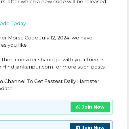
urs, after which a new code will be released
code Today
her Morse Code July 12, 2024! we have
 as you like
.
u then consider sharing it with your friends.
e Hindijankaripur.com for more such posts.
am Channel To Get Fastest Daily Hamster
date..
Join Now
Join Now