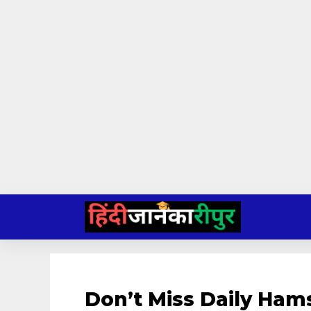
Skip
to
content
Don’t Miss Daily Ham