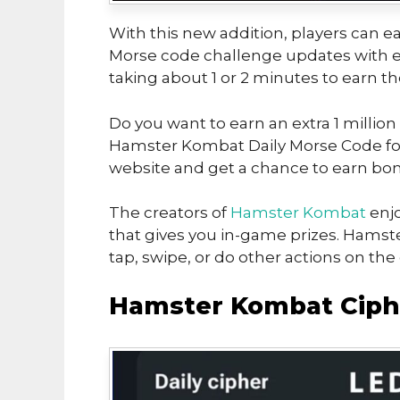
With this new addition, players can ea
Morse code challenge updates with ea
taking about 1 or 2 minutes to earn t
Do you want to earn an extra 1 million
Hamster Kombat Daily Morse Code for 
website and get a chance to earn bon
The creators of
Hamster Kombat
enjo
that gives you in-game prizes. Hamst
tap, swipe, or do other actions on th
Hamster Kombat Ciphe