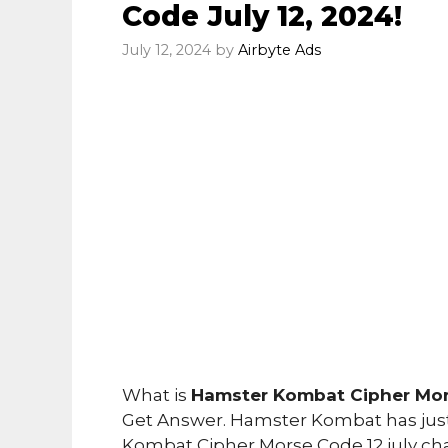
Code July 12, 2024!
July 12, 2024
by
Airbyte Ads
What is
Hamster Kombat Cipher Mors
Get Answer. Hamster Kombat has just
Kombat Cipher Morse Code 12 july ch