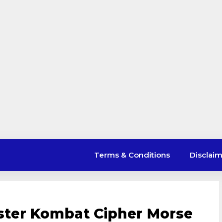
Terms & Conditions
Disclai
ster Kombat Cipher Morse