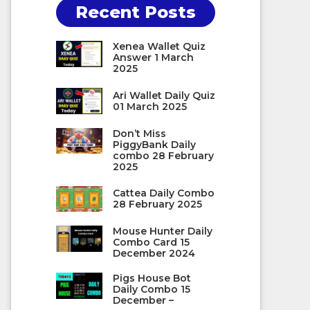
Recent Posts
Xenea Wallet Quiz
Answer 1 March
2025
Ari Wallet Daily Quiz
01 March 2025
Don’t Miss
PiggyBank Daily
combo 28 February
2025
Cattea Daily Combo
28 February 2025
Mouse Hunter Daily
Combo Card 15
December 2024
Pigs House Bot
Daily Combo 15
December –