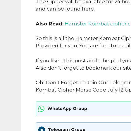
The Cipher will be available for 24 ho
and can be found here.
Also Read:
Hamster Kombat cipher 
So this is all the Hamster Kombat Cip
Provided for you. You are free to use it
If you liked this post and it helped yo
Also don’t forget to bookmark our sit
Oh! Don’t Forget To Join Our Telegr
Kombat Cipher Morse Code July 12 Up
WhatsApp Group
Telegram Group