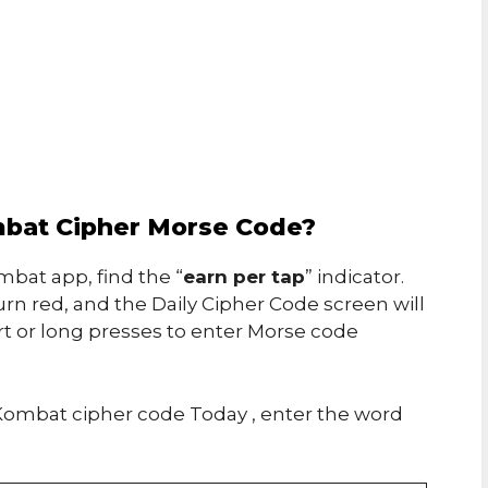
bat Cipher Morse Code?
bat app, find the “
earn per tap
” indicator.
urn red, and the Daily Cipher Code screen will
rt or long presses to enter Morse code
ombat cipher code Today , enter the word