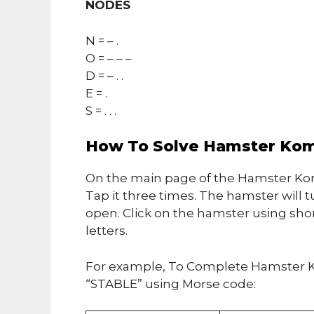
NODES
N = – .
O = – – –
D = – . .
E = .
S = . . .
How To Solve Hamster Kom
On the main page of the Hamster Kom
Tap it three times. The hamster will t
open. Click on the hamster using sho
letters.
For example, To Complete Hamster K
“STABLE” using Morse code: