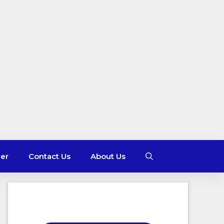
mer
Contact Us
About Us