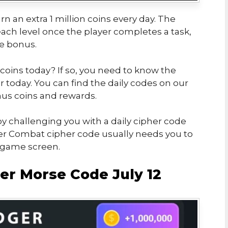
rn an extra 1 million coins every day. The
ch level once the player completes a task,
he bonus.
 coins today? If so, you need to know the
today. You can find the daily codes on our
us coins and rewards.
y challenging you with a daily cipher code
er Combat cipher code usually needs you to
e game screen.
r Morse Code July 12