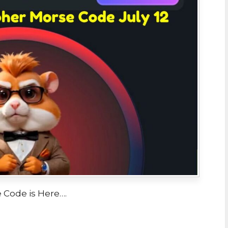
Code is Here….