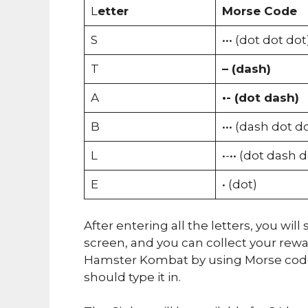
L
etter
Morse Code
S
••• (dot dot dot
T
– (dash)
A
•- (dot dash)
B
••• (dash dot d
L
•-•• (dot dash 
E
• (dot)
After entering all the letters, you wi
screen, and you can collect your rew
Hamster Kombat by using Morse code.
should type it in.