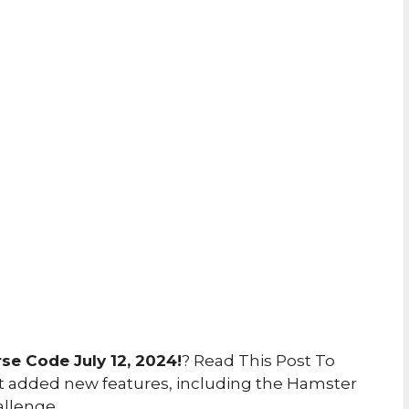
e Code July 12, 2024!
? Read This Post To
 added new features, including the Hamster
allenge.