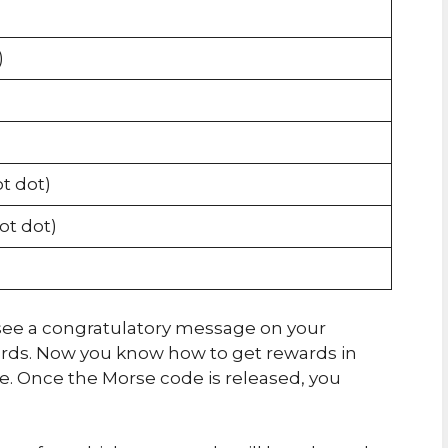
)
ot dot)
dot dot)
ll see a congratulatory message on your
ards. Now you know how to get rewards in
 Once the Morse code is released, you