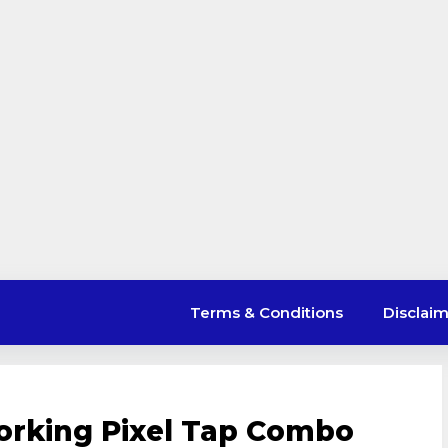
Terms & Conditions
Disclai
orking Pixel Tap Combo