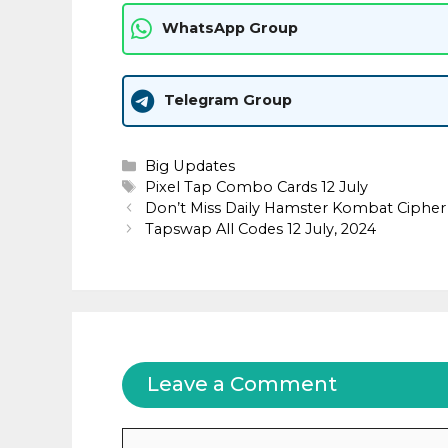
WhatsApp Group
Telegram Group
Categories
Big Updates
Tags
Pixel Tap Combo Cards 12 July
Don’t Miss Daily Hamster Kombat Cipher 
Tapswap All Codes 12 July, 2024
Leave a Comment
Comment