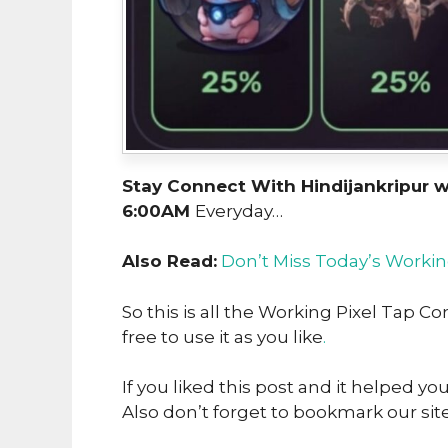
Stay Connect With Hindijankripur 
6:00AM
Everyday…
Also Read:
Don’t Miss Today’s Workin
So this is all the Working Pixel Tap 
free to use it as you like
.
If you liked this post and it helped yo
Also don’t forget to bookmark our sit