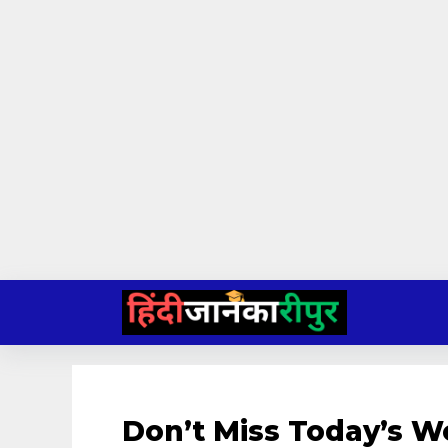
Skip
to
content
Don’t Miss Today’s W