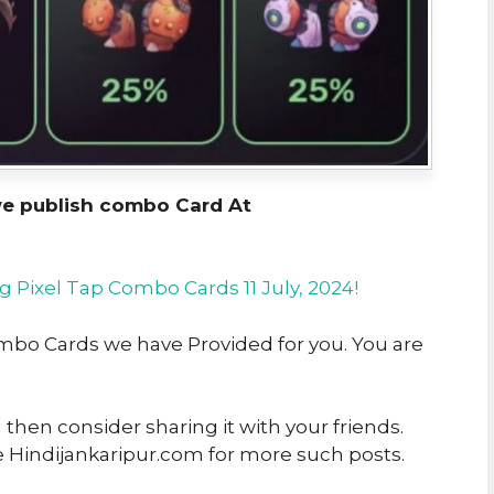
we publish combo Card At
g Pixel Tap Combo Cards 11 July, 2024!
Combo Cards we have Provided for you. You are
u then consider sharing it with your friends.
e Hindijankaripur.com for more such posts.