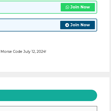
Join Now
Join Now
Morse Code July 12, 2024!