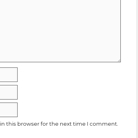
n this browser for the next time I comment.