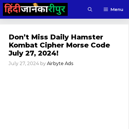
Skip
Menu
to
content
Don’t Miss Daily Hamster
Kombat Cipher Morse Code
July 27, 2024!
July 27, 2024
by
Airbyte Ads