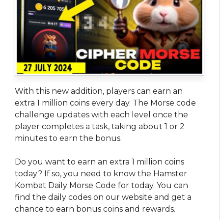
With this new addition, players can earn an
extra 1 million coins every day. The Morse code
challenge updates with each level once the
player completes a task, taking about 1 or 2
minutes to earn the bonus.
Do you want to earn an extra 1 million coins
today? If so, you need to know the Hamster
Kombat Daily Morse Code for today. You can
find the daily codes on our website and get a
chance to earn bonus coins and rewards.