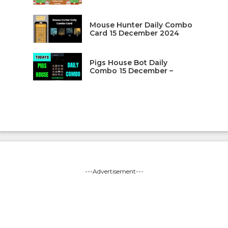
Mouse Hunter Daily Combo
Card 15 December 2024
Pigs House Bot Daily
Combo 15 December –
---Advertisement---