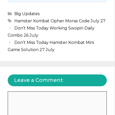
Categories
Big Updates
Tags
Hamster Kombat Cipher Morse Code July 27
Don’t Miss Today Working Swopin Daily
Combo 26 July
Don’t Miss Today Hamster Kombat Mini
Game Solution 27 July
Leave a Comment
Comment