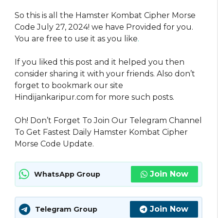
So this is all the Hamster Kombat Cipher Morse
Code July 27, 2024! we have Provided for you.
You are free to use it as you like
.
If you liked this post and it helped you then
consider sharing it with your friends. Also don’t
forget to bookmark our site
Hindijankaripur.com for more such posts.
Oh! Don’t Forget To Join Our Telegram Channel
To Get Fastest Daily Hamster Kombat Cipher
Morse Code Update.
Join Now
WhatsApp Group
Join Now
Telegram Group