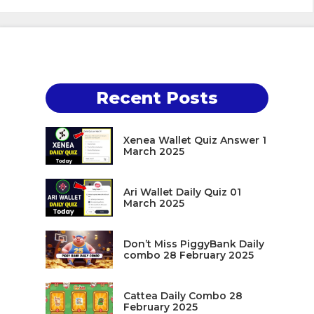
Recent Posts
Xenea Wallet Quiz Answer 1
March 2025
Ari Wallet Daily Quiz 01
March 2025
Don’t Miss PiggyBank Daily
combo 28 February 2025
Cattea Daily Combo 28
February 2025