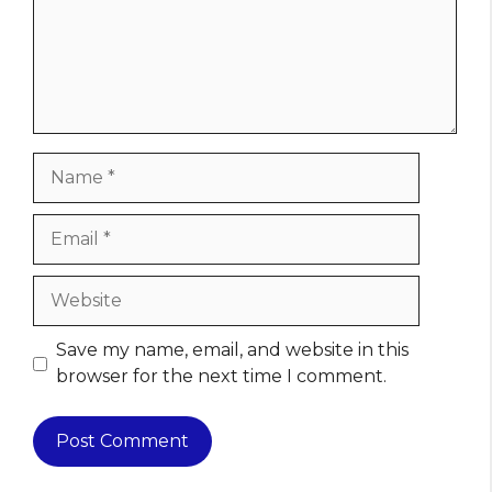
Name
Email
Website
Save my name, email, and website in this
browser for the next time I comment.