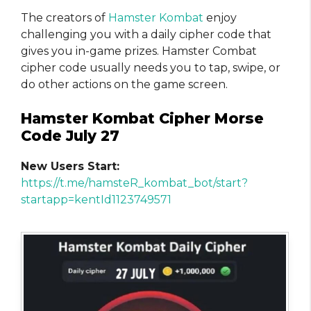
The creators of
Hamster Kombat
enjoy
challenging you with a daily cipher code that
gives you in-game prizes. Hamster Combat
cipher code usually needs you to tap, swipe, or
do other actions on the game screen.
Hamster Kombat Cipher Morse
Code July 27
New Users Start:
https://t.me/hamsteR_kombat_bot/start?
startapp=kentId1123749571