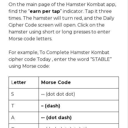
On the main page of the Hamster Kombat app,
find the “
earn per tap
” indicator. Tap it three
times. The hamster will turn red, and the Daily
Cipher Code screen will open. Click on the
hamster using short or long presses to enter
Morse code letters.
For example, To Complete Hamster Kombat
cipher code Today , enter the word “STABLE”
using Morse code:
L
etter
Morse Code
S
••• (dot dot dot)
T
– (dash)
A
•- (dot dash)