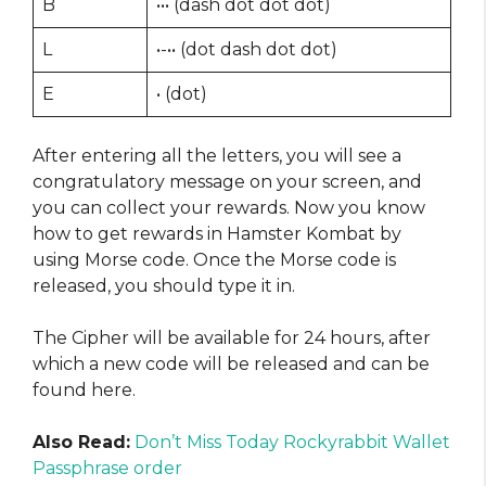
B
••• (dash dot dot dot)
L
•-•• (dot dash dot dot)
E
• (dot)
After entering all the letters, you will see a
congratulatory message on your screen, and
you can collect your rewards. Now you know
how to get rewards in Hamster Kombat by
using Morse code. Once the Morse code is
released, you should type it in.
The Cipher will be available for 24 hours, after
which a new code will be released and can be
found here.
Also Read:
Don’t Miss Today Rockyrabbit Wallet
Passphrase order