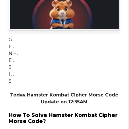
G – – .
E .
N – .
E .
S . . .
I . .
S . . .
Today Hamster Kombat Cipher Morse Code
Update on 12:35AM
How To Solve Hamster Kombat Cipher
Morse Code?