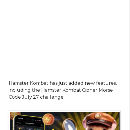
Hamster Kombat has just added new features,
including the Hamster Kombat Cipher Morse
Code July 27 challenge.