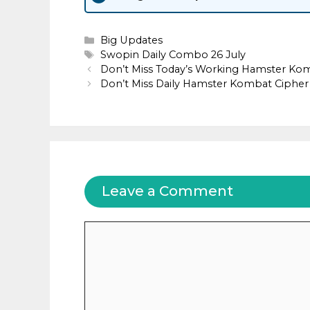
Categories
Big Updates
Tags
Swopin Daily Combo 26 July
Don’t Miss Today’s Working Hamster Ko
Don’t Miss Daily Hamster Kombat Cipher 
Leave a Comment
Comment