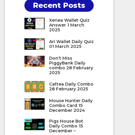
Recent Posts
Xenea Wallet Quiz
Answer 1 March
2025
Ari Wallet Daily Quiz
01 March 2025
Don’t Miss
PiggyBank Daily
combo 28 February
2025
Cattea Daily Combo
28 February 2025
Mouse Hunter Daily
Combo Card 15
December 2024
Pigs House Bot
Daily Combo 15
December –