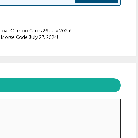
mbat Combo Cards 26 July 2024!
Morse Code July 27, 2024!