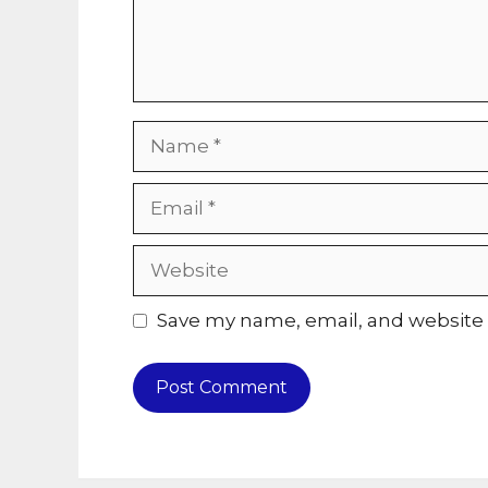
Name
Email
Website
Save my name, email, and website i