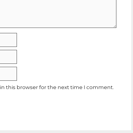
n this browser for the next time I comment.