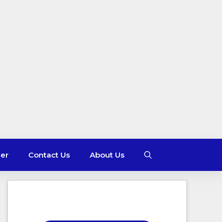
mer
Contact Us
About Us