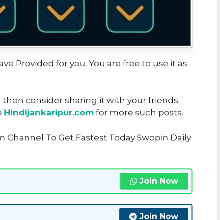
ve Provided for you. You are free to use it as
u then consider sharing it with your friends.
e
Hindijankaripur.com
for more such posts.
m Channel To Get Fastest Today Swopin Daily
Join Now
Join Now