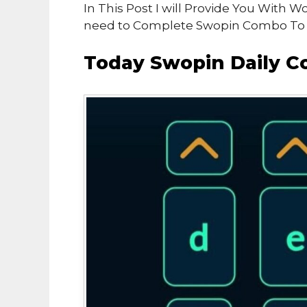
In This Post I will Provide You With
need to Complete Swopin Combo To e
Today Swopin Daily C