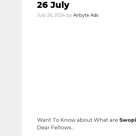
26 July
July 26, 2024
by
Airbyte Ads
Want To Know about What are
Swopi
Dear Fellows…