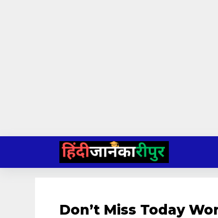
Skip
to
content
Don’t Miss Today Wo