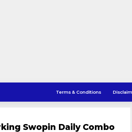
Terms & Conditions
Disclai
rking Swopin Daily Combo