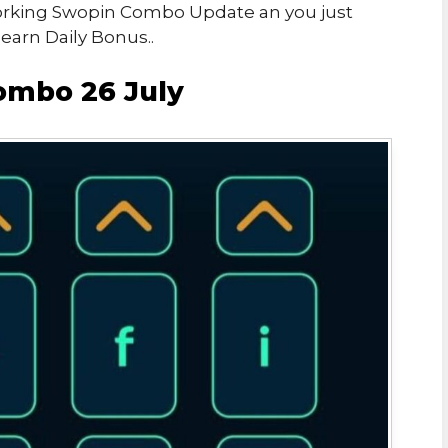
 Working Swopin Combo Update an you just
arn Daily Bonus..
ombo 26 July