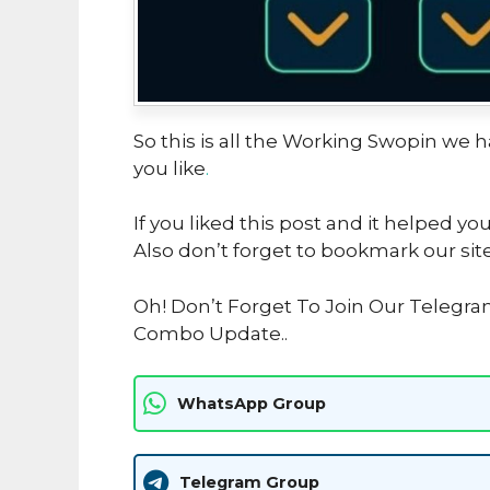
So this is all the Working Swopin we ha
you like
.
If you liked this post and it helped yo
Also don’t forget to bookmark our sit
Oh! Don’t Forget To Join Our Telegra
Combo Update..
WhatsApp Group
Telegram Group