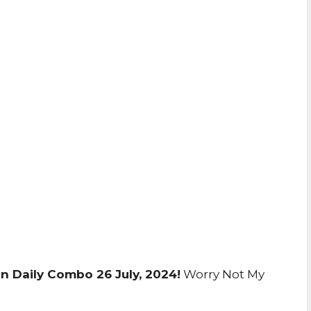
n Daily Combo 26 July, 2024!
Worry Not My