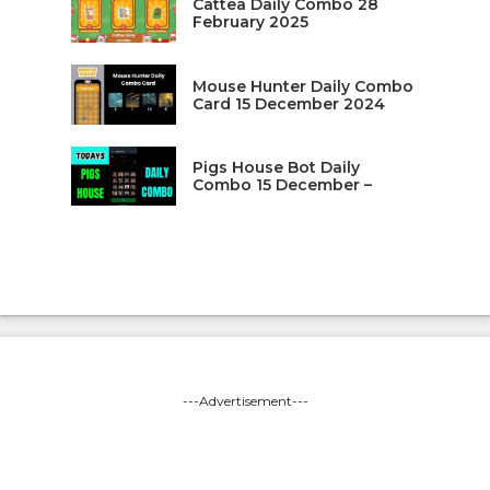
Cattea Daily Combo 28
February 2025
Mouse Hunter Daily Combo
Card 15 December 2024
Pigs House Bot Daily
Combo 15 December –
---Advertisement---