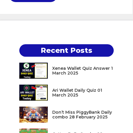
Recent Posts
Xenea Wallet Quiz Answer 1
March 2025
Ari Wallet Daily Quiz 01
March 2025
Don’t Miss PiggyBank Daily
combo 28 February 2025