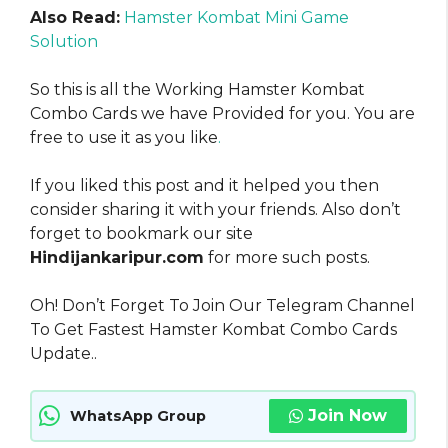
Also Read:
Hamster Kombat Mini Game
Solution
So this is all the Working Hamster Kombat
Combo Cards we have Provided for you. You are
free to use it as you like
.
If you liked this post and it helped you then
consider sharing it with your friends. Also don’t
forget to bookmark our site
Hindijankaripur.com
for more such posts.
Oh! Don’t Forget To Join Our Telegram Channel
To Get Fastest Hamster Kombat Combo Cards
Update..
Join Now
WhatsApp Group