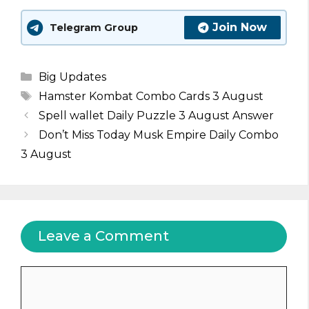
Join Now
Telegram Group
Categories
Big Updates
Tags
Hamster Kombat Combo Cards 3 August
Spell wallet Daily Puzzle 3 August Answer
Don’t Miss Today Musk Empire Daily Combo
3 August
Leave a Comment
Comment