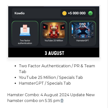
Two Factor Authentication / PR & Team
Tab
YouTube 25 Million / Specials Tab
HamsterGPT / Specials Tab
Hamster Combo: 4 August 2024 Update New
hamster combo on 5:35 pm