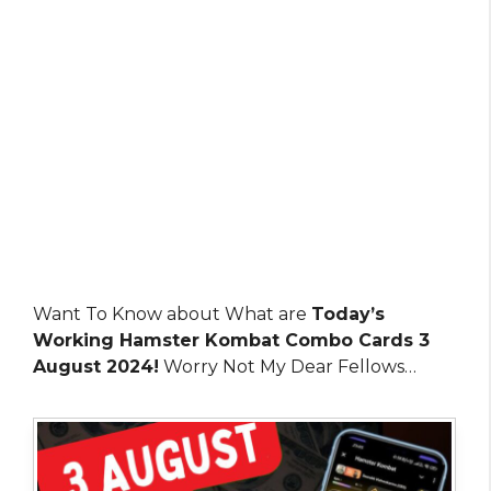
Want To Know about What are
Today’s
Working Hamster Kombat Combo Cards 3
August 2024!
Worry Not My Dear Fellows…