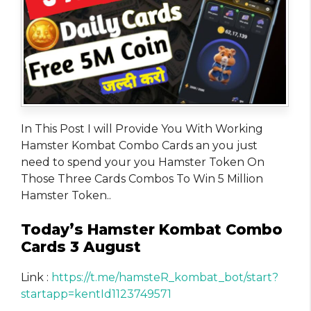
In This Post I will Provide You With Working
Hamster Kombat Combo Cards an you just
need to spend your you Hamster Token On
Those Three Cards Combos To Win 5 Million
Hamster Token..
Today’s Hamster Kombat Combo
Cards 3 August
Link :
https://t.me/hamsteR_kombat_bot/start?
startapp=kentId1123749571