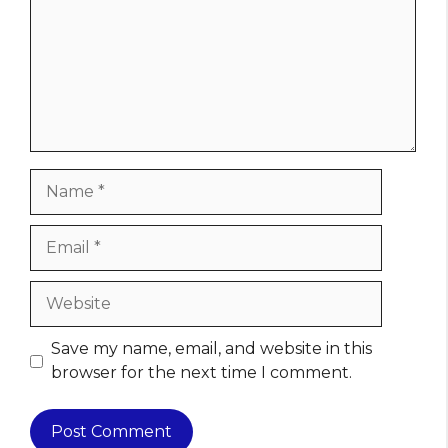
Name
Email
Website
Save my name, email, and website in this
browser for the next time I comment.