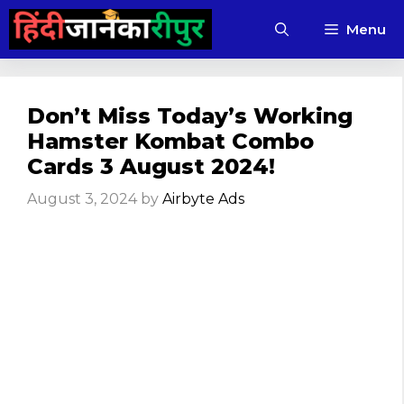
Skip
Menu
to
content
Don’t Miss Today’s Working
Hamster Kombat Combo
Cards 3 August 2024!
August 3, 2024
by
Airbyte Ads