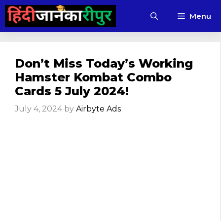
Skip
Menu
to
content
Don’t Miss Today’s Working
Hamster Kombat Combo
Cards 5 July 2024!
July 4, 2024
by
Airbyte Ads