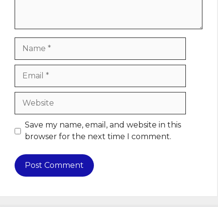
Name
Email
Website
Save my name, email, and website in this
browser for the next time I comment.