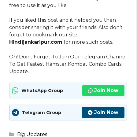
free to use it as you like
.
If you liked this post and it helped you then
consider sharing it with your friends. Also don’t
forget to bookmark our site
Hindijankaripur.com
for more such posts.
Oh! Don’t Forget To Join Our Telegram Channel
To Get Fastest Hamster Kombat Combo Cards
Update..
Join Now
WhatsApp Group
Join Now
Telegram Group
Categories
Big Updates