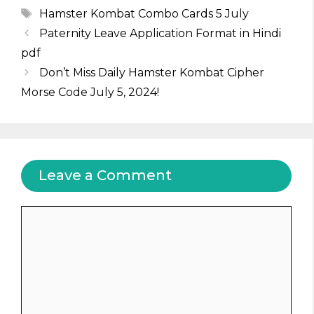
Tags
Hamster Kombat Combo Cards 5 July
Paternity Leave Application Format in Hindi
pdf
Don’t Miss Daily Hamster Kombat Cipher
Morse Code July 5, 2024!
Leave a Comment
Comment