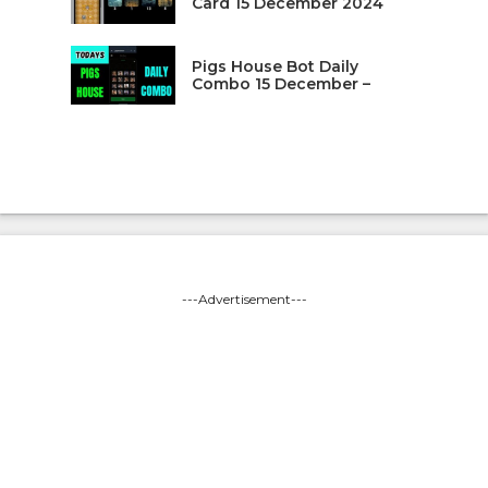
Card 15 December 2024
Pigs House Bot Daily
Combo 15 December –
---Advertisement---