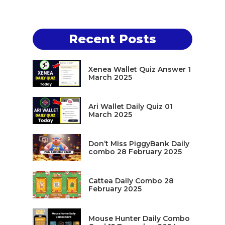
Recent Posts
Xenea Wallet Quiz Answer 1
March 2025
Ari Wallet Daily Quiz 01
March 2025
Don’t Miss PiggyBank Daily
combo 28 February 2025
Cattea Daily Combo 28
February 2025
Mouse Hunter Daily Combo