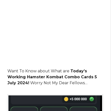
Want To Know about What are
Today’s
Working Hamster Kombat Combo Cards 5
July 2024!
Worry Not My Dear Fellows…