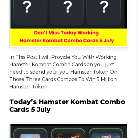
In This Post I will Provide You With Working
Hamster Kombat Combo Cards an you just
need to spend your you Hamster Token On
Those Three Cards Combos To Win 5 Million
Hamster Token..
Today’s Hamster Kombat Combo
Cards 5 July