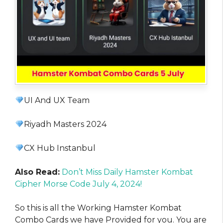
UI And UX Team
Riyadh Masters 2024
CX Hub Instanbul
Also Read:
Don’t Miss Daily Hamster Kombat
Cipher Morse Code July 4, 2024!
So this is all the Working Hamster Kombat
Combo Cards we have Provided for you. You are