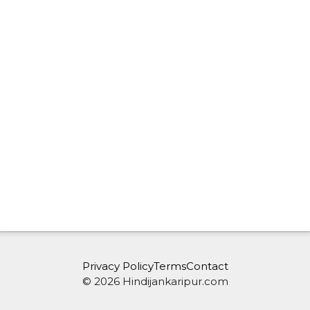
Privacy Policy
Terms
Contact
© 2026 Hindijankaripur.com