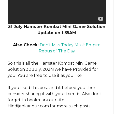
31 July Hamster Kombat Mini Game Solution
Update on 1:35AM
Also Check:
Don’t Miss Today MuskEmpire
Rebus of The Day
So this is all the Hamster Kombat Mini Game
Solution 30 July, 2024! we have Provided for
you. You are free to use it as you like
.
If you liked this post and it helped you then
consider sharing it with your friends. Also don’t
forget to bookmark our site
Hindijankaripur.com for more such posts.