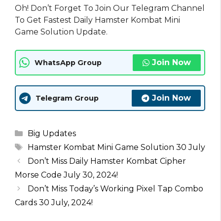
Oh! Don’t Forget To Join Our Telegram Channel
To Get Fastest Daily Hamster Kombat Mini
Game Solution Update.
Join Now
WhatsApp Group
Join Now
Telegram Group
Categories
Big Updates
Tags
Hamster Kombat Mini Game Solution 30 July
Don’t Miss Daily Hamster Kombat Cipher
Morse Code July 30, 2024!
Don’t Miss Today’s Working Pixel Tap Combo
Cards 30 July, 2024!