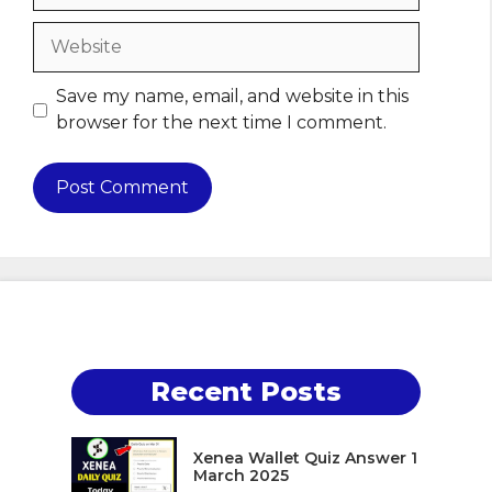
Website
Save my name, email, and website in this
browser for the next time I comment.
Recent Posts
Xenea Wallet Quiz Answer 1
March 2025