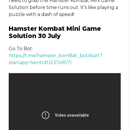
need to grab the Hamster Kombat Mini Game
Solution before time runs out. It’s like playing a
puzzle with a dash of speed!
Hamster Kombat Mini Game
Solution 30 July
Go To Bot:
https://t.me/hamster_komBat_bot/start?
startapp=kentId1123749571