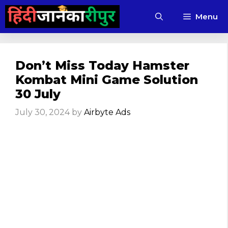
Skip
Menu
to
content
Don’t Miss Today Hamster
Kombat Mini Game Solution
30 July
July 30, 2024
by
Airbyte Ads