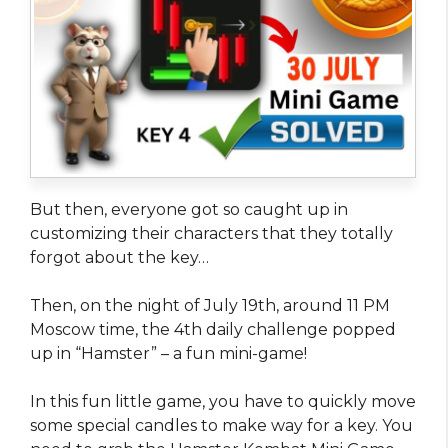
But then, everyone got so caught up in
customizing their characters that they totally
forgot about the key…
Then, on the night of July 19th, around 11 PM
Moscow time, the 4th daily challenge popped
up in “Hamster” – a fun mini-game!
In this fun little game, you have to quickly move
some special candles to make way for a key. You