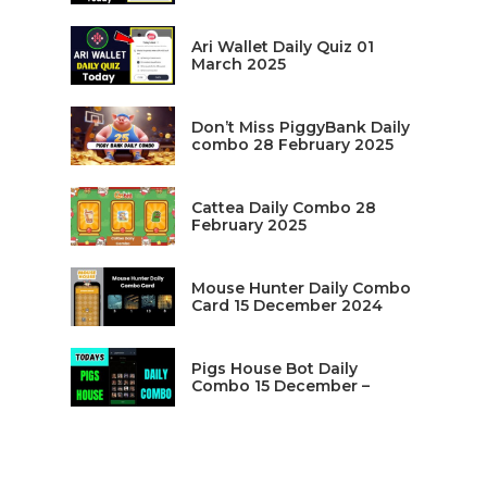
Ari Wallet Daily Quiz 01
March 2025
Don’t Miss PiggyBank Daily
combo 28 February 2025
Cattea Daily Combo 28
February 2025
Mouse Hunter Daily Combo
Card 15 December 2024
Pigs House Bot Daily
Combo 15 December –