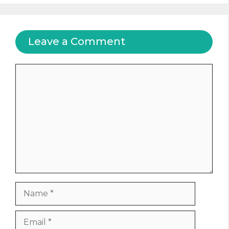
Leave a Comment
Comment
Name
Email