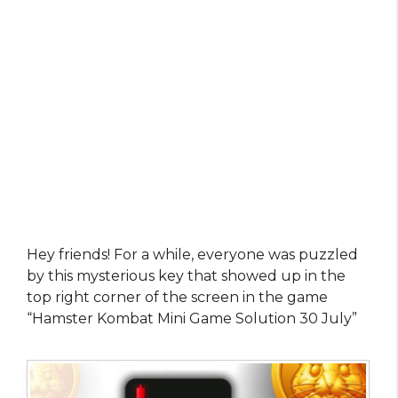
Hey friends! For a while, everyone was puzzled
by this mysterious key that showed up in the
top right corner of the screen in the game
“Hamster Kombat Mini Game Solution 30 July”