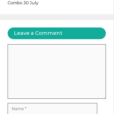
Combo 30 July
Leave a Comment
Comment
Name