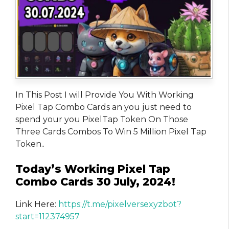
In This Post I will Provide You With Working
Pixel Tap Combo Cards an you just need to
spend your you PixelTap Token On Those
Three Cards Combos To Win 5 Million Pixel Tap
Token..
Today’s Working Pixel Tap
Combo Cards 30 July, 2024!
Link Here:
https://t.me/pixelversexyzbot?
start=112374957