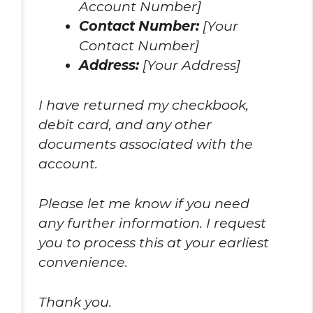
Account Number]
Contact Number:
[Your
Contact Number]
Address:
[Your Address]
I have returned my checkbook,
debit card, and any other
documents associated with the
account.
Please let me know if you need
any further information. I request
you to process this at your earliest
convenience.
Thank you.