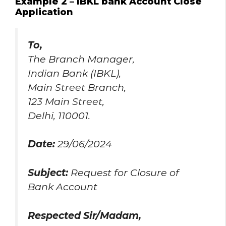
Example 2 – IBKL bank Account Close
Application
To,
The Branch Manager,
Indian Bank (IBKL),
Main Street Branch,
123 Main Street,
Delhi, 110001.
Date:
29/06/2024
Subject:
Request for Closure of
Bank Account
Respected Sir/Madam,