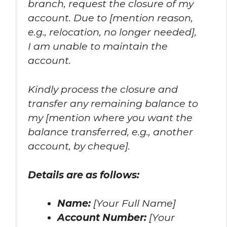
branch, request the closure of my
account. Due to [mention reason,
e.g., relocation, no longer needed],
I am unable to maintain the
account.
Kindly process the closure and
transfer any remaining balance to
my [mention where you want the
balance transferred, e.g., another
account, by cheque].
Details are as follows:
Name:
[Your Full Name]
Account Number:
[Your