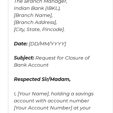
The Branch Manager,
Indian Bank (IBKL),
[Branch Name],
[Branch Address],
[City, State, Pincode].
Date:
[DD/MM/YYYY]
Subject:
Request for Closure of
Bank Account
Respected Sir/Madam,
I, [Your Name], holding a savings
account with account number
[Your Account Number] at your