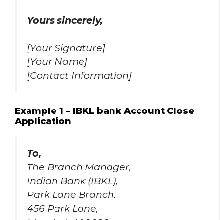
Yours sincerely,
[Your Signature]
[Your Name]
[Contact Information]
Example 1 – IBKL bank Account Close
Application
To,
The Branch Manager,
Indian Bank (IBKL),
Park Lane Branch,
456 Park Lane,