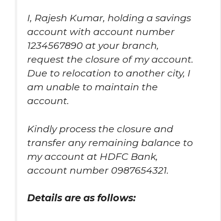
I, Rajesh Kumar, holding a savings
account with account number
1234567890 at your branch,
request the closure of my account.
Due to relocation to another city, I
am unable to maintain the
account.
Kindly process the closure and
transfer any remaining balance to
my account at HDFC Bank,
account number 0987654321.
Details are as follows: