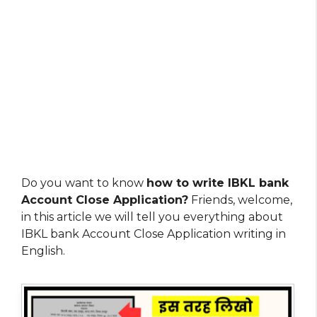
Do you want to know
how to write IBKL bank
Account Close Application?
Friends, welcome,
in this article we will tell you everything about
IBKL bank Account Close Application writing in
English.