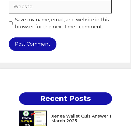
Website
Save my name, email, and website in this
browser for the next time I comment.
Recent Posts
Xenea Wallet Quiz Answer 1
March 2025