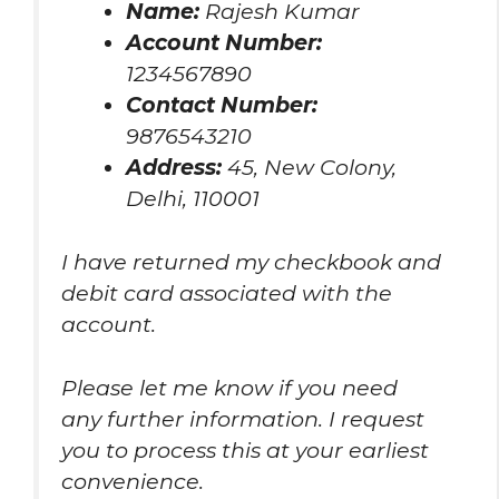
Name:
Rajesh Kumar
Account Number:
1234567890
Contact Number:
9876543210
Address:
45, New Colony,
Delhi, 110001
I have returned my checkbook and
debit card associated with the
account.
Please let me know if you need
any further information. I request
you to process this at your earliest
convenience.