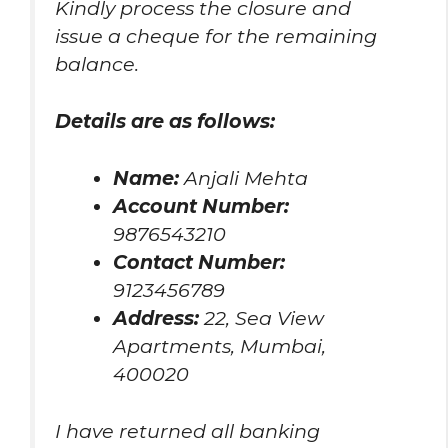
Kindly process the closure and
issue a cheque for the remaining
balance.
Details are as follows:
Name:
Anjali Mehta
Account Number:
9876543210
Contact Number:
9123456789
Address:
22, Sea View
Apartments, Mumbai,
400020
I have returned all banking