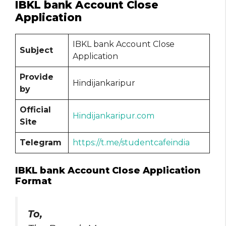
IBKL bank Account Close
Application
IBKL bank Account Close
Subject
Application
Provide
Hindijankaripur
by
Official
Hindijankaripur.com
Site
Telegram
https://t.me/studentcafeindia
IBKL bank Account Close Application
Format
To,