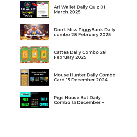
Ari Wallet Daily Quiz 01
March 2025
Don’t Miss PiggyBank Daily
combo 28 February 2025
Cattea Daily Combo 28
February 2025
Mouse Hunter Daily Combo
Card 15 December 2024
Pigs House Bot Daily
Combo 15 December –