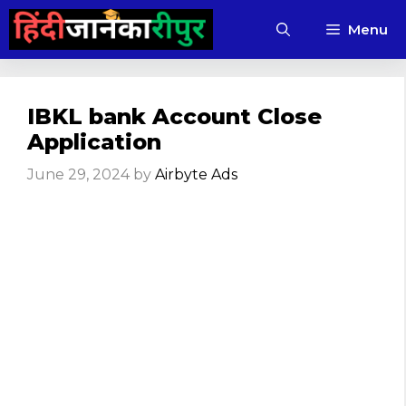
Skip
Menu
to
content
IBKL bank Account Close
Application
June 29, 2024
by
Airbyte Ads