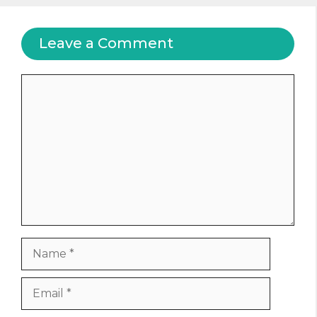
Leave a Comment
Comment
Name
Email