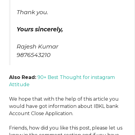
Thank you.
Yours sincerely,
Rajesh Kumar
9876543210
Also Read:
90+ Best Thought for instagram
Attitude
We hope that with the help of this article you
would have got information about IBKL bank
Account Close Application.
Friends, how did you like this post, please let us