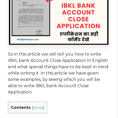
So in this article we will tell you how to write
IBKL bank Account Close Application In English
and what special things have to be kept in mind
while writing it. In this article we have given
some examples, by seeing which you will be
able to write IBKL bank Account Close
Application.
Contents
[
show
]