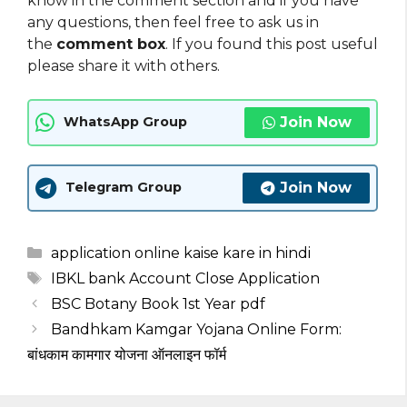
know in the comment section and if you have
any questions, then feel free to ask us in
the
comment box
. If you found this post useful
please share it with others.
Join Now
WhatsApp Group
Join Now
Telegram Group
Categories
application online kaise kare in hindi
Tags
IBKL bank Account Close Application
BSC Botany Book 1st Year pdf
Bandhkam Kamgar Yojana Online Form:
बांधकाम कामगार योजना ऑनलाइन फॉर्म