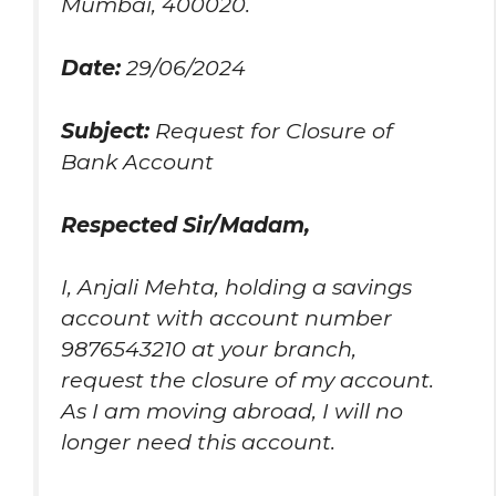
Mumbai, 400020.
Date:
29/06/2024
Subject:
Request for Closure of
Bank Account
Respected Sir/Madam,
I, Anjali Mehta, holding a savings
account with account number
9876543210 at your branch,
request the closure of my account.
As I am moving abroad, I will no
longer need this account.