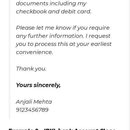
documents including my
checkbook and debit card.
Please let me know if you require
any further information. I request
you to process this at your earliest
convenience.
Thank you.
Yours sincerely,
Anjali Mehta
9123456789