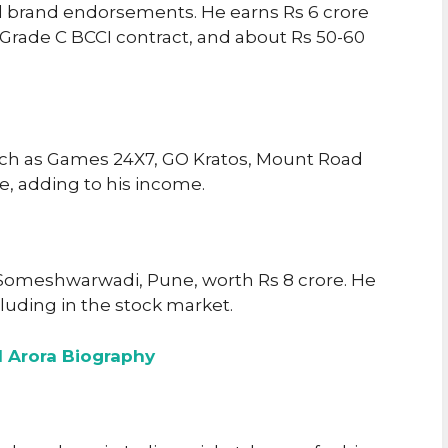
d brand endorsements. He earns Rs 6 crore
s Grade C BCCI contract, and about Rs 50-60
ch as Games 24X7, GO Kratos, Mount Road
ine, adding to his income.
Someshwarwadi, Pune, worth Rs 8 crore. He
luding in the stock market.
l Arora Biography