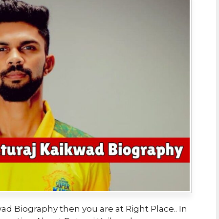
ad Biography then you are at Right Place.. In