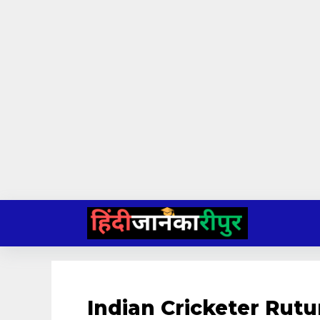
Skip
to
content
Indian Cricketer Rut