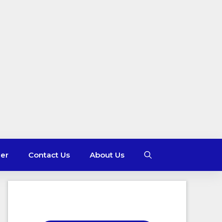
mer
Contact Us
About Us