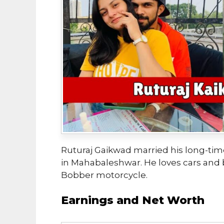
Ruturaj Gaikwad married his long-time
in Mahabaleshwar. He loves cars and 
Bobber motorcycle.
Earnings and Net Worth