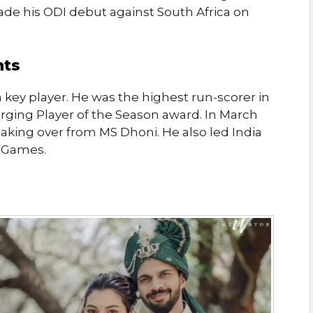
made his ODI debut against South Africa on
nts
 key player. He was the highest run-scorer in
ging Player of the Season award. In March
aking over from MS Dhoni. He also led India
n Games.