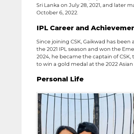
Sri Lanka on July 28, 2021, and later 
October 6, 2022.
IPL Career and Achieveme
Since joining CSK, Gaikwad has been a
the 2021 IPL season and won the Emer
2024, he became the captain of CSK, t
to win a gold medal at the 2022 Asia
Personal Life