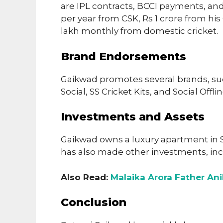
are IPL contracts, BCCI payments, an
per year from CSK, Rs 1 crore from hi
lakh monthly from domestic cricket.
Brand Endorsements
Gaikwad promotes several brands, su
Social, SS Cricket Kits, and Social Offl
Investments and Assets
Gaikwad owns a luxury apartment in 
has also made other investments, inc
Also Read:
Malaika Arora Father Ani
Conclusion