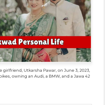
 girlfriend, Utkarsha Pawar, on June 3, 2023,
bikes, owning an Audi, a BMW, and a Jawa 42