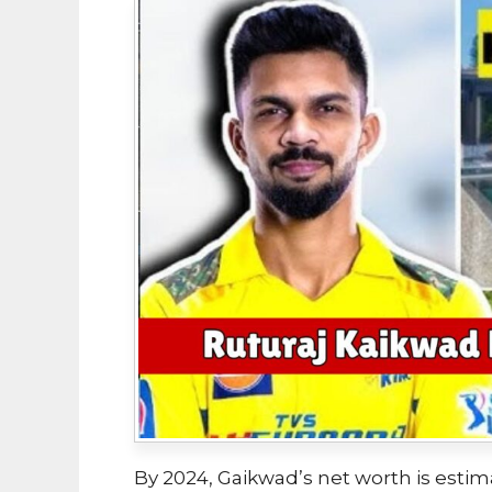
By 2024, Gaikwad’s net worth is estim