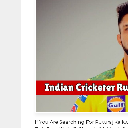
If You Are Searching For Ruturaj Kaikw