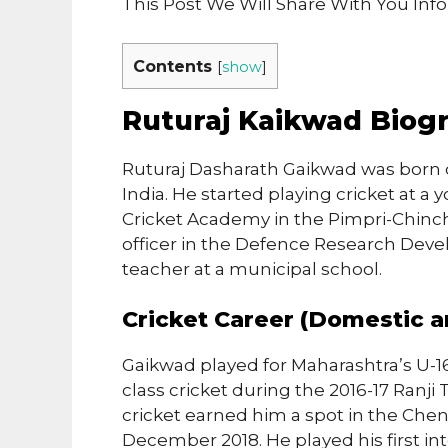
This Post We Will Share With You In
Contents
[
show
]
Ruturaj Kaikwad Biog
Ruturaj Dasharath Gaikwad was born o
India. He started playing cricket at a
Cricket Academy in the Pimpri-Chinch
officer in the Defence Research Deve
teacher at a municipal school.
Cricket Career (Domestic a
Gaikwad played for Maharashtra’s U-1
class cricket during the 2016-17 Ranji
cricket earned him a spot in the Chen
December 2018. He played his first int