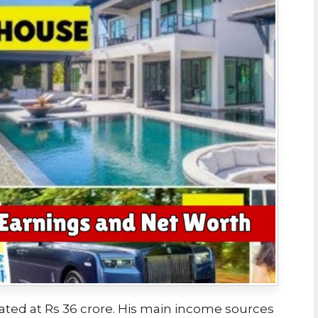
ated at Rs 36 crore. His main income sources