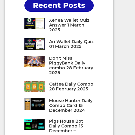
Recent Posts
Xenea Wallet Quiz
Answer 1 March
2025
Ari Wallet Daily Quiz
01 March 2025
Don’t Miss
PiggyBank Daily
combo 28 February
2025
Cattea Daily Combo
28 February 2025
Mouse Hunter Daily
Combo Card 15
December 2024
Pigs House Bot
Daily Combo 15
December –