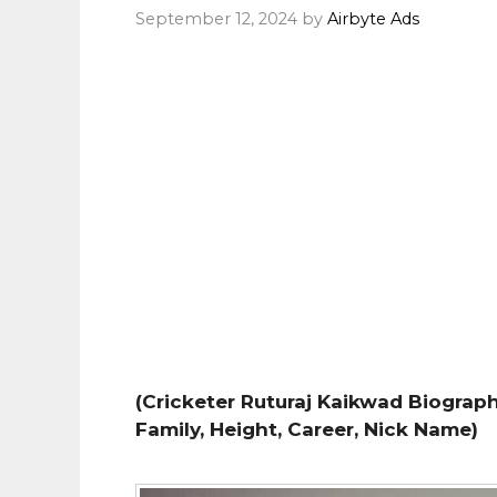
September 12, 2024
by
Airbyte Ads
(Cricketer Ruturaj Kaikwad Biography
Family, Height, Career, Nick Name)