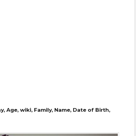
, Age, wiki, Family, Name, Date of Birth,