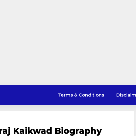
Terms & Conditions
Disclai
uraj Kaikwad Biography