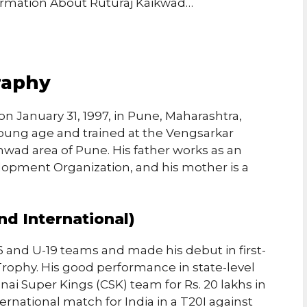
formation About Ruturaj Kaikwad…
raphy
n January 31, 1997, in Pune, Maharashtra,
 young age and trained at the Vengsarkar
wad area of Pune. His father works as an
lopment Organization, and his mother is a
nd International)
6 and U-19 teams and made his debut in first-
 Trophy. His good performance in state-level
nai Super Kings (CSK) team for Rs. 20 lakhs in
ernational match for India in a T20I against