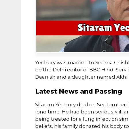
Yechury was married to Seema Chishti
be the Delhi editor of BBC Hindi Serv
Daanish and a daughter named Akhil
Latest News and Passing
Sitaram Yechury died on September 12, 
long time. He had been seriously ill 
being treated for a lung infection sim
beliefs, his family donated his body 