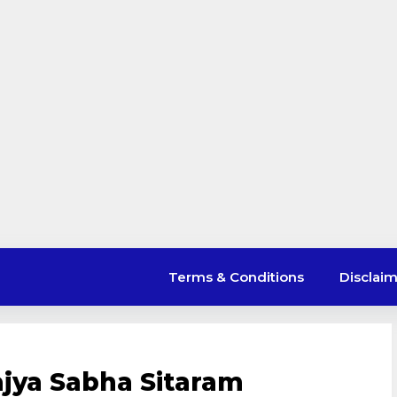
Terms & Conditions
Disclai
jya Sabha Sitaram