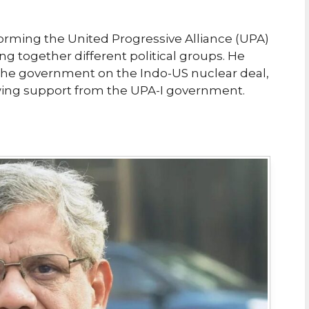
forming the United Progressive Alliance (UPA)
g together different political groups. He
h the government on the Indo-US nuclear deal,
awing support from the UPA-I government.