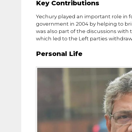
Key Contributions
Yechury played an important role in 
government in 2004 by helping to brin
was also part of the discussions wit
which led to the Left parties withdr
Personal Life