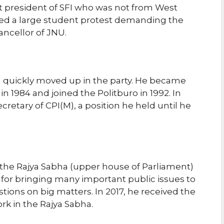
st president of SFI who was not from West
 led a large student protest demanding the
ancellor of JNU.
nd quickly moved up in the party. He became
n 1984 and joined the Politburo in 1992. In
cretary of CPI(M), a position he held until he
the Rajya Sabha (upper house of Parliament)
for bringing many important public issues to
stions on big matters. In 2017, he received the
rk in the Rajya Sabha.