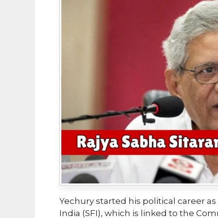
Yechury started his political career 
India (SFI), which is linked to the Com