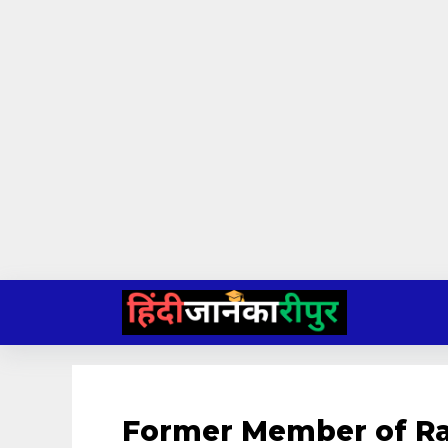
Skip
to
content
Former Member of Ra