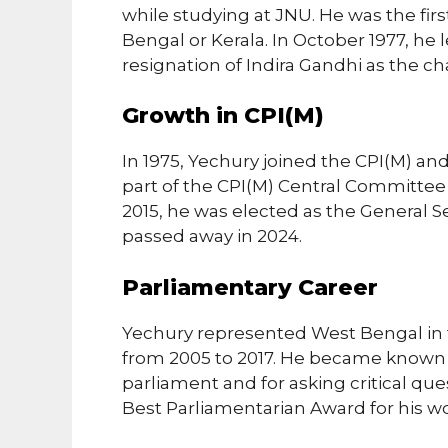
while studying at JNU. He was the fir
Bengal or Kerala. In October 1977, he
resignation of Indira Gandhi as the ch
Growth in CPI(M)
In 1975, Yechury joined the CPI(M) a
part of the CPI(M) Central Committee i
2015, he was elected as the General Se
passed away in 2024.
Parliamentary Career
Yechury represented West Bengal in 
from 2005 to 2017. He became known 
parliament and for asking critical que
Best Parliamentarian Award for his wo