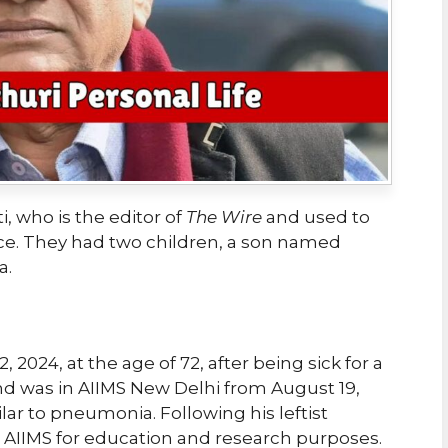
, who is the editor of
The Wire
and used to
ice. They had two children, a son named
a.
2024, at the age of 72, after being sick for a
and was in AIIMS New Delhi from August 19,
ilar to pneumonia. Following his leftist
to AIIMS for education and research purposes.