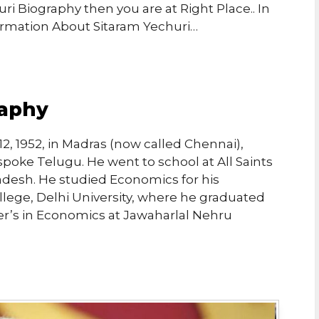
ri Biography then you are at Right Place.. In
ormation About Sitaram Yechuri…
raphy
, 1952, in Madras (now called Chennai),
spoke Telugu. He went to school at All Saints
adesh. He studied Economics for his
llege, Delhi University, where he graduated
ter’s in Economics at Jawaharlal Nehru