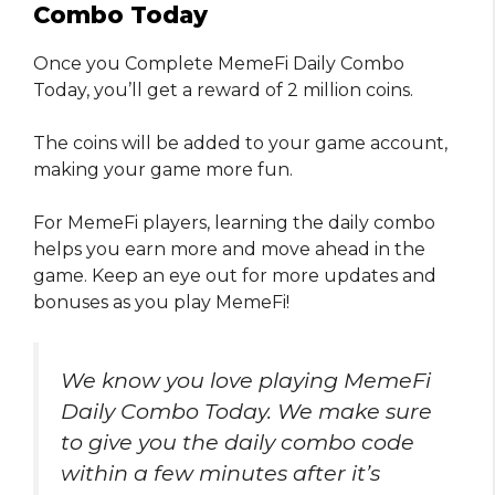
Combo Today
Once you Complete MemeFi Daily Combo
Today, you’ll get a reward of 2 million coins.
The coins will be added to your game account,
making your game more fun.
For MemeFi players, learning the daily combo
helps you earn more and move ahead in the
game. Keep an eye out for more updates and
bonuses as you play MemeFi!
We know you love playing MemeFi
Daily Combo Today. We make sure
to give you the daily combo code
within a few minutes after it’s