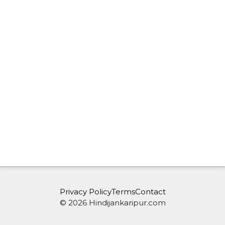
Privacy Policy
Terms
Contact
© 2026 Hindijankaripur.com