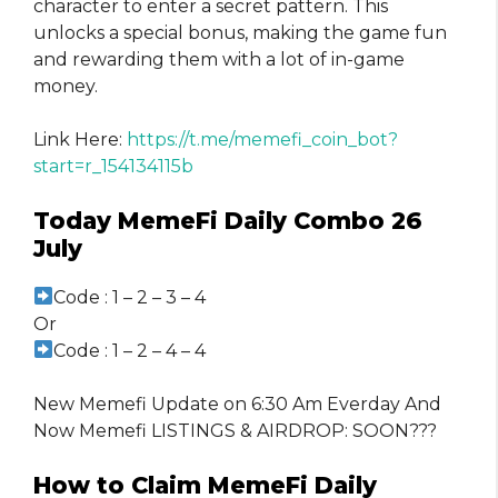
character to enter a secret pattern. This
unlocks a special bonus, making the game fun
and rewarding them with a lot of in-game
money.
Link Here:
https://t.me/memefi_coin_bot?
start=r_154134115b
Today MemeFi Daily Combo 26
July
Code : 1 – 2 – 3 – 4
Or
Code : 1 – 2 – 4 – 4
New Memefi Update on 6:30 Am Everday And
Now Memefi LISTINGS & AIRDROP: SOON???
How to Claim MemeFi Daily