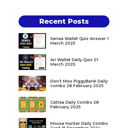
Recent Posts
Xenea Wallet Quiz Answer 1
March 2025
Ari Wallet Daily Quiz 01
March 2025
Don’t Miss PiggyBank Daily
combo 28 February 2025
Cattea Daily Combo 28
February 2025
Mouse Hunter Daily Combo
Card 15 December 2024