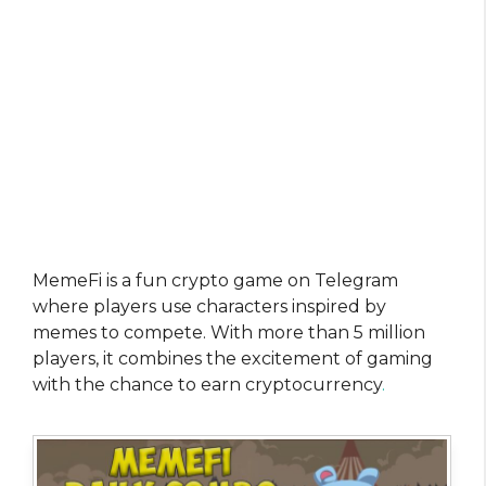
MemeFi is a fun crypto game on Telegram
where players use characters inspired by
memes to compete. With more than 5 million
players, it combines the excitement of gaming
with the chance to earn cryptocurrency
.