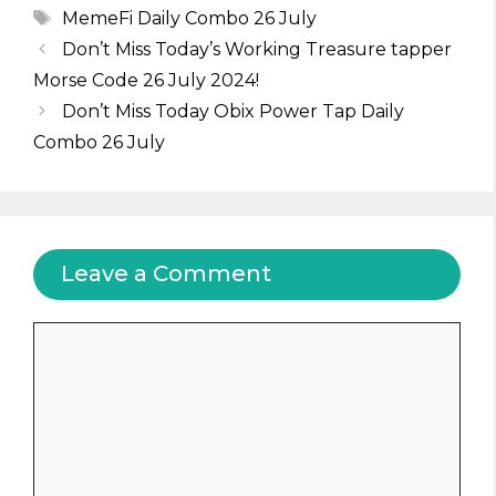
Tags
MemeFi Daily Combo 26 July
Don’t Miss Today’s Working Treasure tapper
Morse Code 26 July 2024!
Don’t Miss Today Obix Power Tap Daily
Combo 26 July
Leave a Comment
Comment