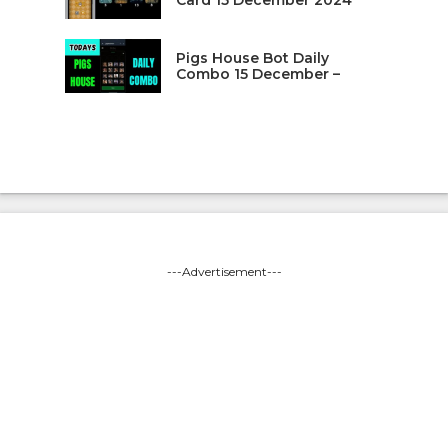
Pigs House Bot Daily
Combo 15 December –
---Advertisement---