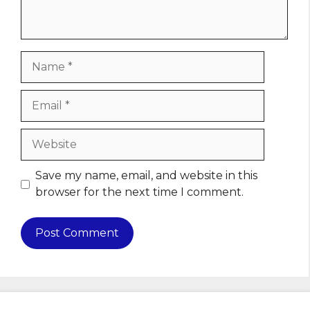
Name
Email
Website
Save my name, email, and website in this
browser for the next time I comment.