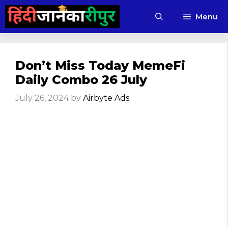
Skip
Menu
to
content
Don’t Miss Today MemeFi
Daily Combo 26 July
July 26, 2024
by
Airbyte Ads