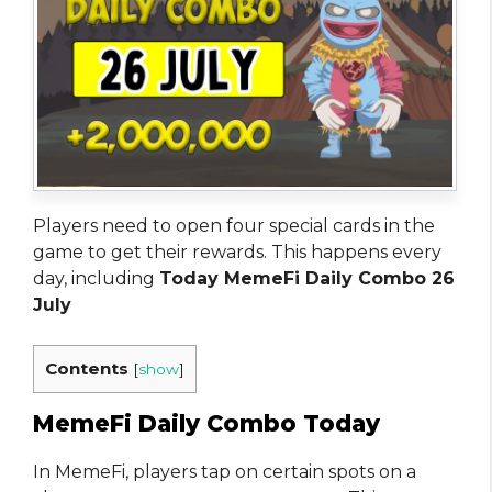
Players need to open four special cards in the
game to get their rewards. This happens every
day, including
Today MemeFi Daily Combo 26
July
Contents
[
show
]
MemeFi Daily Combo Today
In MemeFi, players tap on certain spots on a