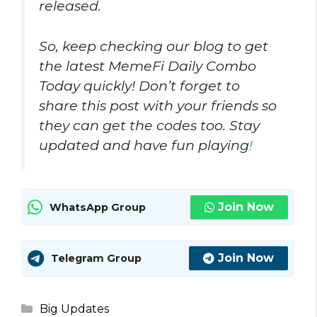
released.
So, keep checking our blog to get
the latest MemeFi Daily Combo
Today quickly! Don’t forget to
share this post with your friends so
they can get the codes too. Stay
updated and have fun playing
!
Join Now
WhatsApp Group
Join Now
Telegram Group
Categories
Big Updates