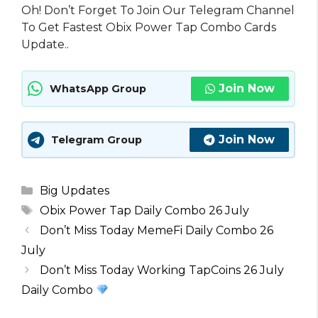
Oh! Don’t Forget To Join Our Telegram Channel
To Get Fastest Obix Power Tap Combo Cards
Update..
Join Now
WhatsApp Group
Join Now
Telegram Group
Categories
Big Updates
Tags
Obix Power Tap Daily Combo 26 July
Don’t Miss Today MemeFi Daily Combo 26
July
Don’t Miss Today Working TapCoins 26 July
Daily Combo