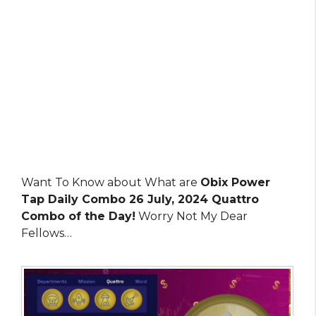
Want To Know about What are
Obix Power
Tap Daily Combo 26 July, 2024 Quattro
Combo of the Day!
Worry Not My Dear
Fellows…