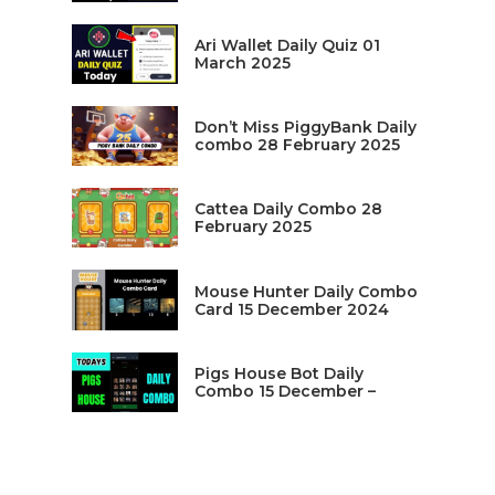
Ari Wallet Daily Quiz 01
March 2025
Don’t Miss PiggyBank Daily
combo 28 February 2025
Cattea Daily Combo 28
February 2025
Mouse Hunter Daily Combo
Card 15 December 2024
Pigs House Bot Daily
Combo 15 December –