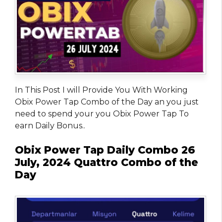
In This Post I will Provide You With Working
Obix Power Tap Combo of the Day an you just
need to spend your you Obix Power Tap To
earn Daily Bonus..
Obix Power Tap Daily Combo 26
July, 2024 Quattro Combo of the
Day