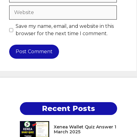
Website
Save my name, email, and website in this
browser for the next time I comment.
Recent Posts
Xenea Wallet Quiz Answer 1
March 2025