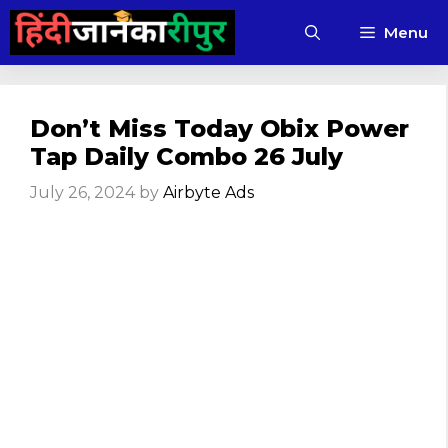
Skip
Menu
to
content
Don’t Miss Today Obix Power
Tap Daily Combo 26 July
July 26, 2024
by
Airbyte Ads