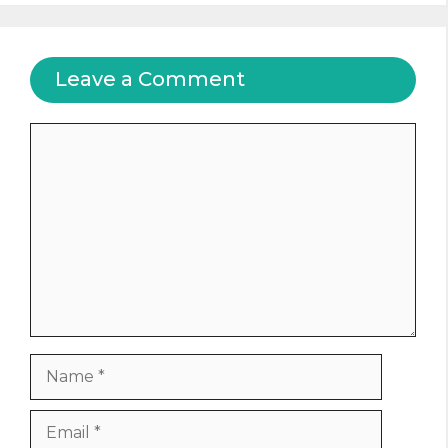
Leave a Comment
Comment
Name
Email