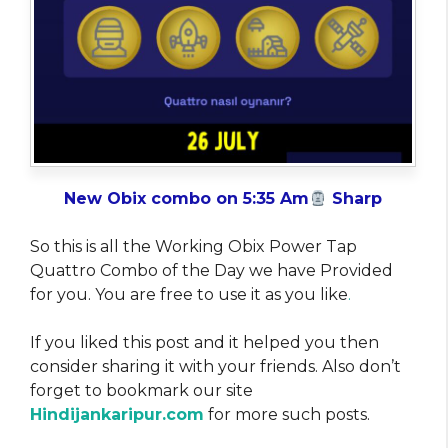
New Obix combo on 5:35 Am
Sharp
So this is all the Working Obix Power Tap
Quattro Combo of the Day we have Provided
for you. You are free to use it as you like
.
If you liked this post and it helped you then
consider sharing it with your friends. Also don’t
forget to bookmark our site
Hindijankaripur.com
for more such posts.