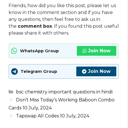
Friends, how did you like this post, please let us
know in the comment section and if you have
any questions, then feel free to ask us in
the
comment box
. If you found this post useful
please share it with others.
Join Now
WhatsApp Group
Join Now
Telegram Group
Categories
bsc chemistry important questions in hindi
Don’t Miss Today’s Working Baboon Combo
Cards 10 July, 2024
Tapswap All Codes 10 July, 2024