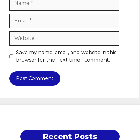
Email
Website
Save my name, email, and website in this
browser for the next time I comment.
Recent Posts