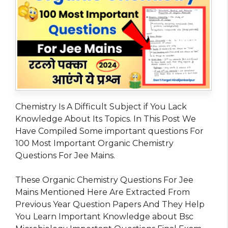
Chemistry Is A Difficult Subject if You Lack
Knowledge About Its Topics. In This Post We
Have Compiled Some important questions For
100 Most Important Organic Chemistry
Questions For Jee Mains.
These Organic Chemistry Questions For Jee
Mains Mentioned Here Are Extracted From
Previous Year Question Papers And They Help
You Learn Important Knowledge about Bsc