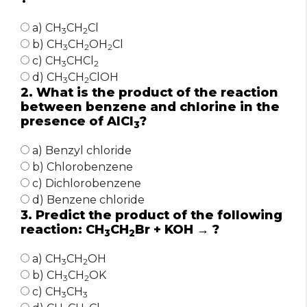
a) CH
CH
Cl
3
2
b) CH
CH
OH
Cl
3
2
2
c) CH
CHCl
3
2
d) CH
CH
ClOH
3
2
2. What is the product of the reaction
between benzene and chlorine in the
presence of AlCl
?
3
a) Benzyl chloride
b) Chlorobenzene
c) Dichlorobenzene
d) Benzene chloride
3. Predict the product of the following
reaction: CH
CH
Br + KOH → ?
3
2
a) CH
CH
OH
3
2
b) CH
CH
OK
3
2
c) CH
CH
3
3