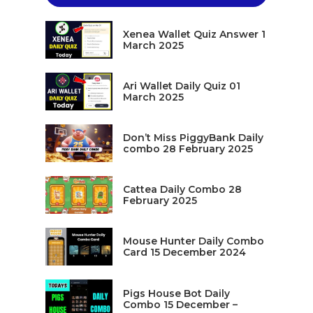
Xenea Wallet Quiz Answer 1
March 2025
Ari Wallet Daily Quiz 01
March 2025
Don’t Miss PiggyBank Daily
combo 28 February 2025
Cattea Daily Combo 28
February 2025
Mouse Hunter Daily Combo
Card 15 December 2024
Pigs House Bot Daily
Combo 15 December –