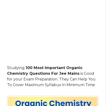
Studying
100 Most Important Organic
Chemistry Questions For Jee Mains
is Good
for your Exam Preparation. They Can Help You
To Cover Maximum Syllabus In Minimum Time
.