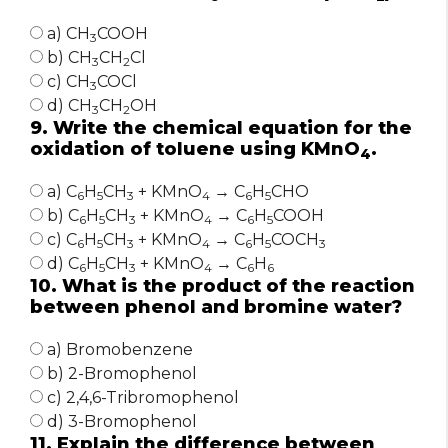
a) CH
COOH
3
b) CH
CH
Cl
3
2
c) CH
COCl
3
d) CH
CH
OH
3
2
9. Write the chemical equation for the
oxidation of toluene using KMnO
.
4
a) C
H
CH
+ KMnO
→ C
H
CHO
6
5
3
4
6
5
b) C
H
CH
+ KMnO
→ C
H
COOH
6
5
3
4
6
5
c) C
H
CH
+ KMnO
→ C
H
COCH
6
5
3
4
6
5
3
d) C
H
CH
+ KMnO
→ C
H
6
5
3
4
6
6
10. What is the product of the reaction
between phenol and bromine water?
a) Bromobenzene
b) 2-Bromophenol
c) 2,4,6-Tribromophenol
d) 3-Bromophenol
11. Explain the difference between