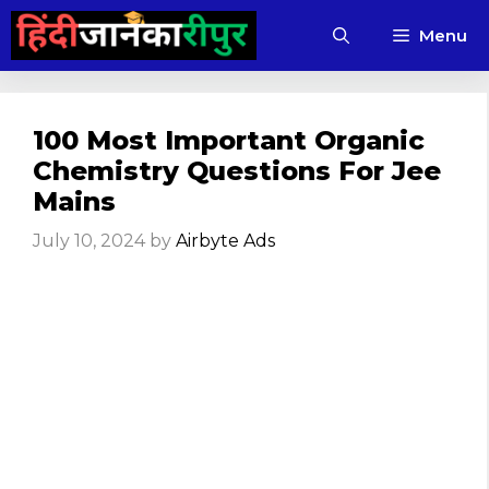
Skip
Menu
to
content
100 Most Important Organic
Chemistry Questions For Jee
Mains
July 10, 2024
by
Airbyte Ads