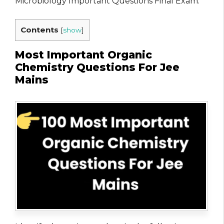
Microbiology Important Questions Final Exam.
Contents
[
show
]
Most Important Organic
Chemistry Questions For Jee
Mains