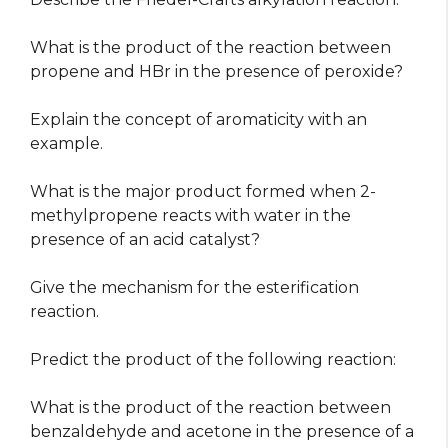
What is the product of the reaction between
propene and HBr in the presence of peroxide?
Explain the concept of aromaticity with an
example.
What is the major product formed when 2-
methylpropene reacts with water in the
presence of an acid catalyst?
Give the mechanism for the esterification
reaction.
Predict the product of the following reaction:
What is the product of the reaction between
benzaldehyde and acetone in the presence of a