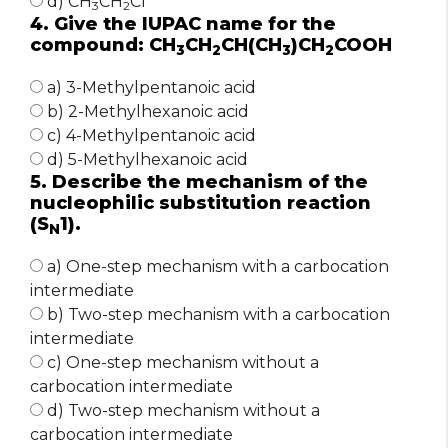
d) CH
CH
Cl
3
2
4. Give the IUPAC name for the
compound: CH
CH
CH(CH
)CH
COOH
3
2
3
2
a) 3-Methylpentanoic acid
b) 2-Methylhexanoic acid
c) 4-Methylpentanoic acid
d) 5-Methylhexanoic acid
5. Describe the mechanism of the
nucleophilic substitution reaction
(S
1).
N
a) One-step mechanism with a carbocation
intermediate
b) Two-step mechanism with a carbocation
intermediate
c) One-step mechanism without a
carbocation intermediate
d) Two-step mechanism without a
carbocation intermediate