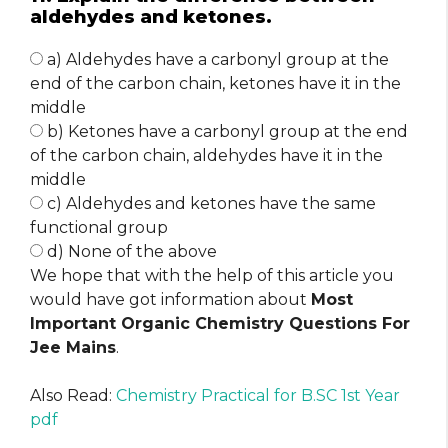
aldehydes and ketones.
a) Aldehydes have a carbonyl group at the
end of the carbon chain, ketones have it in the
middle
b) Ketones have a carbonyl group at the end
of the carbon chain, aldehydes have it in the
middle
c) Aldehydes and ketones have the same
functional group
d) None of the above
We hope that with the help of this article you
would have got information about
Most
Important Organic Chemistry Questions For
Jee Mains
.
Also Read:
Chemistry Practical for B.SC 1st Year
pdf