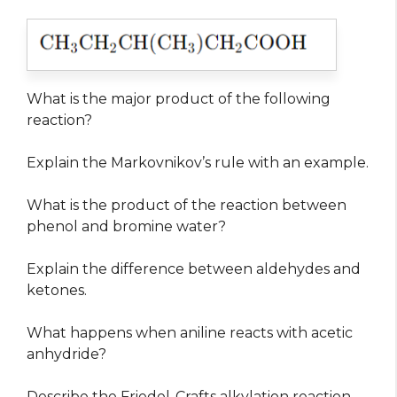
What is the major product of the following
reaction?
Explain the Markovnikov’s rule with an example.
What is the product of the reaction between
phenol and bromine water?
Explain the difference between aldehydes and
ketones.
What happens when aniline reacts with acetic
anhydride?
Describe the Friedel-Crafts alkylation reaction.