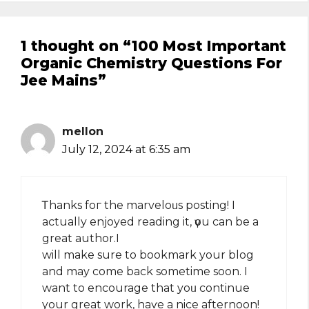
1 thought on “100 Most Important
Organic Chemistry Questions For
Jee Mains”
mellon
July 12, 2024 at 6:35 am
Ꭲhanks foг the marveloᥙs posting! І
actually enjoyed reading it, үօu can be a
great author.I
will make sure to bookmark your blog
and may come back sometime soon. I
want to encourage that yoᥙ continue
your great work, haѵe a nice afternoon!