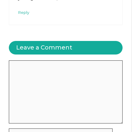
Reply
Leave a Comment
Comment
Name