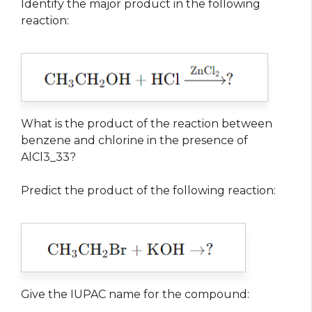
Identify the major product in the following
reaction:
What is the product of the reaction between
benzene and chlorine in the presence of
AlCl3_33?
Predict the product of the following reaction:
Give the IUPAC name for the compound: