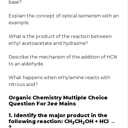
base?
Explain the concept of optical isomerism with an
example.
What is the product of the reaction between
ethyl acetoacetate and hydrazine?
Describe the mechanism of the addition of HCN
to an aldehyde.
What happens when ethylamine reacts with
nitrous acid?
Organic Chemistry Multiple Choice
Question For Jee Mains
1. Identify the major product in the
following reaction: CH
CH
OH + HCl →
3
2
?