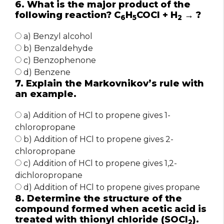
6. What is the major product of the
following reaction? C
H
COCl + H
→ ?
6
5
2
a) Benzyl alcohol
b) Benzaldehyde
c) Benzophenone
d) Benzene
7. Explain the Markovnikov’s rule with
an example.
a) Addition of HCl to propene gives 1-
chloropropane
b) Addition of HCl to propene gives 2-
chloropropane
c) Addition of HCl to propene gives 1,2-
dichloropropane
d) Addition of HCl to propene gives propane
8. Determine the structure of the
compound formed when acetic acid is
treated with thionyl chloride (SOCl
).
2