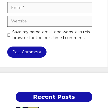
Email
Website
Save my name, email, and website in this
browser for the next time I comment.
Recent Posts