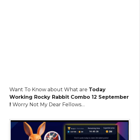
Want To Know about What are
Today
Working Rocky Rabbit Combo 12 September
!
Worry Not My Dear Fellows…