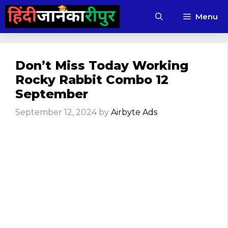
Skip
Menu
to
content
Don’t Miss Today Working
Rocky Rabbit Combo 12
September
September 12, 2024
by
Airbyte Ads