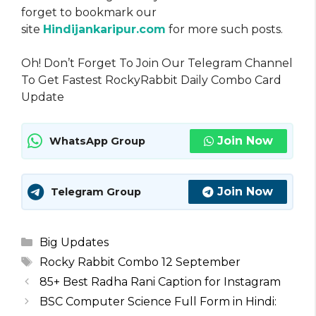
forget to bookmark our
site
Hindijankaripur.com
for more such posts.
Oh! Don’t Forget To Join Our Telegram Channel
To Get Fastest RockyRabbit Daily Combo Card
Update
Join Now
WhatsApp Group
Join Now
Telegram Group
Categories
Big Updates
Tags
Rocky Rabbit Combo 12 September
85+ Best Radha Rani Caption for Instagram
BSC Computer Science Full Form in Hindi: