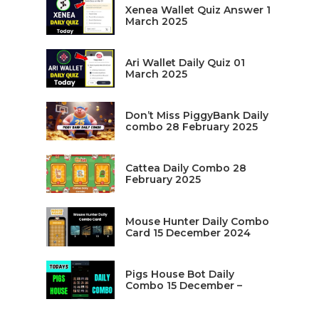
Xenea Wallet Quiz Answer 1
March 2025
Ari Wallet Daily Quiz 01
March 2025
Don’t Miss PiggyBank Daily
combo 28 February 2025
Cattea Daily Combo 28
February 2025
Mouse Hunter Daily Combo
Card 15 December 2024
Pigs House Bot Daily
Combo 15 December –