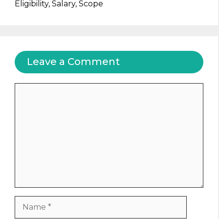
Eligibility, Salary, Scope
Leave a Comment
Comment
Name