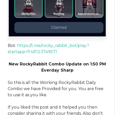
Bot:
https://t.me/rocky_rabbit_bot/play?
startapp=frId1123749571
New RockyRabbit Combo Update on 1:50 PM
Everday Sharp
So this is all the Working RockyRabbit Daily
Combo we have Provided for you. You are free
to use it as you like
.
If you liked this post and it helped you then
consider sharing it with your friends. Also don’t