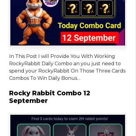
In This Post I will Provide You With Working
RockyRabbit Daily Combo an you just need to
spend your RockyRabbit On Those Three Cards
Combos To Win Daily Bonus…
Rocky Rabbit Combo 12
September