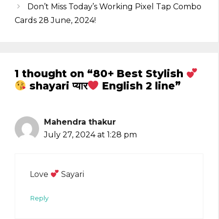
Don’t Miss Today’s Working Pixel Tap Combo
Cards 28 June, 2024!
1 thought on “80+ Best Stylish
shayari प्यार
English 2 line”
Mahendra thakur
July 27, 2024 at 1:28 pm
Love
Sayari
Reply