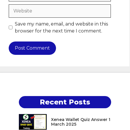
Website
Save my name, email, and website in this
browser for the next time I comment.
Recent Posts
Xenea Wallet Quiz Answer 1
March 2025