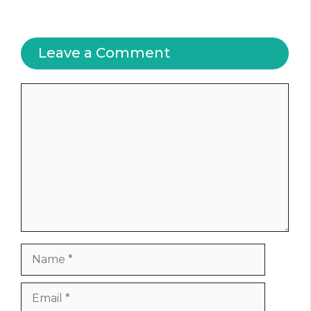
Leave a Comment
Comment
Name
Email