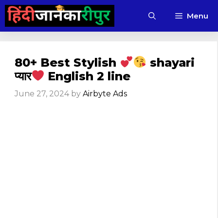
Skip
Menu
to
content
80+ Best Stylish
shayari
प्यार
English 2 line
June 27, 2024
by
Airbyte Ads