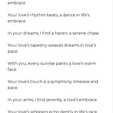
embrace.
Your love’s rhythm beats, a dance in life’s
embrace.
In your dreams, I find a haven, a serene chase.
Your love’s tapestry weaves dreams in love’s
pace.
With you, every sunrise paints a love’s warm
face.
Your love’s touch is a symphony, timeless and
pace.
In your arms, I find serenity, a love’s embrace.
Your love’s whispers echo gently in life’s race.