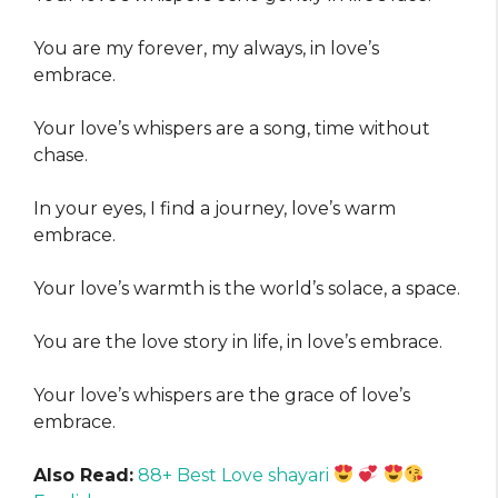
You are my forever, my always, in love’s
embrace.
Your love’s whispers are a song, time without
chase.
In your eyes, I find a journey, love’s warm
embrace.
Your love’s warmth is the world’s solace, a space.
You are the love story in life, in love’s embrace.
Your love’s whispers are the grace of love’s
embrace.
Also Read:
88+ Best Love shayari