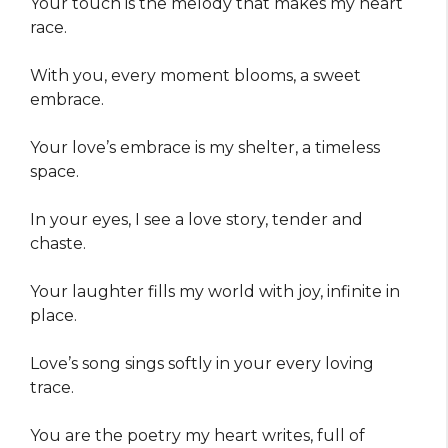
Your touch is the melody that makes my heart
race.
With you, every moment blooms, a sweet
embrace.
Your love’s embrace is my shelter, a timeless
space.
In your eyes, I see a love story, tender and
chaste.
Your laughter fills my world with joy, infinite in
place.
Love’s song sings softly in your every loving
trace.
You are the poetry my heart writes, full of