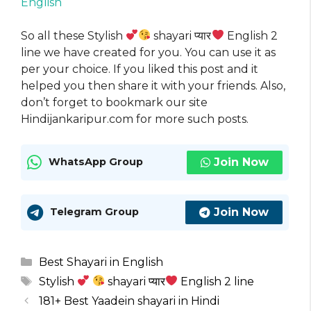
English
So all these Stylish
shayari प्यार
English 2
line we have created for you. You can use it as
per your choice. If you liked this post and it
helped you then share it with your friends. Also,
don’t forget to bookmark our site
Hindijankaripur.com for more such posts.
Join Now
WhatsApp Group
Join Now
Telegram Group
Categories
Best Shayari in English
Tags
Stylish
shayari प्यार
English 2 line
181+ Best Yaadein shayari in Hindi