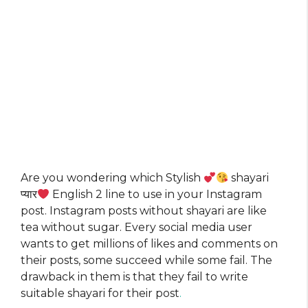
Are you wondering which Stylish
shayari
प्यार
English 2 line to use in your Instagram
post. Instagram posts without shayari are like
tea without sugar. Every social media user
wants to get millions of likes and comments on
their posts, some succeed while some fail. The
drawback in them is that they fail to write
suitable shayari for their post
.