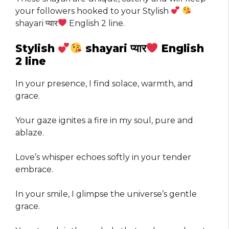
your followers hooked to your Stylish
shayari प्यार
English 2 line.
Stylish
shayari प्यार
English
2 line
In your presence, I find solace, warmth, and
grace.
Your gaze ignites a fire in my soul, pure and
ablaze.
Love’s whisper echoes softly in your tender
embrace.
In your smile, I glimpse the universe’s gentle
grace.