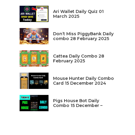
Ari Wallet Daily Quiz 01
March 2025
Don’t Miss PiggyBank Daily
combo 28 February 2025
Cattea Daily Combo 28
February 2025
Mouse Hunter Daily Combo
Card 15 December 2024
Pigs House Bot Daily
Combo 15 December –