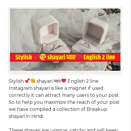
Stylish
shayari प्यार
English 2 line
Instagram shayari is like a magnet if used
correctly it can attract many users to your post.
So to help you maximize the reach of your post
we have compiled a collection of Breakup
shayari in Hindi.
These shayari are unique, catchy and will keep