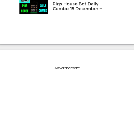
Pigs House Bot Daily
Combo 15 December –
---Advertisement---