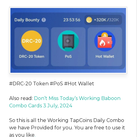
#DRC-20 Token #PoS #Hot Wallet
Also read:
Don’t Miss Today’s Working Baboon
Combo Cards 3 July, 2024
So this is all the Working TapCoins Daily Combo
we have Provided for you. You are free to use it
as you like
.