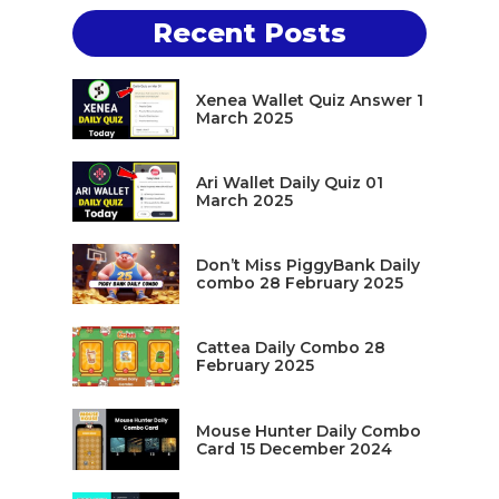
Recent Posts
Xenea Wallet Quiz Answer 1
March 2025
Ari Wallet Daily Quiz 01
March 2025
Don’t Miss PiggyBank Daily
combo 28 February 2025
Cattea Daily Combo 28
February 2025
Mouse Hunter Daily Combo
Card 15 December 2024