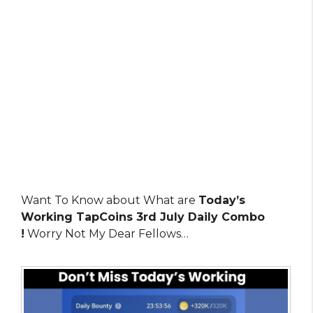
Want To Know about What are
Today’s
Working TapCoins 3rd July Daily Combo
!
Worry Not My Dear Fellows…