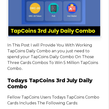
In This Post I will Provide You With Working
TapCoins Daily Combo an you just need to
spend your TapCoins Daily Combo On Those
Three Cards Combos To Win 5 Million TapCoins
Combo..
Todays TapCoins 3rd July Daily
Combo
Fellow TapCoins Users Todays TapCoins Combo
Cards Includes The Following Cards: