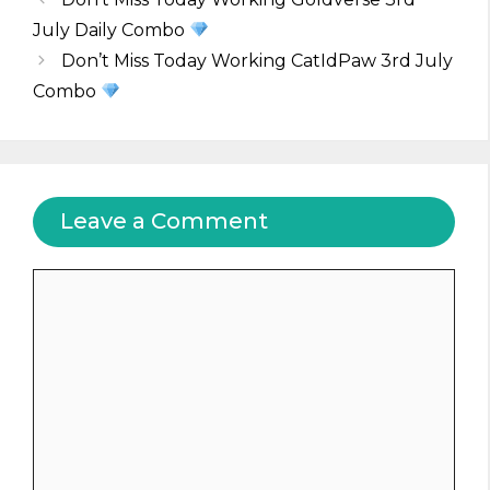
July Daily Combo
Don’t Miss Today Working CatIdPaw 3rd July
Combo
Leave a Comment
Comment