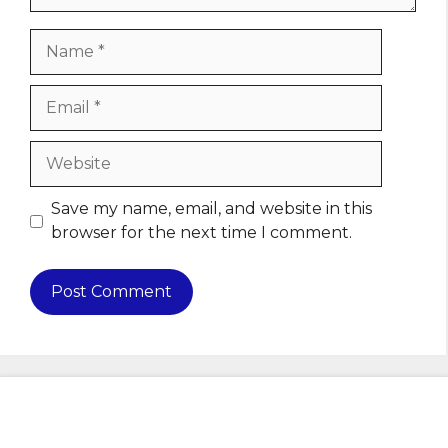
Name
Email
Website
Save my name, email, and website in this
browser for the next time I comment.