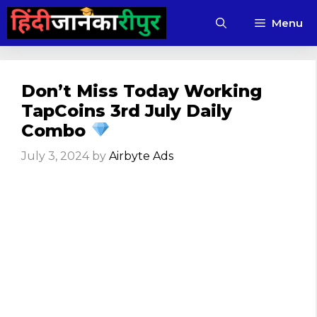
Skip
Menu
to
content
Don’t Miss Today Working
TapCoins 3rd July Daily
Combo
July 3, 2024
by
Airbyte Ads