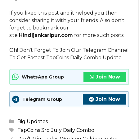
If you liked this post and it helped you then
consider sharing it with your friends. Also don’t
forget to bookmark our
site
Hindijankaripur.com
for more such posts.
Oh! Don’t Forget To Join Our Telegram Channel
To Get Fastest TapCoins Daily Combo Update..
Join Now
WhatsApp Group
Join Now
Telegram Group
Categories
Big Updates
Tags
TapCoins 3rd July Daily Combo
Don’t Miss Today Working Goldverse 3rd