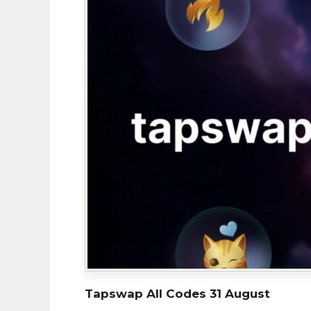
Tapswap All Codes 31 August