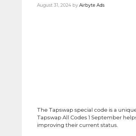
August 31, 2024
by
Airbyte Ads
The Tapswap special code is a uniqu
Tapswap All Codes 1 September helps
improving their current status.