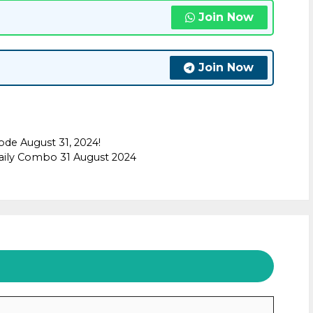
Join Now
Join Now
ode August 31, 2024!
aily Combo 31 August 2024