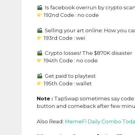
Is facebook overrun by crypto sc
192nd Code : no code
Selling your art online: How you c
193rd Code : wei
Crypto losses! The $870K disaster
194th Code : no code
Get paid to playtest
195th Code : wallet
Note :
TapSwap sometimes say code no
button and comeback after few min
Also Read:
MemeFi Daily Combo Toda