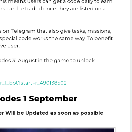
his means users can get a code daily to earn
ins can be traded once they are listed on a
on Telegram that also give tasks, missions,
 special code works the same way. To benefit
ve user.
des 31 August in the game to unlock
r_1_bot?start=r_490138502
Codes 1 September
r Will be Updated as soon as possible