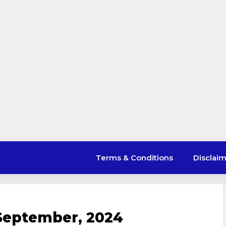
Terms & Conditions
Disclai
September, 2024