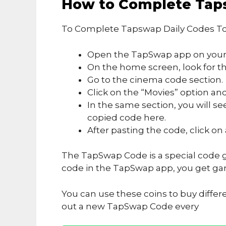
How to Complete Tap
To Complete Tapswap Daily Codes To
Open the TapSwap app on your
On the home screen, look for the
Go to the cinema code section.
Click on the “Movies” option and
In the same section, you will se
copied code here.
After pasting the code, click on
The TapSwap Code is a special code g
code in the TapSwap app, you get ga
You can use these coins to buy differ
out a new TapSwap Code every