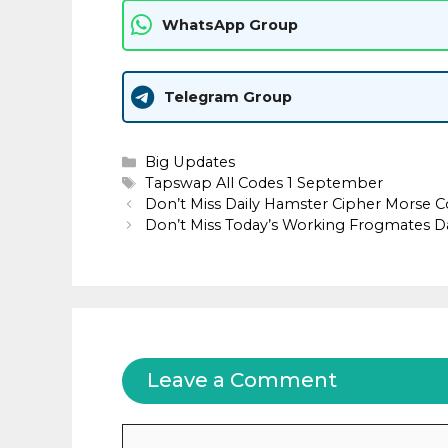
WhatsApp Group
Telegram Group
Categories
Big Updates
Tags
Tapswap All Codes 1 September
Don’t Miss Daily Hamster Cipher Morse C
Don’t Miss Today’s Working Frogmates D
Leave a Comment
Comment