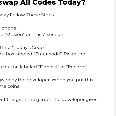
swap All Codes Today?
day Follow These Steps:
 phone.
 “Mission” or “Task” section.
 find “Today’s Code”.
e a box labeled “Enter code”. Paste the
 a button labeled “Deposit” or “Receive”.
iven by the developer. When you put this
me coins.
ent things in the game. The developer gives