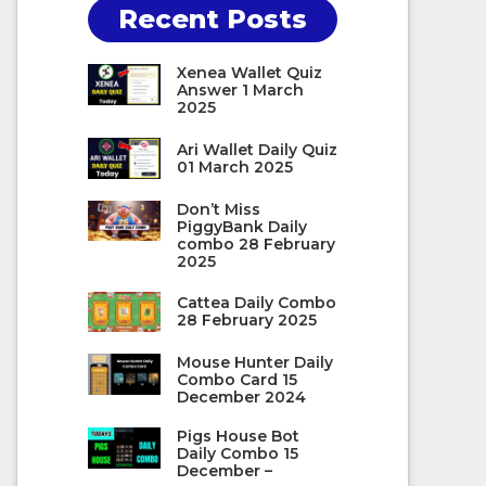
Recent Posts
Xenea Wallet Quiz
Answer 1 March
2025
Ari Wallet Daily Quiz
01 March 2025
Don’t Miss
PiggyBank Daily
combo 28 February
2025
Cattea Daily Combo
28 February 2025
Mouse Hunter Daily
Combo Card 15
December 2024
Pigs House Bot
Daily Combo 15
December –