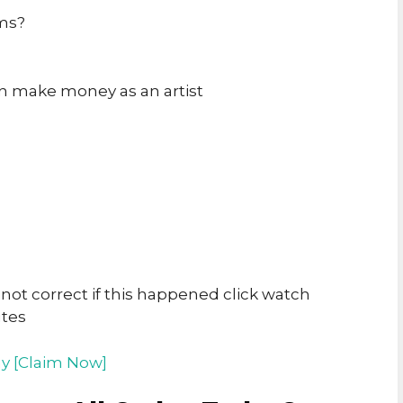
ams?
an make money as an artist
t correct if this happened click watch
utes
y [Claim Now]