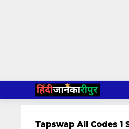
Skip
to
content
Tapswap All Codes 1 