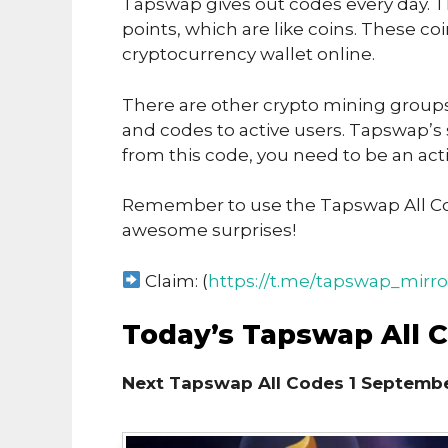
Tapswap gives out codes every day. T
points, which are like coins. These co
cryptocurrency wallet online.
There are other crypto mining groups 
and codes to active users. Tapswap’s
from this code, you need to be an acti
Remember to use the Tapswap All Co
awesome surprises!
Claim: (
https://t.me/tapswap_mirro
Today’s Tapswap All 
Next Tapswap All Codes 1 Septembe