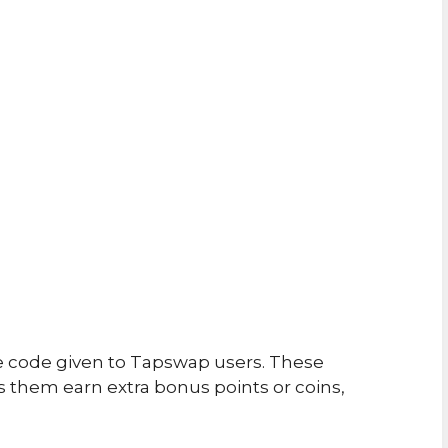
e code given to Tapswap users. These
 them earn extra bonus points or coins,