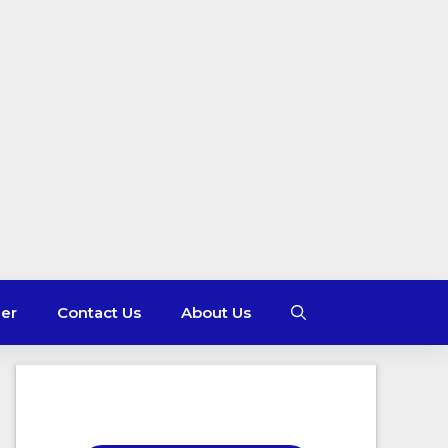
mer
Contact Us
About Us