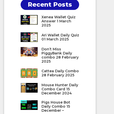
Recent Posts
Xenea Wallet Quiz
Answer 1 March
2025
Ari Wallet Daily Quiz
01 March 2025
Don’t Miss
PiggyBank Daily
combo 28 February
2025
Cattea Daily Combo
28 February 2025
Mouse Hunter Daily
Combo Card 15
December 2024
Pigs House Bot
Daily Combo 15
December –