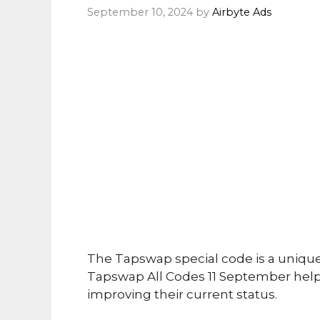
September 10, 2024
by
Airbyte Ads
The Tapswap special code is a uniqu
Tapswap All Codes 11 September helps
improving their current status.