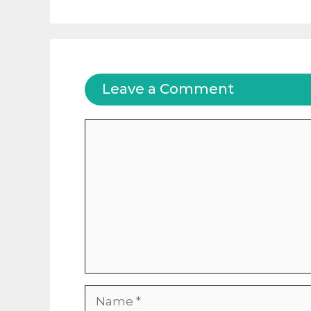
Leave a Comment
Comment
Name