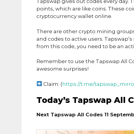
Tapswap gives out codes every day. T
points, which are like coins. These co
cryptocurrency wallet online.
There are other crypto mining groups 
and codes to active users. Tapswap’s
from this code, you need to be an acti
Remember to use the Tapswap All Co
awesome surprises!
Claim: (
https://t.me/tapswap_mirro
Today’s Tapswap All 
Next Tapswap All Codes 11 Septemb