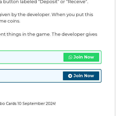
 a button labeled “Deposit” or “Receive”.
iven by the developer. When you put this
me coins.
ent things in the game. The developer gives
Join Now
Join Now
bo Cards 10 September 2024!