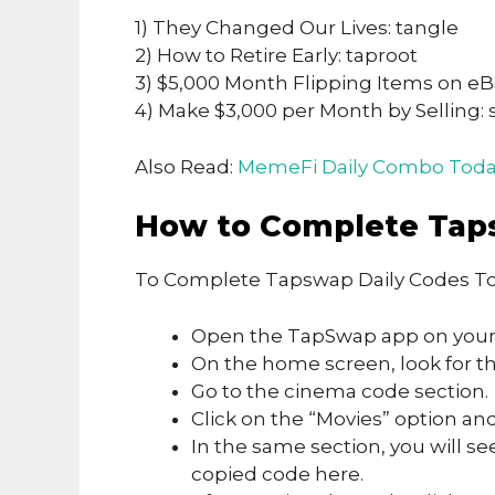
1) They Changed Our Lives: tangle
2) How to Retire Early: taproot
3) $5,000 Month Flipping Items on eB
4) Make $3,000 per Month by Selling: 
Also Read:
MemeFi Daily Combo Toda
How to Complete Tap
To Complete Tapswap Daily Codes To
Open the TapSwap app on your
On the home screen, look for the
Go to the cinema code section.
Click on the “Movies” option and
In the same section, you will se
copied code here.