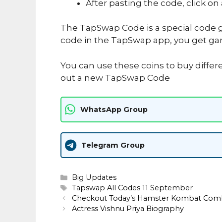
After pasting the code, click on
The TapSwap Code is a special code g
code in the TapSwap app, you get ga
You can use these coins to buy differ
out a new TapSwap Code
WhatsApp Group
Telegram Group
Categories
Big Updates
Tags
Tapswap All Codes 11 September
Checkout Today’s Hamster Kombat Com
Actress Vishnu Priya Biography