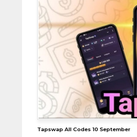
Tapswap All Codes 10 September