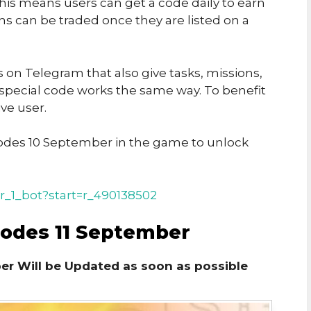
his means users can get a code daily to earn
ins can be traded once they are listed on a
on Telegram that also give tasks, missions,
 special code works the same way. To benefit
ve user.
des 10 September in the game to unlock
r_1_bot?start=r_490138502
Codes 11 September
er Will be Updated as soon as possible