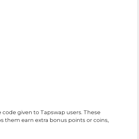
e code given to Tapswap users. These
 them earn extra bonus points or coins,