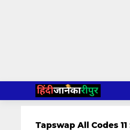
Skip
to
content
Tapswap All Codes 11