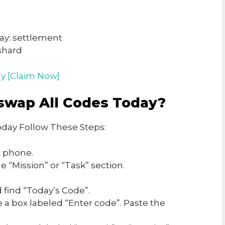
ay: settlement
shard
y [Claim Now]
swap All Codes Today?
day Follow These Steps:
 phone.
 “Mission” or “Task” section.
 find “Today’s Code”.
e a box labeled “Enter code”. Paste the