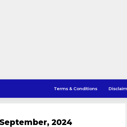
Terms & Conditions
Disclai
 September, 2024