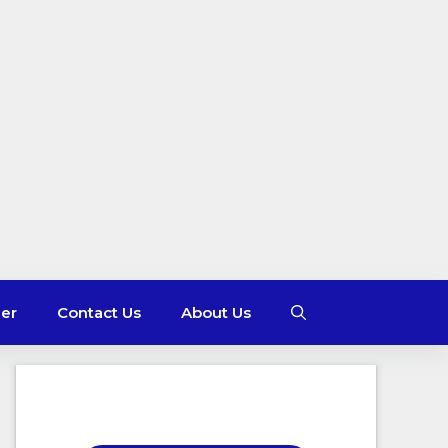
mer
Contact Us
About Us