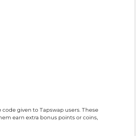
e code given to Tapswap users. These
em earn extra bonus points or coins,