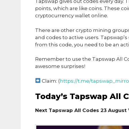
Tapswap gives out codes every day. T
points, which are like coins. These co
cryptocurrency wallet online.
There are other crypto mining groups 
and codes to active users. Tapswap’s
from this code, you need to be an acti
Remember to use the Tapswap All Co
awesome surprises!
Claim: (
https://t.me/tapswap_mirro
Today’s Tapswap All 
Next Tapswap All Codes 23 August 