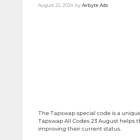
August 22, 2024
by
Airbyte Ads
The Tapswap special code is a uniqu
Tapswap All Codes 23 August helps th
improving their current status.