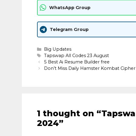
WhatsApp Group
Telegram Group
Categories
Big Updates
Tags
Tapswap All Codes 23 August
5 Best Ai Resume Builder free
Don’t Miss Daily Hamster Kombat Cipher
1 thought on “Tapswa
2024”