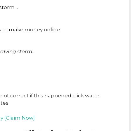
 storm…
ys to make money online
halving storm…
t correct if this happened click watch
utes
y [Claim Now]