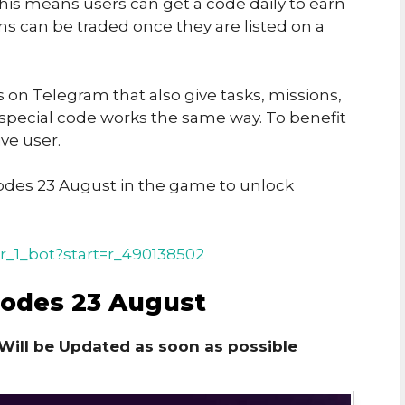
his means users can get a code daily to earn
ins can be traded once they are listed on a
on Telegram that also give tasks, missions,
 special code works the same way. To benefit
ve user.
des 23 August in the game to unlock
r_1_bot?start=r_490138502
Codes 23 August
Will be Updated as soon as possible