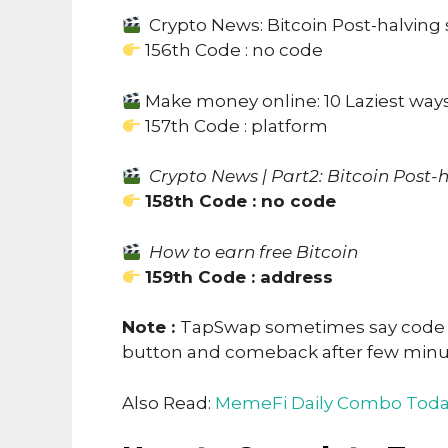
Crypto News: Bitcoin Post-halving
156th Code : no code
Make money online: 10 Laziest wa
157th Code : platform
Crypto News | Part2: Bitcoin Post-
158th Code : no code
How to earn free Bitcoin
159th Code : address
Note :
TapSwap sometimes say code no
button and comeback after few min
Also Read:
MemeFi Daily Combo Toda