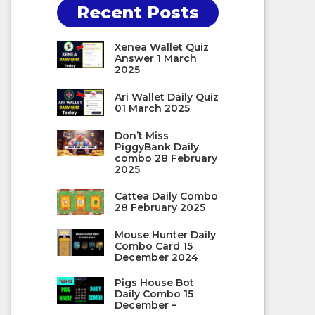
Recent Posts
Xenea Wallet Quiz
Answer 1 March
2025
Ari Wallet Daily Quiz
01 March 2025
Don’t Miss
PiggyBank Daily
combo 28 February
2025
Cattea Daily Combo
28 February 2025
Mouse Hunter Daily
Combo Card 15
December 2024
Pigs House Bot
Daily Combo 15
December –