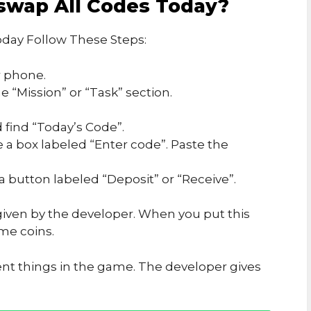
swap All Codes Today?
day Follow These Steps:
 phone.
 “Mission” or “Task” section.
 find “Today’s Code”.
e a box labeled “Enter code”. Paste the
 a button labeled “Deposit” or “Receive”.
iven by the developer. When you put this
me coins.
ent things in the game. The developer gives