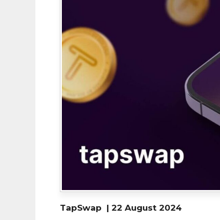
TapSwap | 22 August 2024