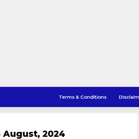
Terms & Conditions
Disclai
 August, 2024