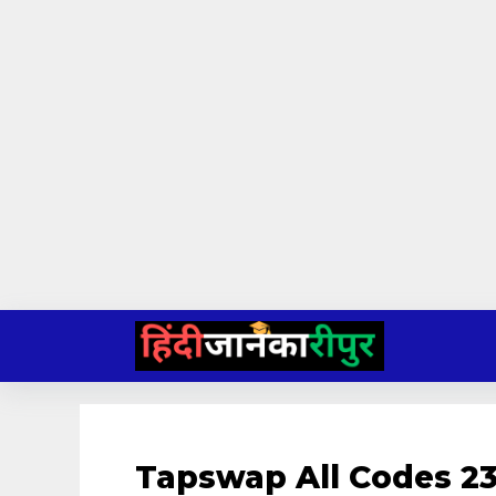
Skip
to
content
Tapswap All Codes 23