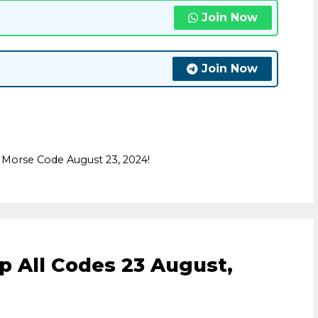
Join Now
Join Now
 Morse Code August 23, 2024!
p All Codes 23 August,