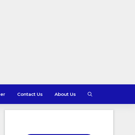
mer
Contact Us
About Us