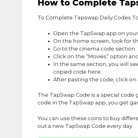
How to Complete Tap
To Complete Tapswap Daily Codes To
Open the TapSwap app on your
On the home screen, look for the
Go to the cinema code section.
Click on the “Movies” option and
In the same section, you will se
copied code here.
After pasting the code, click on
The TapSwap Code is a special code g
code in the TapSwap app, you get ga
You can use these coins to buy differ
out a new TapSwap Code every day