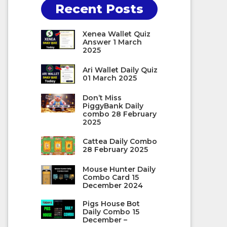
Recent Posts
Xenea Wallet Quiz
Answer 1 March
2025
Ari Wallet Daily Quiz
01 March 2025
Don’t Miss
PiggyBank Daily
combo 28 February
2025
Cattea Daily Combo
28 February 2025
Mouse Hunter Daily
Combo Card 15
December 2024
Pigs House Bot
Daily Combo 15
December –