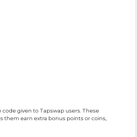
e code given to Tapswap users. These
 them earn extra bonus points or coins,