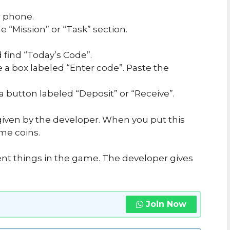
 phone.
 “Mission” or “Task” section.
 find “Today’s Code”.
e a box labeled “Enter code”. Paste the
 a button labeled “Deposit” or “Receive”.
iven by the developer. When you put this
me coins.
ent things in the game. The developer gives
Join Now