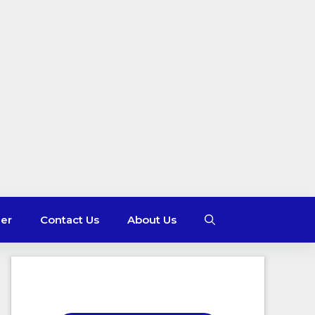
mer
Contact Us
About Us