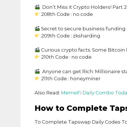
Don’t Miss it Crypto Holders! Part 2
208th Code : no code
Secret to secure business funding
209th Code : zksharding
Curious crypto facts: Some Bitcoin 
210th Code : no code
Anyone can get Rich: Millionaire st
211th Code : honeyminer
Also Read:
MemeFi Daily Combo Toda
How to Complete Tap
To Complete Tapswap Daily Codes To