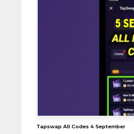
Tapswap All Codes 4 September