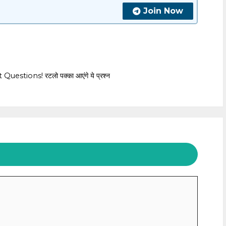
Join Now
tions! रटलो पक्का आएंगे ये प्रश्न