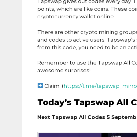
Tapswap gives out codes every day. T
points, which are like coins. These co
cryptocurrency wallet online.
There are other crypto mining groups 
and codes to active users. Tapswap’s
from this code, you need to be an acti
Remember to use the Tapswap All Co
awesome surprises!
Claim: (
https://t.me/tapswap_mirro
Today’s Tapswap All 
Next Tapswap All Codes 5 Septembe