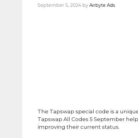
September 5, 2024
by
Airbyte Ads
The Tapswap special code is a uniqu
Tapswap All Codes 5 September helps
improving their current status.