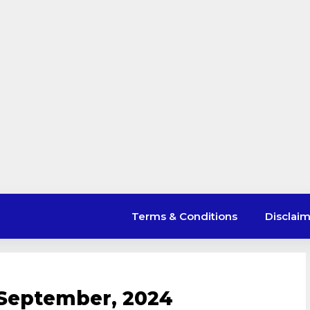
Terms & Conditions
Disclai
 September, 2024