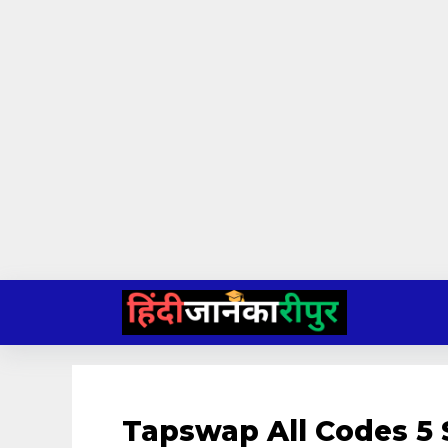
Skip
to
content
Tapswap All Codes 5