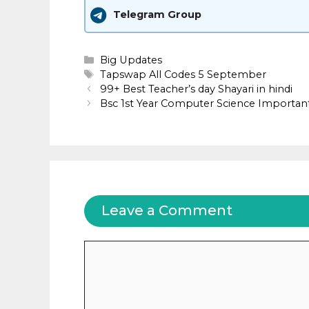
Telegram Group
Categories
Big Updates
Tags
Tapswap All Codes 5 September
99+ Best Teacher’s day Shayari in hindi
Bsc 1st Year Computer Science Important Ques
Leave a Comment
Comment