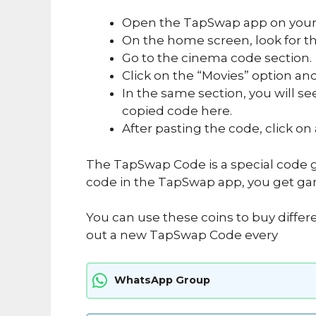
Open the TapSwap app on your
On the home screen, look for the
Go to the cinema code section.
Click on the “Movies” option and
In the same section, you will se
copied code here.
After pasting the code, click on
The TapSwap Code is a special code g
code in the TapSwap app, you get ga
You can use these coins to buy differ
out a new TapSwap Code every
WhatsApp Group