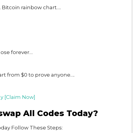
. Bitcoin rainbow chart….
lose forever…
art from $0 to prove anyone….
y [Claim Now]
swap All Codes Today?
day Follow These Steps: