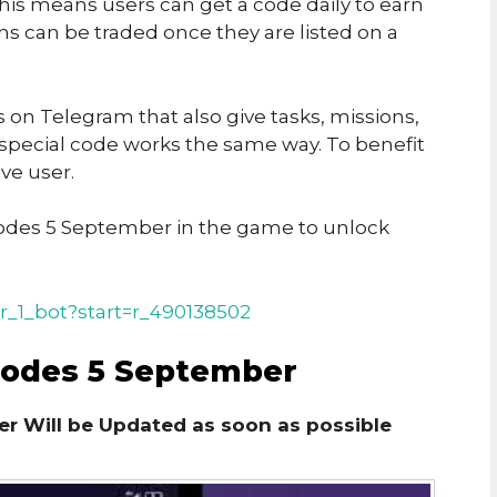
his means users can get a code daily to earn
ins can be traded once they are listed on a
on Telegram that also give tasks, missions,
 special code works the same way. To benefit
ve user.
des 5 September in the game to unlock
r_1_bot?start=r_490138502
Codes 5 September
r Will be Updated as soon as possible