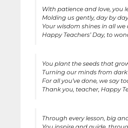
With patience and love, you l
Molding us gently, day by day
Your wisdom shines in all we 
Happy Teachers’ Day, to wond
You plant the seeds that gr
Turning our minds from dark
For all you’ve done, we say to
Thank you, teacher, Happy Te
Through every lesson, big and
You inspire and guide, through 