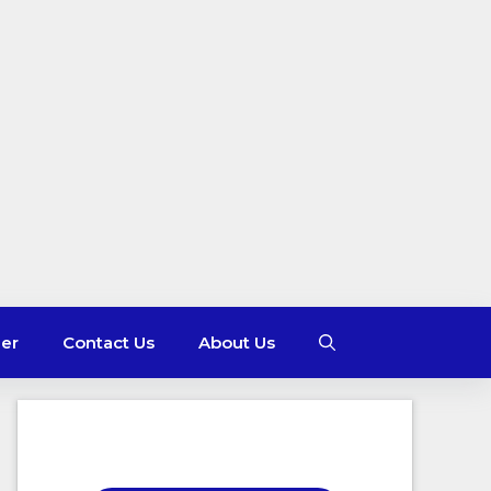
mer
Contact Us
About Us