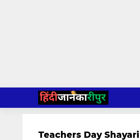
Skip
to
content
Teachers Day Shayari 