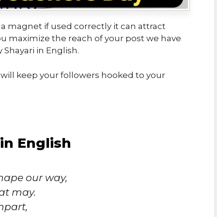
 a magnet if used correctly it can attract
you maximize the reach of your post we have
Shayari in English.
will keep your followers hooked to your
in English
hape our way,
at may.
mpart,