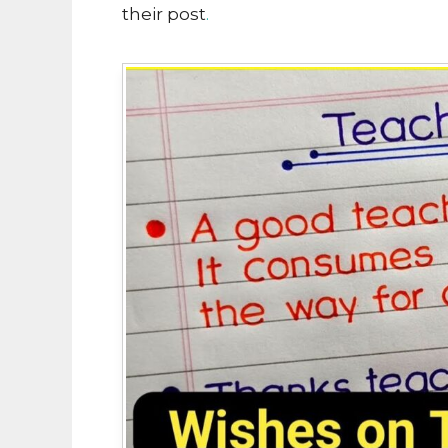
their post
.