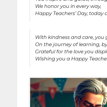
We honor you in every way,
Happy Teachers’ Day, today 
With kindness and care, you 
On the journey of learning, by
Grateful for the love you displ
Wishing you a Happy Teacher