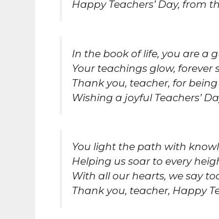
Happy Teachers’ Day, from th
In the book of life, you are a g
Your teachings glow, forever 
Thank you, teacher, for being 
Wishing a joyful Teachers’ Da
You light the path with knowl
Helping us soar to every heigh
With all our hearts, we say to
Thank you, teacher, Happy Te