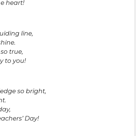
e heart!
uiding line,
shine.
so true,
y to you!
edge so bright,
t.
day,
achers’ Day!