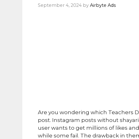
September 4, 2024
by
Airbyte Ads
Are you wondering which Teachers Day
post. Instagram posts without shayari 
user wants to get millions of likes 
while some fail. The drawback in them i