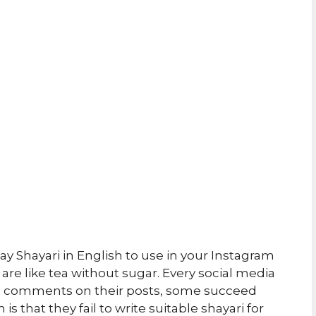
 Shayari in English to use in your Instagram
are like tea without sugar. Every social media
and comments on their posts, some succeed
s that they fail to write suitable shayari for