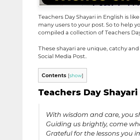
Teachers Day Shayari in English is like
many users to your post. So to help 
compiled a collection of Teachers Day 
These shayari are unique, catchy and 
Social Media Post..
Contents
[
show
]
Teachers Day Shayari 
With wisdom and care, you s
Guiding us brightly, come wh
Grateful for the lessons you i