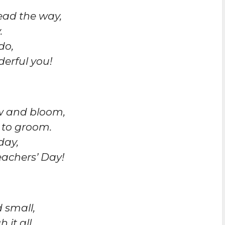
ead the way,
.
do,
erful you!
ow and bloom,
 to groom.
day,
achers’ Day!
 small,
it all.