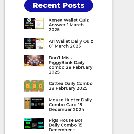
Recent Posts
Xenea Wallet Quiz
Answer 1 March
2025
Ari Wallet Daily Quiz
01 March 2025
Don’t Miss
PiggyBank Daily
combo 28 February
2025
Cattea Daily Combo
28 February 2025
Mouse Hunter Daily
Combo Card 15
December 2024
Pigs House Bot
Daily Combo 15
December –