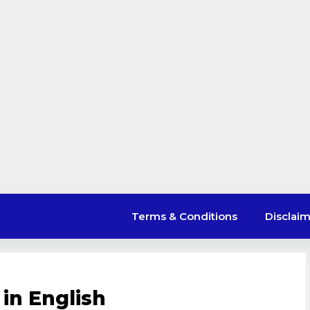
Terms & Conditions
Disclai
in English