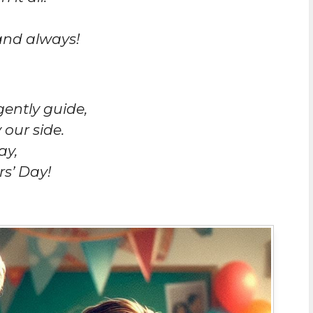
and always!
gently guide,
 our side.
ay,
s’ Day!