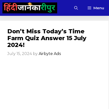
Skip
Menu
to
content
Don’t Miss Today’s Time
Farm Quiz Answer 15 July
2024!
July 15, 2024
by
Airbyte Ads