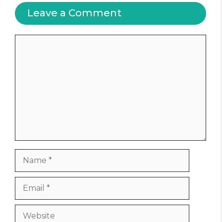
Leave a Comment
Comment
Name
Email
Website