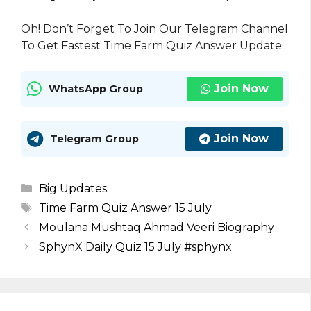
Oh! Don’t Forget To Join Our Telegram Channel
To Get Fastest Time Farm Quiz Answer Update..
Join Now
WhatsApp Group
Join Now
Telegram Group
Categories
Big Updates
Tags
Time Farm Quiz Answer 15 July
Moulana Mushtaq Ahmad Veeri Biography
SphynX Daily Quiz 15 July #sphynx