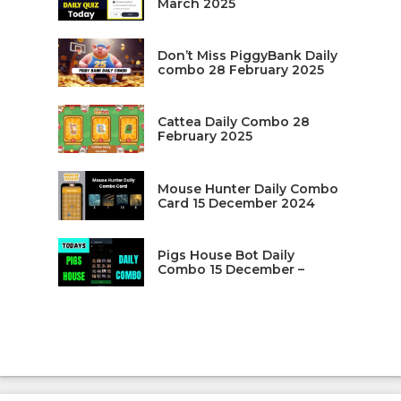
March 2025
Don’t Miss PiggyBank Daily
combo 28 February 2025
Cattea Daily Combo 28
February 2025
Mouse Hunter Daily Combo
Card 15 December 2024
Pigs House Bot Daily
Combo 15 December –