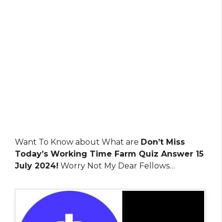
Want To Know about What are
Don’t Miss
Today’s Working Time Farm Quiz Answer 15
July 2024!
Worry Not My Dear Fellows…