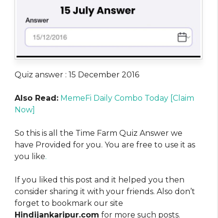
Quiz answer : 15 December 2016
Also Read:
MemeFi Daily Combo Today [Claim
Now]
So this is all the Time Farm Quiz Answer we
have Provided for you. You are free to use it as
you like
.
If you liked this post and it helped you then
consider sharing it with your friends. Also don’t
forget to bookmark our site
Hindijankaripur.com
for more such posts.