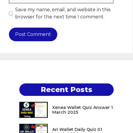
Save my name, email, and website in this
browser for the next time I comment.
Recent Posts
Xenea Wallet Quiz Answer 1
March 2025
Ari Wallet Daily Quiz 01