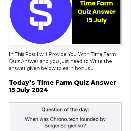
In This Post I will Provide You With Time Farm
Quiz Answer and you just need to Write the
answer given below to earn bonus…
Today’s Time Farm Quiz Answer
15 July 2024