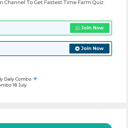
am Channel To Get Fastest Time Farm Quiz
Join Now
Join Now
uly Daily Combo
ombo 18 July