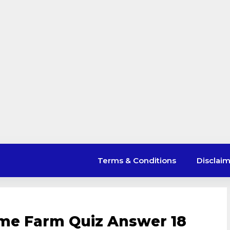
Terms & Conditions
Disclai
ime Farm Quiz Answer 18