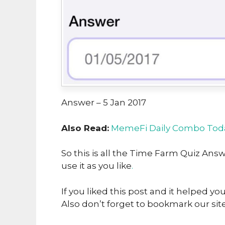
Answer – 5 Jan 2017
Also Read:
MemeFi Daily Combo Toda
So this is all the Time Farm Quiz Answ
use it as you like
.
If you liked this post and it helped yo
Also don’t forget to bookmark our sit