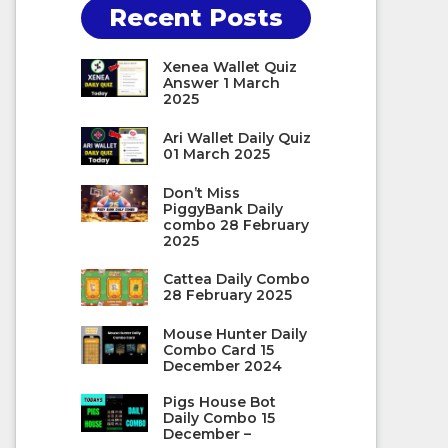
Recent Posts
Xenea Wallet Quiz
Answer 1 March
2025
Ari Wallet Daily Quiz
01 March 2025
Don’t Miss
PiggyBank Daily
combo 28 February
2025
Cattea Daily Combo
28 February 2025
Mouse Hunter Daily
Combo Card 15
December 2024
Pigs House Bot
Daily Combo 15
December –