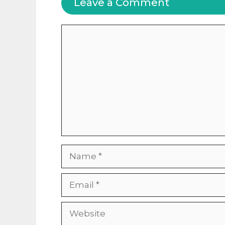
Leave a Comment
Comment
Name
Email
Website