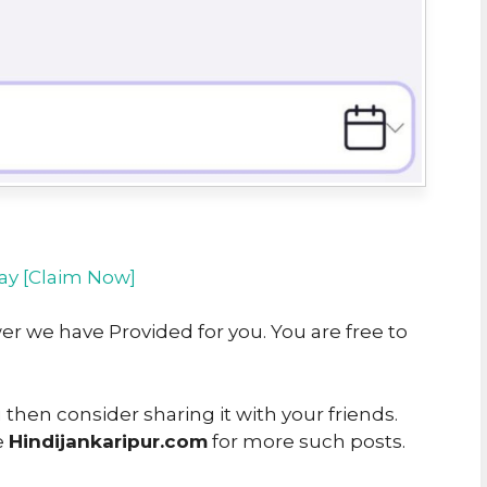
y [Claim Now]
er we have Provided for you. You are free to
u then consider sharing it with your friends.
e
Hindijankaripur.com
for more such posts.