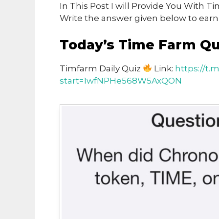
In This Post I will Provide You With 
Write the answer given below to ear
Today’s Time Farm Qu
Timfarm Daily Quiz
Link:
https://t
start=1wfNPHe568W5AxQON