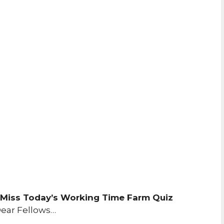
 Miss Today’s Working Time Farm Quiz
ear Fellows…