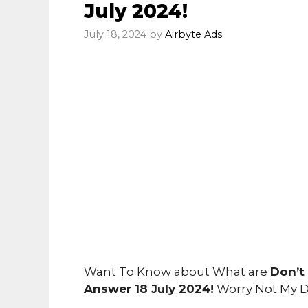
July 2024!
July 18, 2024
by
Airbyte Ads
Want To Know about What are
Don’t
Answer 18 July 2024!
Worry Not My D