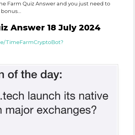
Time Farm Quiz Answer and you just need to
n bonus…
iz Answer 18 July 2024
.me/TimeFarmCryptoBot?