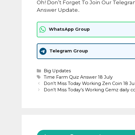
Oh! Don’t Forget To Join Our Telegr
Answer Update..
WhatsApp Group
Telegram Group
Categories
Big Updates
Tags
Time Farm Quiz Answer 18 July
Don’t Miss Today Working Zen Coin 18 J
Don’t Miss Today’s Working Gemz daily c