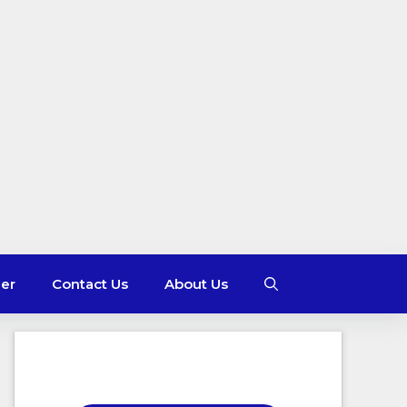
mer
Contact Us
About Us