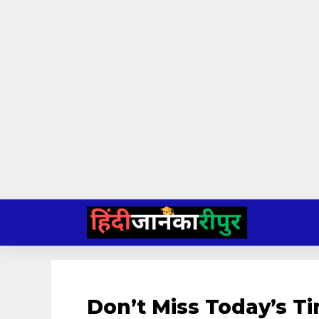
Skip
to
content
Don’t Miss Today’s T