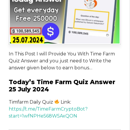
In This Post I will Provide You With Time Farm
Quiz Answer and you just need to Write the
answer given below to earn bonus…
Today’s Time Farm Quiz Answer
25 July 2024
Timfarm Daily Quiz
Link:
https://t.me/TimeFarmCryptoBot?
start=1wfNPHe568W5AxQON