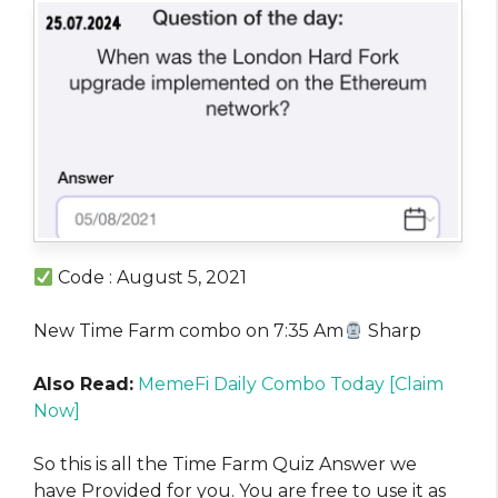
Code : August 5, 2021
New Time Farm combo on 7:35 Am
Sharp
Also Read:
MemeFi Daily Combo Today [Claim
Now]
So this is all the Time Farm Quiz Answer we
have Provided for you. You are free to use it as