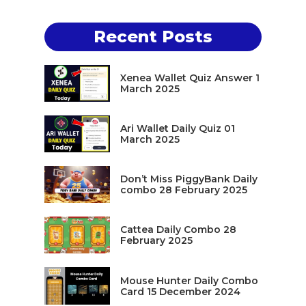
Recent Posts
Xenea Wallet Quiz Answer 1
March 2025
Ari Wallet Daily Quiz 01
March 2025
Don’t Miss PiggyBank Daily
combo 28 February 2025
Cattea Daily Combo 28
February 2025
Mouse Hunter Daily Combo
Card 15 December 2024