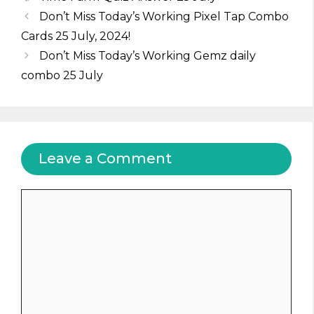
Don’t Miss Today’s Working Pixel Tap Combo
Cards 25 July, 2024!
Don’t Miss Today’s Working Gemz daily
combo 25 July
Leave a Comment
Comment