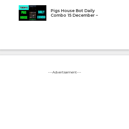
Pigs House Bot Daily
Combo 15 December –
---Advertisement---