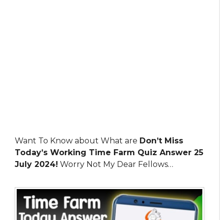
Want To Know about What are
Don’t Miss
Today’s Working Time Farm Quiz Answer 25
July 2024!
Worry Not My Dear Fellows…