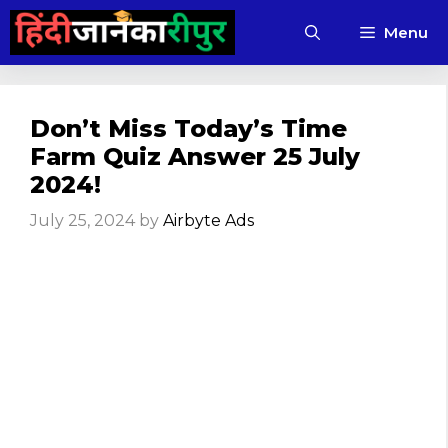
Skip
Menu
to
content
Don’t Miss Today’s Time
Farm Quiz Answer 25 July
2024!
July 25, 2024
by
Airbyte Ads