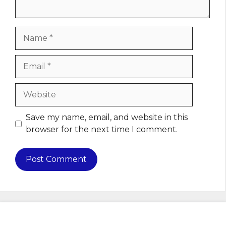
Name
Email
Website
Save my name, email, and website in this
browser for the next time I comment.