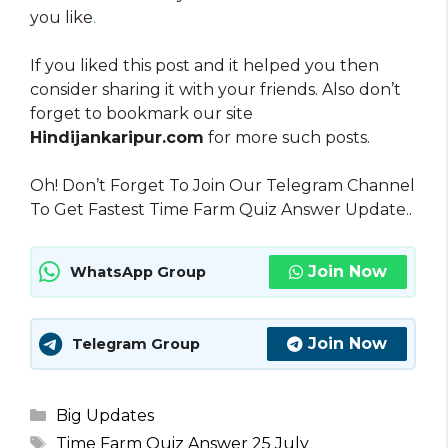
you like
.
If you liked this post and it helped you then
consider sharing it with your friends. Also don’t
forget to bookmark our site
Hindijankaripur.com
for more such posts.
Oh! Don’t Forget To Join Our Telegram Channel
To Get Fastest Time Farm Quiz Answer Update..
Join Now
WhatsApp Group
Join Now
Telegram Group
Categories
Big Updates
Tags
Time Farm Quiz Answer 25 July