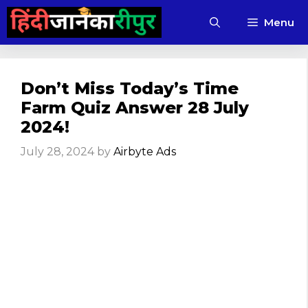
Skip
Menu
to
content
Don’t Miss Today’s Time
Farm Quiz Answer 28 July
2024!
July 28, 2024
by
Airbyte Ads