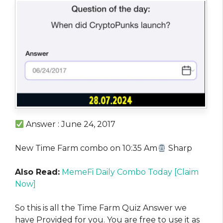
Answer : June 24, 2017
New Time Farm combo on 10:35 Am
Sharp
Also Read:
MemeFi Daily Combo Today [Claim
Now]
So this is all the Time Farm Quiz Answer we
have Provided for you. You are free to use it as