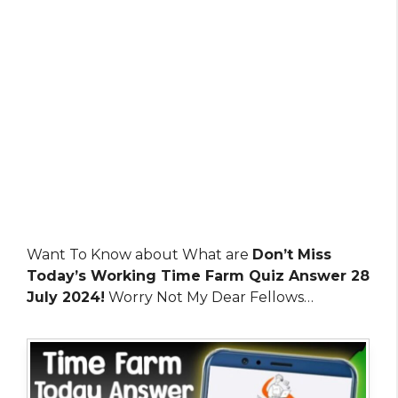
Want To Know about What are
Don’t Miss
Today’s Working Time Farm Quiz Answer 28
July 2024!
Worry Not My Dear Fellows…