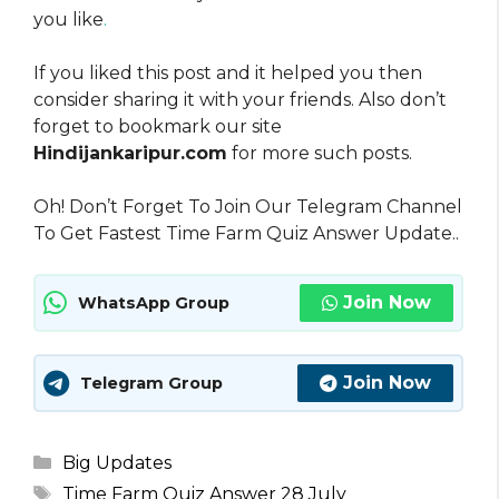
you like
.
If you liked this post and it helped you then
consider sharing it with your friends. Also don’t
forget to bookmark our site
Hindijankaripur.com
for more such posts.
Oh! Don’t Forget To Join Our Telegram Channel
To Get Fastest Time Farm Quiz Answer Update..
Join Now
WhatsApp Group
Join Now
Telegram Group
Categories
Big Updates
Tags
Time Farm Quiz Answer 28 July