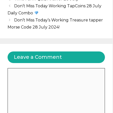
Don’t Miss Today Working TapCoins 28 July
Daily Combo
Don’t Miss Today’s Working Treasure tapper
Morse Code 28 July 2024!
Leave a Comment
Comment