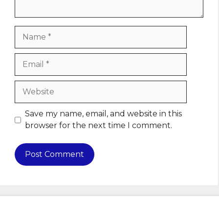
Name
Email
Website
Save my name, email, and website in this
browser for the next time I comment.