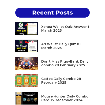
Recent Posts
Xenea Wallet Quiz Answer 1
March 2025
Ari Wallet Daily Quiz 01
March 2025
Don’t Miss PiggyBank Daily
combo 28 February 2025
Cattea Daily Combo 28
February 2025
Mouse Hunter Daily Combo
Card 15 December 2024