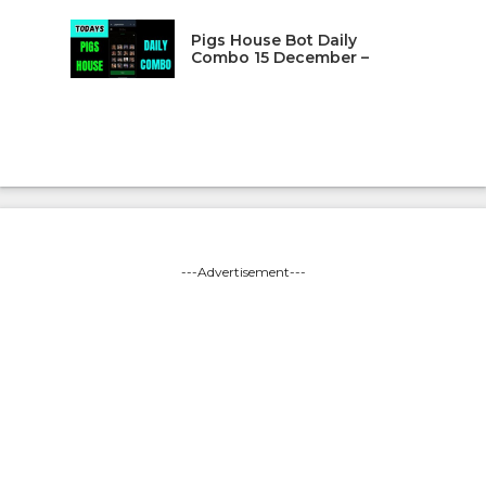
Pigs House Bot Daily
Combo 15 December –
---Advertisement---