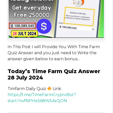
In This Post I will Provide You With Time Farm
Quiz Answer and you just need to Write the
answer given below to earn bonus…
Today’s Time Farm Quiz Answer
28 July 2024
Timfarm Daily Quiz
Link:
https://t.me/TimeFarmCryptoBot?
start=1wfNPHe568W5AxQON