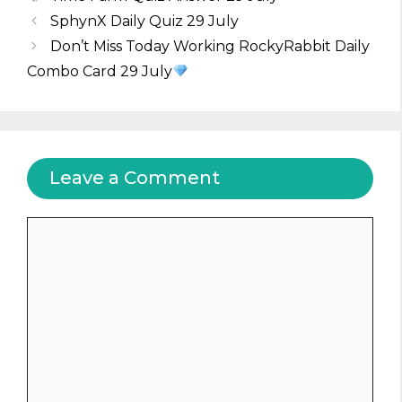
SphynX Daily Quiz 29 July
Don’t Miss Today Working RockyRabbit Daily
Combo Card 29 July
Leave a Comment
Comment