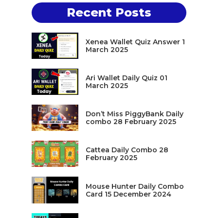
Recent Posts
Xenea Wallet Quiz Answer 1
March 2025
Ari Wallet Daily Quiz 01
March 2025
Don’t Miss PiggyBank Daily
combo 28 February 2025
Cattea Daily Combo 28
February 2025
Mouse Hunter Daily Combo
Card 15 December 2024