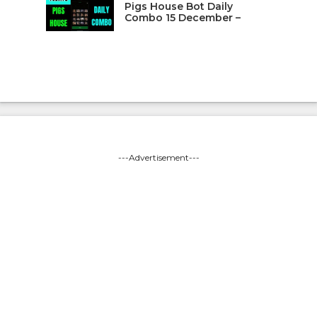
Pigs House Bot Daily
Combo 15 December –
---Advertisement---