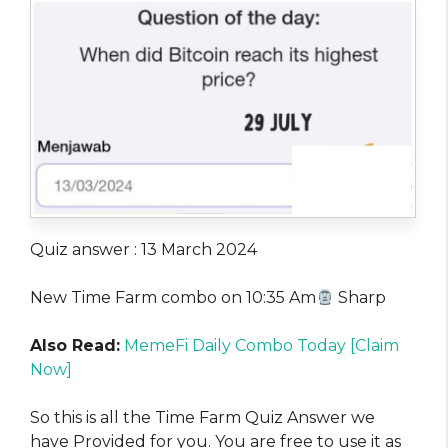
Quiz answer : 13 March 2024
New Time Farm combo on 10:35 Am
Sharp
Also Read:
MemeFi Daily Combo Today [Claim
Now]
So this is all the Time Farm Quiz Answer we
have Provided for you. You are free to use it as