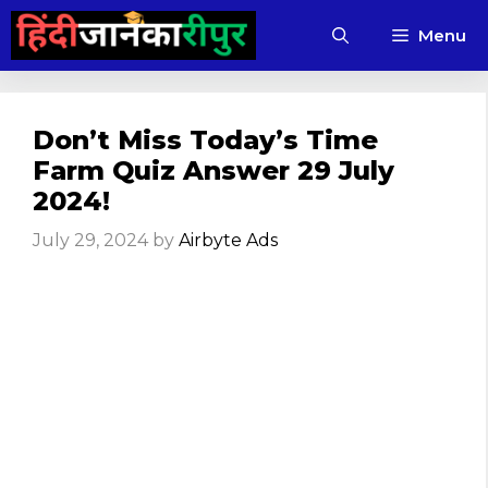
Skip
Menu
to
content
Don’t Miss Today’s Time
Farm Quiz Answer 29 July
2024!
July 29, 2024
by
Airbyte Ads