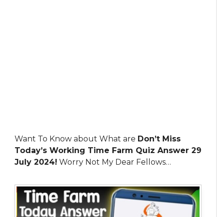
Want To Know about What are
Don’t Miss
Today’s Working Time Farm Quiz Answer 29
July 2024!
Worry Not My Dear Fellows…