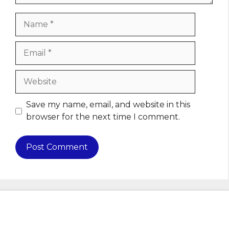
Name
Email
Website
Save my name, email, and website in this
browser for the next time I comment.