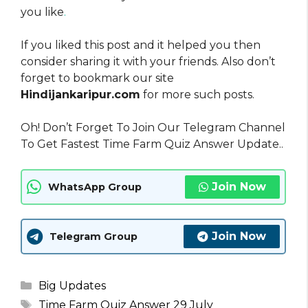
you like
.
If you liked this post and it helped you then
consider sharing it with your friends. Also don’t
forget to bookmark our site
Hindijankaripur.com
for more such posts.
Oh! Don’t Forget To Join Our Telegram Channel
To Get Fastest Time Farm Quiz Answer Update..
Join Now
WhatsApp Group
Join Now
Telegram Group
Categories
Big Updates
Tags
Time Farm Quiz Answer 29 July