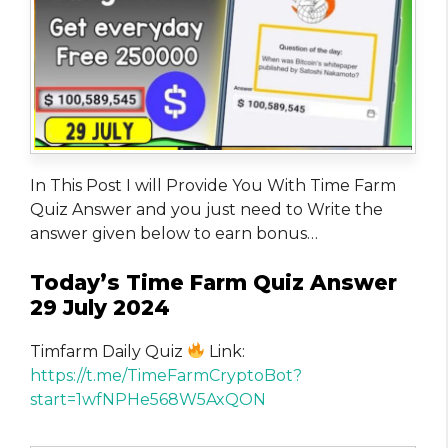
In This Post I will Provide You With Time Farm
Quiz Answer and you just need to Write the
answer given below to earn bonus…
Today’s Time Farm Quiz Answer
29 July 2024
Timfarm Daily Quiz
Link:
https://t.me/TimeFarmCryptoBot?
start=1wfNPHe568W5AxQON